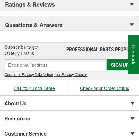
Ratings & Reviews
Questions & Answers
Subscribe
to get
Feedback
PROFESSIONAL PARTS PEOPLE
®
O’Reilly Emails
SIGN UP
Consumer Privacy Data Notice
|
Your Privacy Choices
Call Your Local Store
Check Your Order Status
About Us
Resources
Customer Service