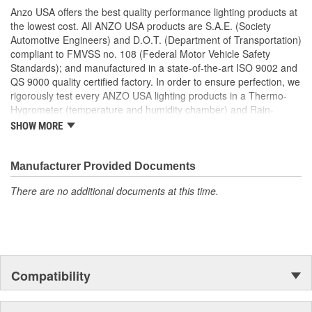
Uses Stock Mounting Locations And Hardware
Anzo USA offers the best quality performance lighting products at
D.O.T. Compliant To S.A.E. Standards
the lowest cost. All ANZO USA products are S.A.E. (Society
Sold As A Pair
Automotive Engineers) and D.O.T. (Department of Transportation)
compliant to FMVSS no. 108 (Federal Motor Vehicle Safety
Standards); and manufactured in a state-of-the-art ISO 9002 and
QS 9000 quality certified factory. In order to ensure perfection, we
rigorously test every ANZO USA lighting products in a Thermo-
Hygrometer (temperature and humidity chamber) and Rain-
Resistant Tester. As well as thoroughly exposing all of our
SHOW MORE
products to intense photometric testing to guarantee strict
compliance with local, state, federal and international standards.
All of our lighting products are designed using CAD/CAM
Manufacturer Provided Documents
computerized equipment and these modern designs are then
There are no additional documents at this time.
tested using a 3-dimensional testing machine to insure precision
and accuracy in the research, development and design of our
molds.
Compatibility