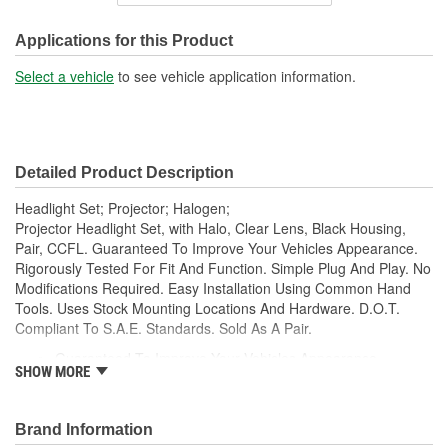
Housing Material:
Plastic
SAE/DOT Compliant:
Yes
Applications for this Product
High Beam Number Used:
H1
Select a vehicle
to see vehicle application information.
Low Beam Number Used:
H7
Detailed Product Description
Headlight Set; Projector; Halogen;
Projector Headlight Set, with Halo, Clear Lens, Black Housing,
Pair, CCFL. Guaranteed To Improve Your Vehicles Appearance.
Rigorously Tested For Fit And Function. Simple Plug And Play. No
Modifications Required. Easy Installation Using Common Hand
Tools. Uses Stock Mounting Locations And Hardware. D.O.T.
Compliant To S.A.E. Standards. Sold As A Pair.
Guaranteed To Improve Your Vehicles Appearance
SHOW MORE
Rigorously Tested For Fit And Function
Simple Plug And Play
No Modifications Required
Brand Information
Easy Installation Using Common Hand Tools