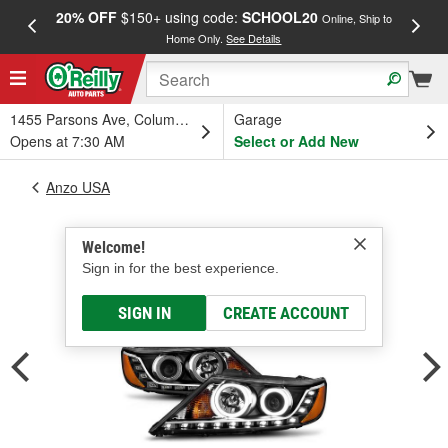
20% OFF
$150+ using code:
SCHOOL20
FREE
Online, Ship to
Home Only.
See Details
a
1455 Parsons Ave, Columbus, OH
Garage
Opens at 7:30 AM
Select or Add New
Anzo USA
Welcome!
Sign in for the best experience.
SIGN IN
CREATE ACCOUNT