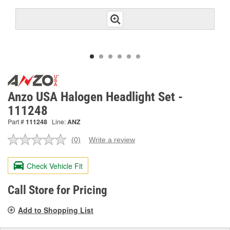
Anzo USA Halogen Headlight Set -
111248
Part #
111248
Line:
ANZ
(0)
Write a review
No
rating
value.
Check Vehicle Fit
Same
page
link.
Call Store for Pricing
Add to Shopping List