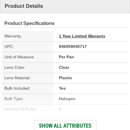
Product Details
Product Specifications
Warranty:
1 Year Limited Warranty
UPC:
846959040717
Unit of Measure:
Per Pair
Lens Color:
Clear
Lens Material:
Plastic
Bulb Included:
Yes
Bulb Type:
Halogen
Number Of Bulbs:
2
Attachment Method:
Bolt-On
SHOW ALL ATTRIBUTES