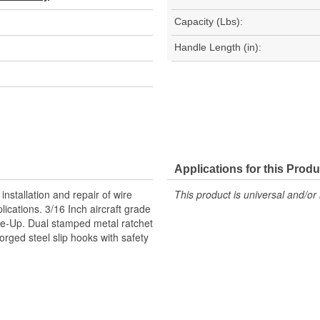
Capacity (Lbs):
Handle Length (in):
Applications for this Produ
installation and repair of wire
This product is universal and/or 
ications. 3/16 Inch aircraft grade
ake-Up. Dual stamped metal ratchet
orged steel slip hooks with safety