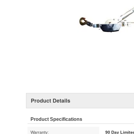
Product Details
Product Specifications
Warranty:
90 Day Limite