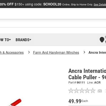
20% OFF
$150+ using code:
SCHOOL20
Online, Ship to Home Only.
See Detail
OW TO
BRANDS
h & Accessories
Farm And Handyman Winches
Ancra Inte
Ancra Internati
Cable Puller - 
Part #
96111
Line:
ACR
(0)
No
ratin
valu
49.99
Each
Sam