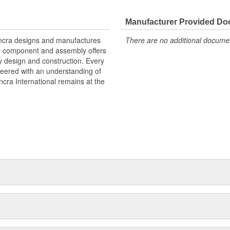
Manufacturer Provided D
 Ancra designs and manufactures
There are no additional document
ry component and assembly offers
y design and construction. Every
neered with an understanding of
cra International remains at the