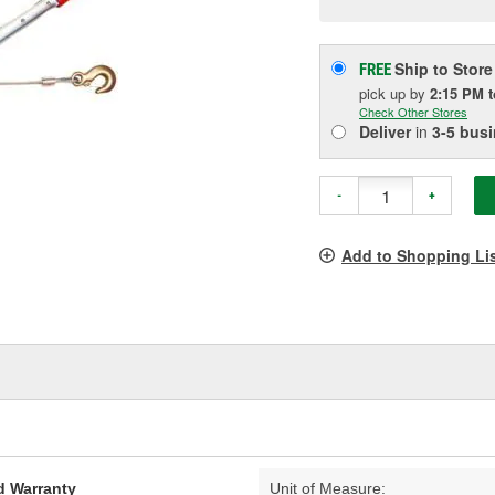
pag
link.
Ship to Store
FREE
pick up
by
2:15 PM
Check Other Stores
Deliver
in
3-5 bus
-
+
Add to Shopping Li
d Warranty
Unit of Measure: