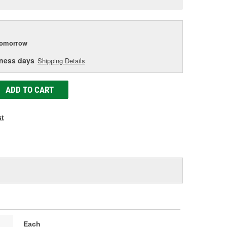
e
tomorrow
iness days
Shipping Details
ADD TO CART
st
Each