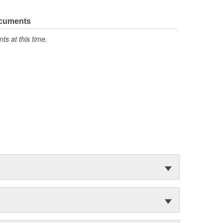
ocuments
s at this time.