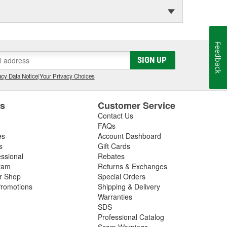
Feedback
SIGN UP
cy Data Notice
|
Your Privacy Choices
es
Customer Service
Contact Us
FAQs
es
Account Dashboard
s
Gift Cards
essional
Rebates
ram
Returns & Exchanges
ir Shop
Special Orders
romotions
Shipping & Delivery
Warranties
SDS
Professional Catalog
Scam Warnings