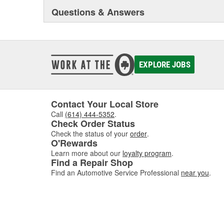
Questions & Answers
EXPLORE JOBS
Contact Your Local Store
Call
(614) 444-5352
.
Check Order Status
Check the status of your
order
.
O'Rewards
Learn more about our
loyalty program
.
Find a Repair Shop
Find an Automotive Service Professional
near you
.