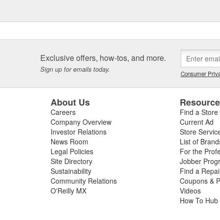
Exclusive offers, how-tos, and more.
Sign up for emails today.
Consumer Priva
About Us
Resourc
Careers
Find a Store
Company Overview
Current Ad
Investor Relations
Store Servic
News Room
List of Brand
Legal Policies
For the Prof
Site Directory
Jobber Prog
Sustainability
Find a Repa
Community Relations
Coupons & P
O'Reilly MX
Videos
How To Hub