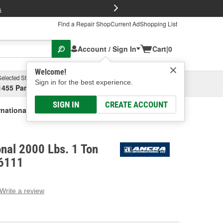
FREE Brake P
s
Find a Repair Shop
Current Ad
Shopping List
Account / Sign In
Cart
|
0
Welcome!
Selected Store
Garage
Sign in for the best experience.
1455 Parsons Ave, Columbus, OH
Select or Add New
SIGN IN
CREATE ACCOUNT
rnational 2000 Lbs. 1 Ton Cable Puller
onal 2000 Lbs. 1 Ton
96111
Write a review
g
e.
e