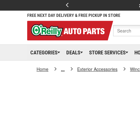
FREE NEXT DAY DELIVERY & FREE PICKUP IN STORE
CATEGORIES
DEALS
STORE SERVICES
H
Home
...
Exterior Accessories
Winc