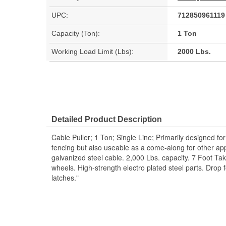
UPC:
712850961119
Capacity (Ton):
1 Ton
Working Load Limit (Lbs):
2000 Lbs.
Detailed Product Description
Cable Puller; 1 Ton; Single Line; Primarily designed for 
fencing but also useable as a come-along for other appl
galvanized steel cable. 2,000 Lbs. capacity. 7 Foot T
wheels. High-strength electro plated steel parts. Drop f
latches."