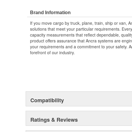
Brand Information
If you move cargo by truck, plane, train, ship or van,
solutions that meet your particular requirements. Eve
capacity measurements that reflect dependable, qualit
product offers assurance that Ancra systems are engi
your requirements and a commitment to your safety. An
forefront of our industry.
Compatibility
Ratings & Reviews