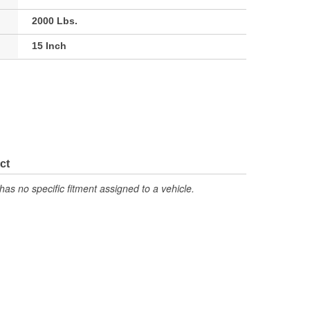
2000 Lbs.
15 Inch
ct
has no specific fitment assigned to a vehicle.