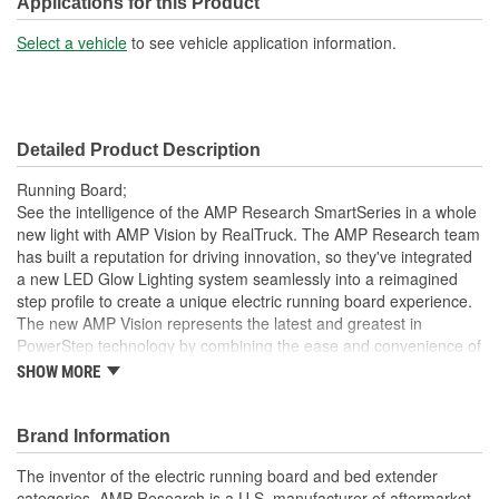
Applications for this Product
Select a vehicle
to see vehicle application information.
Detailed Product Description
Running Board;
See the intelligence of the AMP Research SmartSeries in a whole
new light with AMP Vision by RealTruck. The AMP Research team
has built a reputation for driving innovation, so they've integrated
a new LED Glow Lighting system seamlessly into a reimagined
step profile to create a unique electric running board experience.
The new AMP Vision represents the latest and greatest in
PowerStep technology by combining the ease and convenience of
a power retracting step with built-in full-length LED lighting. During
SHOW MORE
regular step operation, AMP Vision provides a steady and stable
stepping surface with effective ground illumination to help guide
your step, so exiting your vehicle into darkness is a thing of the
Brand Information
past. When the steps retract, AMP Vision transforms to color-
The inventor of the electric running board and bed extender
customizable accent lighting that gives your ride an exciting visual
categories, AMP Research is a U.S. manufacturer of aftermarket