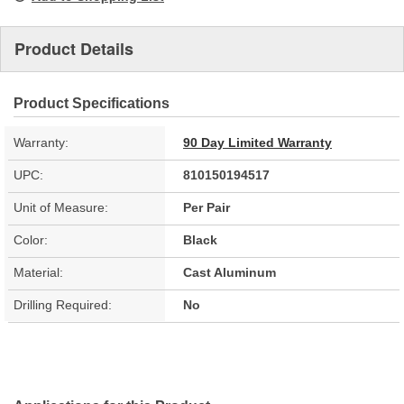
Product Details
Product Specifications
Warranty:
90 Day Limited Warranty
UPC:
810150194517
Unit of Measure:
Per Pair
Color:
Black
Material:
Cast Aluminum
Drilling Required:
No