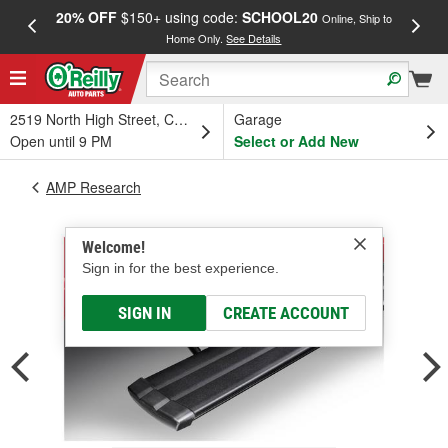
20% OFF
$150+ using code:
SCHOOL20
FREE
Online, Ship to
Home Only.
See Details
a
2519 North High Street, Columbus, OH
Garage
Open until 9 PM
Select or Add New
AMP Research
Welcome!
Sign in for the best experience.
SIGN IN
CREATE ACCOUNT