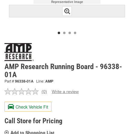
Representative Image
AMP Research Running Board - 96338-
01A
Part #
96338-01A
Line:
AMP
(0)
Write a review
No
rating
value.
Check Vehicle Fit
Same
page
link.
Call Store for Pricing
Add to Shopping List