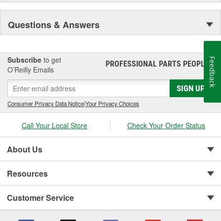
Questions & Answers
Subscribe
to get
Feedback
PROFESSIONAL PARTS PEOPLE
®
O’Reilly Emails
SIGN UP
Consumer Privacy Data Notice
|
Your Privacy Choices
Call Your Local Store
Check Your Order Status
About Us
Resources
Customer Service