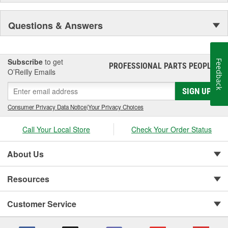
Questions & Answers
Subscribe
to get
Feedback
PROFESSIONAL PARTS PEOPLE
®
O’Reilly Emails
SIGN UP
Consumer Privacy Data Notice
|
Your Privacy Choices
Call Your Local Store
Check Your Order Status
About Us
Resources
Customer Service