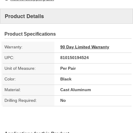
Product Details
Product Specifications
Warranty:
90 Day Limited Warranty
UPC:
810150194524
Unit of Measure:
Per Pair
Color:
Black
Material:
Cast Aluminum
Drilling Required:
No