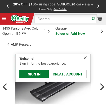
20% OFF
$150+ using code:
SCHOOL20
FREE
Online, Ship to
Home Only.
See Details
a
1455 Parsons Ave, Columbus, OH
Garage
Open until 9 PM
Select or Add New
AMP Research
Welcome!
Sign in for the best experience.
SIGN IN
CREATE ACCOUNT