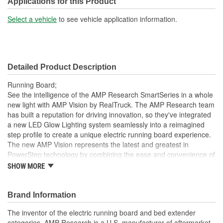
Applications for this Product
Select a vehicle
to see vehicle application information.
Detailed Product Description
Running Board;
See the intelligence of the AMP Research SmartSeries in a whole
new light with AMP Vision by RealTruck. The AMP Research team
has built a reputation for driving innovation, so they've integrated
a new LED Glow Lighting system seamlessly into a reimagined
step profile to create a unique electric running board experience.
The new AMP Vision represents the latest and greatest in
PowerStep technology by combining the ease and convenience of
a power retracting step with built-in full-length LED lighting. During
SHOW MORE
regular step operation, AMP Vision provides a steady and stable
stepping surface with effective ground illumination to help guide
your step, so exiting your vehicle into darkness is a thing of the
Brand Information
past. When the steps retract, AMP Vision transforms to color-
The inventor of the electric running board and bed extender
customizable accent lighting that gives your ride an exciting visual
categories, AMP Research is a U.S. manufacturer of aftermarket