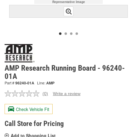
Representative Image
AMP Research Running Board - 96240-
01A
Part #
96240-01A
Line:
AMP
(0)
Write a review
No
rating
value.
Check Vehicle Fit
Same
page
link.
Call Store for Pricing
Add to Shopping List