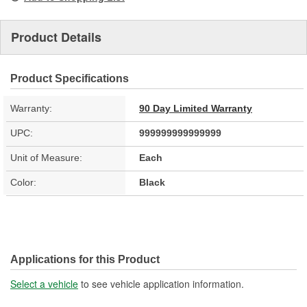
Product Details
Product Specifications
Warranty:
90 Day Limited Warranty
UPC:
999999999999999
Unit of Measure:
Each
Color:
Black
Applications for this Product
Select a vehicle
to see vehicle application information.