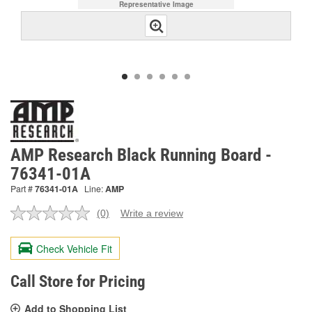
Representative Image
AMP Research Black Running Board -
76341-01A
Part #
76341-01A
Line:
AMP
(0)
Write a review
No
rating
value.
Check Vehicle Fit
Same
page
link.
Call Store for Pricing
Add to Shopping List