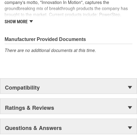
company's motto, "Innovation In Motion", captures the
groundbreaking mix of breakthrough products the company has
brought to the market. Current products include: PowerStep,
PowerStep XL, PowerStep Xtreme, BedStep, BedStep2, and
SHOW MORE
BedXtender HD.
Manufacturer Provided Documents
There are no additional documents at this time.
Compatibility
Ratings & Reviews
Questions & Answers