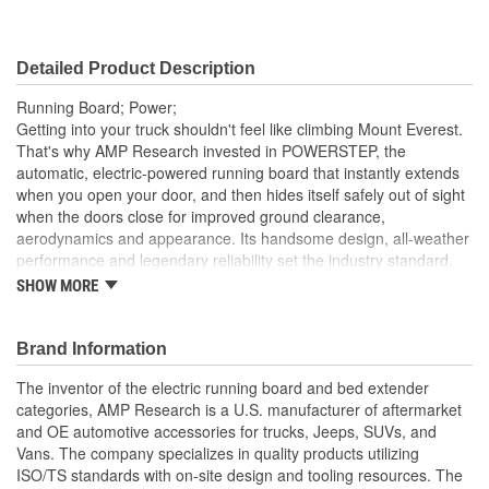
Detailed Product Description
Running Board; Power;
Getting into your truck shouldn't feel like climbing Mount Everest.
That's why AMP Research invested in POWERSTEP, the
automatic, electric-powered running board that instantly extends
when you open your door, and then hides itself safely out of sight
when the doors close for improved ground clearance,
aerodynamics and appearance. Its handsome design, all-weather
performance and legendary reliability set the industry standard.
SHOW MORE
Low-Profile Integrated Led Light System - Standard
High-Strength Die-Cast Aluminum Alloy Components With
An Anodized PTFE-Coated Military-Spec Finish To Resist
Brand Information
Corrosion
Precision Stainless Steel Pivot Pins For Rock-Solid Stability
The inventor of the electric running board and bed extender
Maintenance Free Self-Lubricating Bushings For All-
categories, AMP Research is a U.S. manufacturer of aftermarket
Weather Performance
and OE automotive accessories for trucks, Jeeps, SUVs, and
Vans. The company specializes in quality products utilizing
ISO/TS standards with on-site design and tooling resources. The