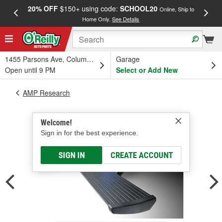
20% OFF
$150+ using code:
SCHOOL20
FREE
Online, Ship to
Home Only.
See Details
a
1455 Parsons Ave, Columbus, OH
Garage
Open until 9 PM
Select or Add New
AMP Research
Welcome!
Sign in for the best experience.
SIGN IN
CREATE ACCOUNT