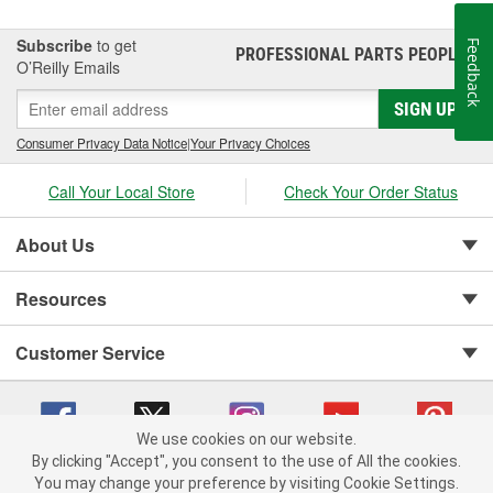
Subscribe
to get
Feedback
PROFESSIONAL PARTS PEOPLE
®
O’Reilly Emails
SIGN UP
Consumer Privacy Data Notice
|
Your Privacy Choices
Call Your Local Store
Check Your Order Status
About Us
Resources
Customer Service
We use cookies on our website.
By clicking "Accept", you consent to the use of All the cookies.
You may change your preference by visiting Cookie Settings.
Copyright © 2008-2026 O'Reilly Auto Parts v 75915cd62 (crzv8) cv1622