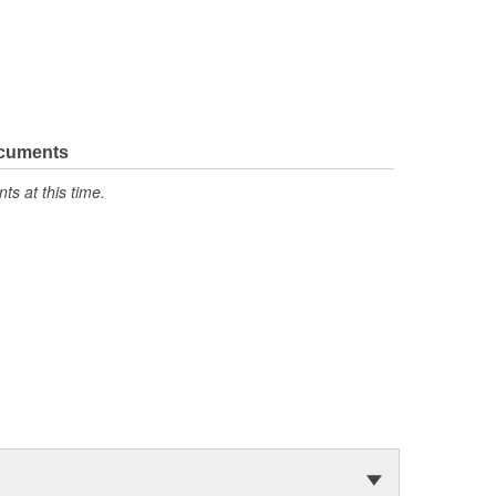
ocuments
s at this time.