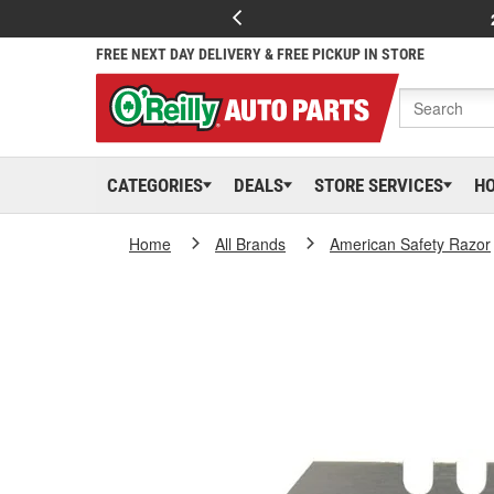
FREE NEXT DAY DELIVERY & FREE PICKUP IN STORE
CATEGORIES
DEALS
STORE SERVICES
H
Home
All Brands
American Safety Razor