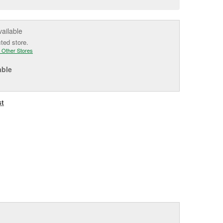
e
vailable
cted store.
 Other Stores
able
st