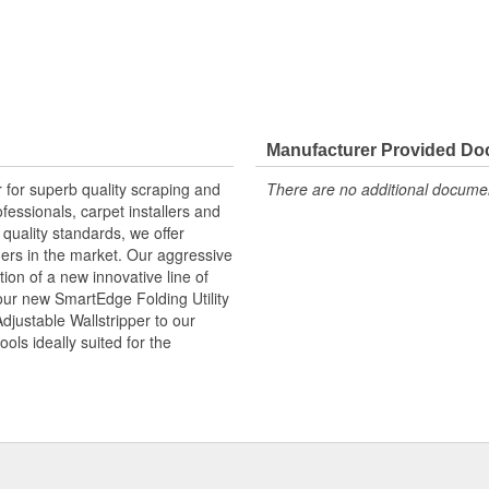
Manufacturer Provided D
for superb quality scraping and
There are no additional document
fessionals, carpet installers and
quality standards, we offer
thers in the market. Our aggressive
ion of a new innovative line of
ur new SmartEdge Folding Utility
justable Wallstripper to our
ols ideally suited for the