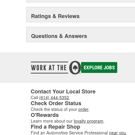
Ratings & Reviews
Questions & Answers
EXPLORE JOBS
Contact Your Local Store
Call
(614) 444-5352
.
Check Order Status
Check the status of your
order
.
O'Rewards
Learn more about our
loyalty program
.
Find a Repair Shop
Find an Automotive Service Professional
near you
.