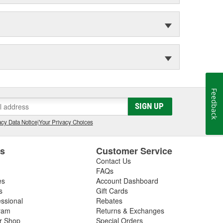
Feedback
SIGN UP
cy Data Notice
|
Your Privacy Choices
es
Customer Service
Contact Us
FAQs
es
Account Dashboard
s
Gift Cards
essional
Rebates
ram
Returns & Exchanges
ir Shop
Special Orders