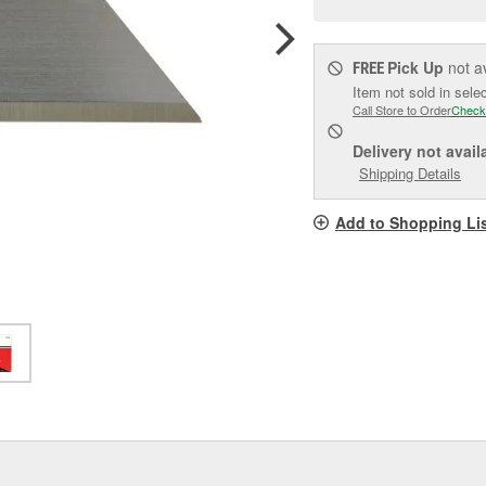
pag
link.
Pick Up
not a
FREE
Item not sold in sele
Call Store to Order
Check
Delivery
not avail
Shipping Details
Add to Shopping Li