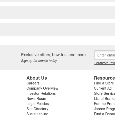
Exclusive offers, how-tos, and more.
Sign up for emails today.
Consumer Priva
About Us
Resourc
Careers
Find a Store
Company Overview
Current Ad
Investor Relations
Store Servic
News Room
List of Brand
Legal Policies
For the Prof
Site Directory
Jobber Prog
Sustainability
Find a Repa