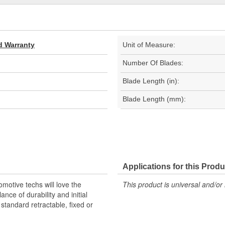
d Warranty
Unit of Measure:
Number Of Blades:
Blade Length (in):
Blade Length (mm):
Applications for this Produ
omotive techs will love the
This product is universal and/or 
ance of durability and initial
y standard retractable, fixed or