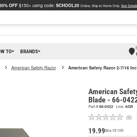
20% OFF
$150+ using code:
SCHOOL20
Online, Ship to Home Only.
See Detail
OW TO
BRANDS
American Safety Razor
American Safety Razor 2-7/16 Inch
American Safety
Blade - 66-042
Part #
66-0422
Line:
ASR
(0)
No
ratin
valu
19.99
Box Of 100
Sam