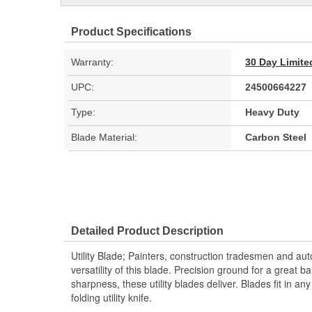
Product Specifications
Warranty:
30 Day Limite
UPC:
24500664227
Type:
Heavy Duty
Blade Material:
Carbon Steel
Detailed Product Description
Utility Blade; Painters, construction tradesmen and aut
versatility of this blade. Precision ground for a great bal
sharpness, these utility blades deliver. Blades fit in an
folding utility knife.