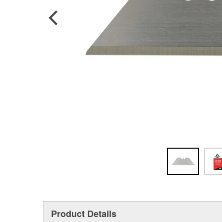
Product Details