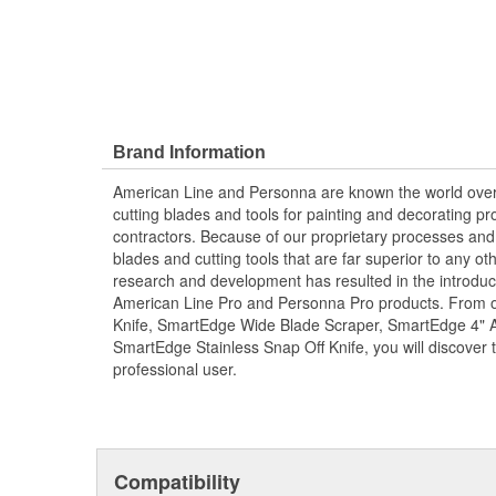
Brand Information
American Line and Personna are known the world over 
cutting blades and tools for painting and decorating pro
contractors. Because of our proprietary processes and 
blades and cutting tools that are far superior to any o
research and development has resulted in the introduct
American Line Pro and Personna Pro products. From o
Knife, SmartEdge Wide Blade Scraper, SmartEdge 4" Ad
SmartEdge Stainless Snap Off Knife, you will discover to
professional user.
Compatibility