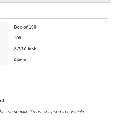
Box of 100
100
2-7/16 Inch
64mm
ct
has no specific fitment assigned to a vehicle.