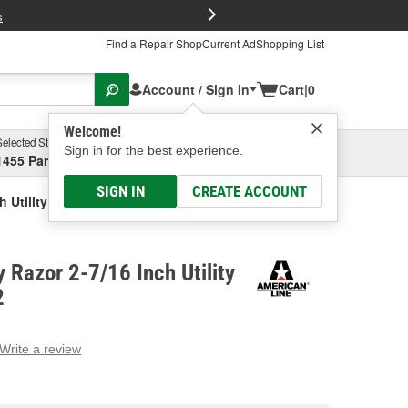
FREE Brake P
s
Find a Repair Shop
Current Ad
Shopping List
Account / Sign In
Cart
|
0
Welcome!
Selected Store
Garage
Sign in for the best experience.
1455 Parsons Ave, Columbus, OH
Select or Add New
SIGN IN
CREATE ACCOUNT
 Utility Blade
 Razor 2-7/16 Inch Utility
2
Write a review
g
e.
e