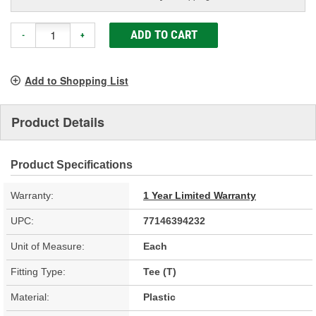
ADD TO CART
-
+
Add to Shopping List
Product Details
Product Specifications
Warranty:
1 Year Limited Warranty
UPC:
77146394232
Unit of Measure:
Each
Fitting Type:
Tee (T)
Material:
Plastic