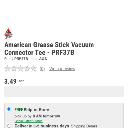
American Grease Stick Vacuum
Connector Tee - PRF37B
Part #
PRF37B
Line:
AGS
(0)
Write a review
No
rating
value.
3.49
Each
Same
page
link.
Ship to Store
FREE
pick up
by
8 AM
tomorrow
Check Other Stores
Deliver
in
3-5 business days
Shipping Details