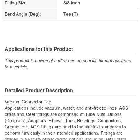
Fitting Size:
3/8 Inch
Bend Angle (Deg):
Tee (T)
Applications for this Product
This product is universal and/or has no specific fitment assigned
to a vehicle.
Detailed Product Description
Vacuum Connector Tee;
Applications include vacuum, water, and anti-freeze lines. AGS
brass and steel fittings are comprised of Tube Nuts, Unions
(Couplers), Adapters, Elbows, Tees, Bushings, Connectors,
Grease, etc. AGS fittings are held to the strictest standards to
perform flawlessly in their intended applications. Fittings are
offered in a variety of packaging options, including: retail clam-