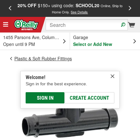
20% OFF
$150+ using code:
SCHOOL20
FREE
Online, Ship to
Home Only.
See Details
a
1455 Parsons Ave, Columbus, OH
Garage
Open until 9 PM
Select or Add New
Plastic & Soft Rubber Fittings
Welcome!
Sign in for the best experience.
SIGN IN
CREATE ACCOUNT