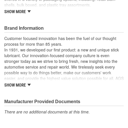
shells, bulk boxed, and plastic tray assortments.
SHOW MORE
For windshield washer and vacuum lines.
Made of high density polyethylene.
Barbed ends allow quick connection.
Brand Information
Recommended uses: multi-purpose tubing.
Working temperatures: tubing dependent.
Customer focused innovation has been the fuel of our thought
process for more than 85 years.
In 1931, we developed our first product: a new and unique stick
lubricant. Our innovation-focused company culture is even
stronger today as we strive to bring fresh, new insights into the
automotive service and repair world. We tirelessly seek every
possible way to do things better, make our customers' work
easier, and provide the highest value solution possible for all. AGS
is the world's leading independent aftermarket manufacturer of
SHOW MORE
brake, fuel, and transmission lines. We also offer a full line of
automotive specialty repair products, solutions, and lubricants to
help the do-it-yourselfer in their garage or the professional
Manufacturer Provided Documents
mechanic in the shop. AGS customers know they can rely on us.
There are no additional documents at this time.
We take pride in maintaining a customer service focus and
standard that is among the very best in the industry.
Our strict manufacturing and quality controls assure that our