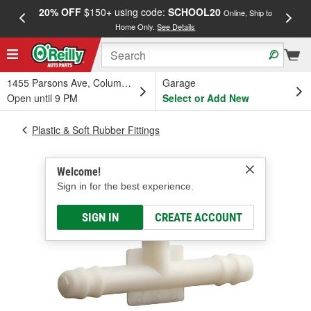
20% OFF
$150+ using code:
SCHOOL20
FREE
Online, Ship to
Home Only.
See Details
a
1455 Parsons Ave, Columbus, OH
Garage
Open until 9 PM
Select or Add New
Plastic & Soft Rubber Fittings
Welcome!
Sign in for the best experience.
SIGN IN
CREATE ACCOUNT