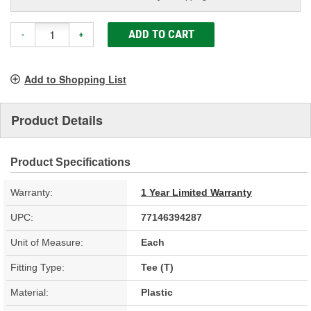
ADD TO CART
-
+
Add to Shopping List
Product Details
Product Specifications
Warranty:
1 Year Limited Warranty
UPC:
77146394287
Unit of Measure:
Each
Fitting Type:
Tee (T)
Material:
Plastic