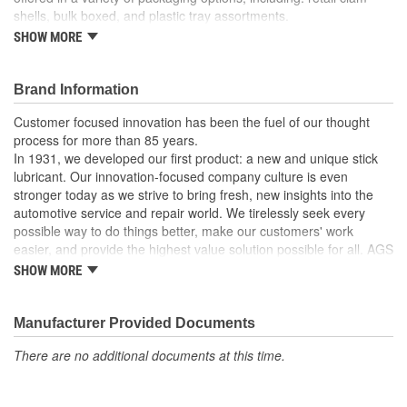
shells, bulk boxed, and plastic tray assortments.
SHOW MORE
For windshield washer and vacuum lines.
Made of high density polyethylene.
Barbed ends allow quick connection.
Brand Information
Recommended uses: multi-purpose tubing.
Working temperatures: tubing dependent.
Customer focused innovation has been the fuel of our thought
process for more than 85 years.
In 1931, we developed our first product: a new and unique stick
lubricant. Our innovation-focused company culture is even
stronger today as we strive to bring fresh, new insights into the
automotive service and repair world. We tirelessly seek every
possible way to do things better, make our customers' work
easier, and provide the highest value solution possible for all. AGS
is the world's leading independent aftermarket manufacturer of
SHOW MORE
brake, fuel, and transmission lines. We also offer a full line of
automotive specialty repair products, solutions, and lubricants to
help the do-it-yourselfer in their garage or the professional
Manufacturer Provided Documents
mechanic in the shop. AGS customers know they can rely on us.
There are no additional documents at this time.
We take pride in maintaining a customer service focus and
standard that is among the very best in the industry.
Our strict manufacturing and quality controls assure that our