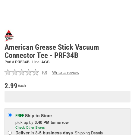
American Grease Stick Vacuum
Connector Tee - PRF34B
Part #
PRF34B
Line:
AGS
(0)
Write a review
No
rating
value.
2.99
Each
Same
page
link.
Ship to Store
FREE
pick up
by
3:40 PM
tomorrow
Check Other Stores
Deliver
in
3-5 business days
Shipping Details