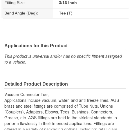
Fitting Size:
3/16 Inch
Bend Angle (Deg):
Tee (T)
Applications for this Product
This product is universal and/or has no specific fitment assigned
to a vehicle.
Detailed Product Description
Vacuum Connector Tee;
Applications include vacuum, water, and anti-freeze lines. AGS
brass and steel fittings are comprised of Tube Nuts, Unions
(Couplers), Adapters, Elbows, Tees, Bushings, Connectors,
Grease, etc. AGS fittings are held to the strictest standards to
perform flawlessly in their intended applications. Fittings are
offered in a variety of packaging options, including: retail clam-