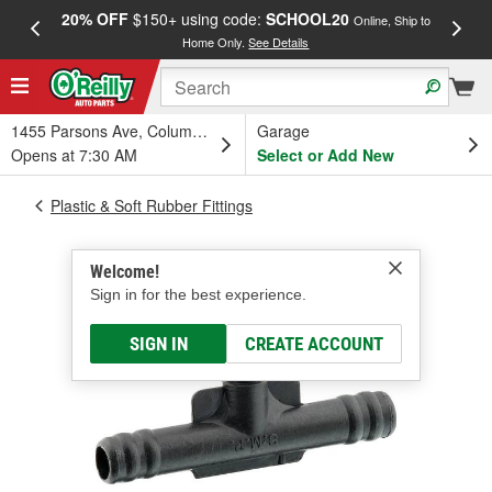
20% OFF
$150+ using code:
SCHOOL20
FREE
Online, Ship to
Home Only.
See Details
a
1455 Parsons Ave, Columbus, OH
Garage
Opens at 7:30 AM
Select or Add New
Plastic & Soft Rubber Fittings
Welcome!
Sign in for the best experience.
SIGN IN
CREATE ACCOUNT