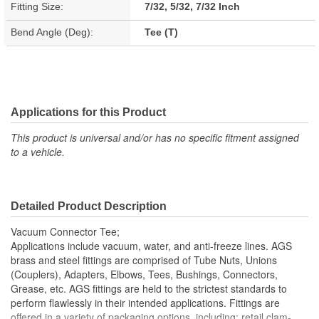
Fitting Size:
7/32, 5/32, 7/32 Inch
Bend Angle (Deg):
Tee (T)
Applications for this Product
This product is universal and/or has no specific fitment assigned
to a vehicle.
Detailed Product Description
Vacuum Connector Tee;
Applications include vacuum, water, and anti-freeze lines. AGS
brass and steel fittings are comprised of Tube Nuts, Unions
(Couplers), Adapters, Elbows, Tees, Bushings, Connectors,
Grease, etc. AGS fittings are held to the strictest standards to
perform flawlessly in their intended applications. Fittings are
offered in a variety of packaging options, including: retail clam-