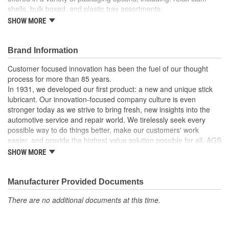
shells, bulk boxed, and plastic tray assortments.
SHOW MORE
For windshield washer and vacuum lines.
Made of high density polyethylene.
Barbed ends allow quick connection.
Brand Information
Recommended uses: multi-purpose tubing.
Working temperatures: tubing dependent.
Customer focused innovation has been the fuel of our thought
process for more than 85 years.
In 1931, we developed our first product: a new and unique stick
lubricant. Our innovation-focused company culture is even
stronger today as we strive to bring fresh, new insights into the
automotive service and repair world. We tirelessly seek every
possible way to do things better, make our customers' work
easier, and provide the highest value solution possible for all. AGS
is the world's leading independent aftermarket manufacturer of
SHOW MORE
brake, fuel, and transmission lines. We also offer a full line of
automotive specialty repair products, solutions, and lubricants to
help the do-it-yourselfer in their garage or the professional
Manufacturer Provided Documents
mechanic in the shop. AGS customers know they can rely on us.
There are no additional documents at this time.
We take pride in maintaining a customer service focus and
standard that is among the very best in the industry.
Our strict manufacturing and quality controls assure that our