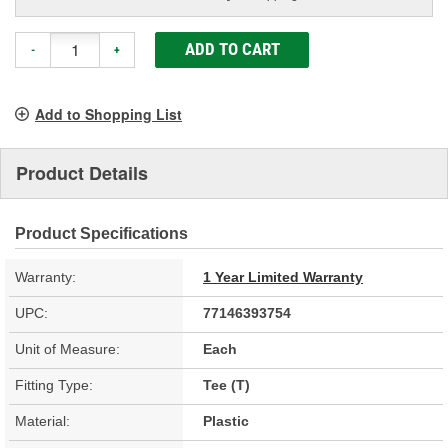
ADD TO CART
-
+
Add to Shopping List
Product Details
Product Specifications
Warranty:
1 Year Limited Warranty
UPC:
77146393754
Unit of Measure:
Each
Fitting Type:
Tee (T)
Material:
Plastic