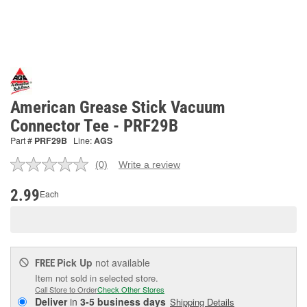
American Grease Stick Vacuum
Connector Tee - PRF29B
Part #
PRF29B
Line:
AGS
(0)
Write a review
No
rating
value.
2.99
Each
Same
page
link.
Pick Up
not available
FREE
Item not sold in selected store.
Call Store to Order
Check Other Stores
Deliver
in
3-5 business days
Shipping Details