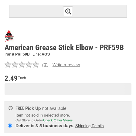
American Grease Stick Elbow - PRF59B
Part #
PRF59B
Line:
AGS
(0)
Write a review
No
rating
value.
2.49
Each
Same
page
link.
Pick Up
not available
FREE
Item not sold in selected store.
Call Store to Order
Check Other Stores
Deliver
in
3-5 business days
Shipping Details