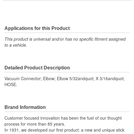
Applications for this Product
This product is universal and/or has no specific fitment assigned
to a vehicle.
Detailed Product Description
Vacuum Connector; Elbow; Elbow 5/32andquot; X 3/16andquot;
HOSE.
Brand Information
Customer focused innovation has been the fuel of our thought
process for more than 85 years.
In 1931, we developed our first product: a new and unique stick