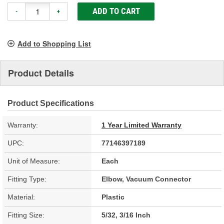
ADD TO CART
-
+
Add to Shopping List
Product Details
Product Specifications
Warranty:
1 Year Limited Warranty
UPC:
77146397189
Unit of Measure:
Each
Fitting Type:
Elbow, Vacuum Connector
Material:
Plastic
Fitting Size:
5/32, 3/16 Inch