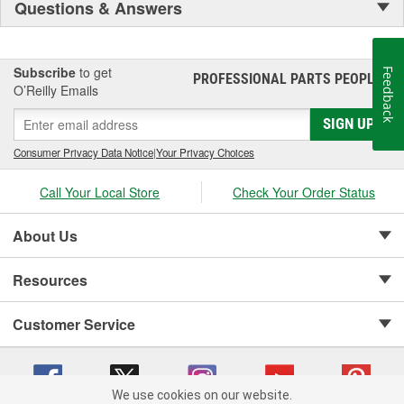
Questions & Answers
Subscribe
to get
Feedback
PROFESSIONAL PARTS PEOPLE
®
O’Reilly Emails
SIGN UP
Consumer Privacy Data Notice
|
Your Privacy Choices
Call Your Local Store
Check Your Order Status
About Us
Resources
Customer Service
We use cookies on our website.