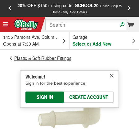
20% OFF
$150+ using code:
SCHOOL20
FREE
Online, Ship to
Home Only.
See Details
a
1455 Parsons Ave, Columbus, OH
Garage
Opens at 7:30 AM
Select or Add New
Plastic & Soft Rubber Fittings
Welcome!
Sign in for the best experience.
SIGN IN
CREATE ACCOUNT