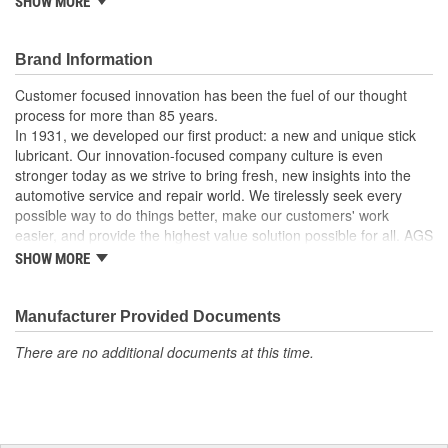
SHOW MORE
For windshield washer and vacuum lines.
Made of high density polyethylene.
Barbed ends allow quick connection.
Brand Information
Recommended uses: multi-purpose tubing.
Working temperatures: tubing dependent.
Customer focused innovation has been the fuel of our thought
process for more than 85 years.
In 1931, we developed our first product: a new and unique stick
lubricant. Our innovation-focused company culture is even
stronger today as we strive to bring fresh, new insights into the
automotive service and repair world. We tirelessly seek every
possible way to do things better, make our customers' work
easier, and provide the highest value solution possible for all. AGS
is the world's leading independent aftermarket manufacturer of
SHOW MORE
brake, fuel, and transmission lines. We also offer a full line of
automotive specialty repair products, solutions, and lubricants to
help the do-it-yourselfer in their garage or the professional
Manufacturer Provided Documents
mechanic in the shop. AGS customers know they can rely on us.
There are no additional documents at this time.
We take pride in maintaining a customer service focus and
standard that is among the very best in the industry.
Our strict manufacturing and quality controls assure that our
customers receive the highest quality product in the marketplace
at the most competitive prices. Our solutions give do-it-