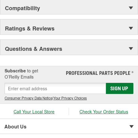
yourselfer's and professionals what they need to reliably do the
Compatibility
job right with technical advice available live, online, or from a
smartphone in a garage, while you are dirty.
Whether you work on vehicles to make money or save it, AGS is
Ratings & Reviews
here to help.
Questions & Answers
Subscribe
to get
PROFESSIONAL PARTS PEOPLE
®
O’Reilly Emails
SIGN UP
Consumer Privacy Data Notice
|
Your Privacy Choices
Call Your Local Store
Check Your Order Status
About Us