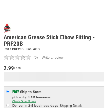
American Grease Stick Elbow Fitting -
PRF20B
Part #
PRF20B
Line:
AGS
(0)
Write a review
No
rating
value.
2.99
Each
Same
page
link.
Ship to Store
FREE
pick up
by
8 AM
tomorrow
Check Other Stores
Deliver
in
3-5 business days
Shipping Details