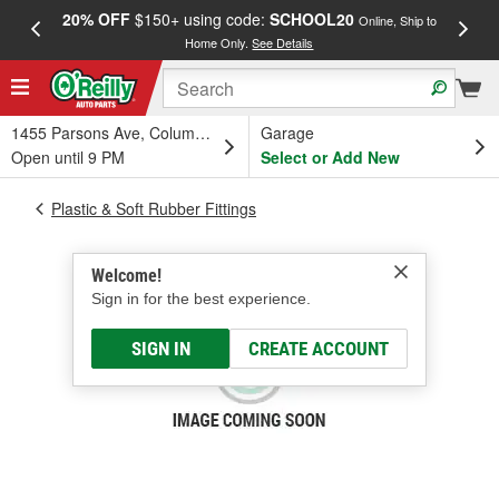
20% OFF
$150+ using code:
SCHOOL20
FREE
Online, Ship to
Home Only.
See Details
a
1455 Parsons Ave, Columbus, OH
Garage
Open until 9 PM
Select or Add New
Plastic & Soft Rubber Fittings
Welcome!
Sign in for the best experience.
SIGN IN
CREATE ACCOUNT