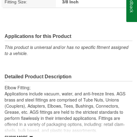
Feedback
Fitting Size:
3/8 Inch
Applications for this Product
This product is universal and/or has no specific fitment assigned
to a vehicle.
Detailed Product Description
Elbow Fitting;
Applications include vacuum, water, and anti-freeze lines. AGS
brass and steel fittings are comprised of Tube Nuts, Unions
(Couplers), Adapters, Elbows, Tees, Bushings, Connectors,
Grease, etc. AGS fittings are held to the strictest standards to
perform flawlessly in their intended applications. Fittings are
offered in a variety of packaging options, including: retail clam-
shells, bulk boxed, and plastic tray assortments.