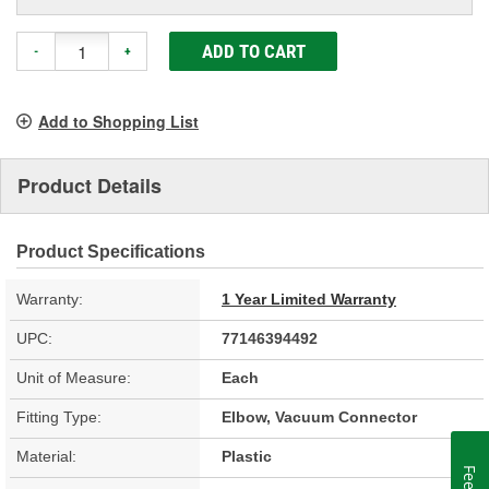
ADD TO CART
-
+
Add to Shopping List
Product Details
Product Specifications
Warranty:
1 Year Limited Warranty
UPC:
77146394492
Unit of Measure:
Each
Fitting Type:
Elbow, Vacuum Connector
Material:
Plastic