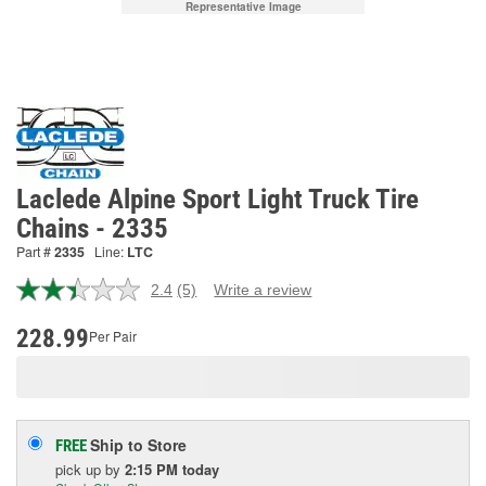
Representative Image
Laclede Alpine Sport Light Truck Tire
Chains - 2335
Part #
2335
Line:
LTC
2.4
(5)
Write a review
Read
5
Reviews.
228.99
Per Pair
Same
page
link.
Ship to Store
FREE
pick up
by
2:15 PM
today