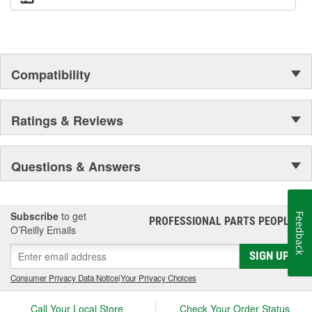
Compatibility
Ratings & Reviews
Questions & Answers
Subscribe
to get
Feedback
PROFESSIONAL PARTS PEOPLE
®
O’Reilly Emails
SIGN UP
Consumer Privacy Data Notice
|
Your Privacy Choices
Call Your Local Store
Check Your Order Status