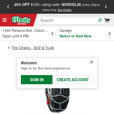
20% OFF
$150+ using code:
SCHOOL20
FREE
Online, Ship to
Home Only.
See Details
a
1455 Parsons Ave, Columbus, OH
Garage
Open until 9 PM
Select or Add New
Tire Chains - SUV & Truck
Welcome!
Sign in for the best experience.
SIGN IN
CREATE ACCOUNT