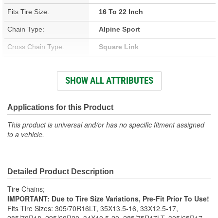
Fits Tire Size:
16 To 22 Inch
Chain Type:
Alpine Sport
Cross Chain Type:
Square Link
Number Of Cross Chains:
8
SHOW ALL ATTRIBUTES
Weight (Lbs):
18 Lbs.
Number Of Links:
14
Applications for this Product
Class:
S
This product is universal and/or has no specific fitment assigned
to a vehicle.
Adjusters Needed:
Yes
Adjusters Included:
Yes
Detailed Product Description
Tire Chains;
IMPORTANT: Due to Tire Size Variations, Pre-Fit Prior To Use!
Fits Tire Sizes: 305/70R16LT, 35X13.5-16, 33X12.5-17,
285/70R18, 295/60R20, 34X10.5-20, 285/75R17LT, 305/65R17,