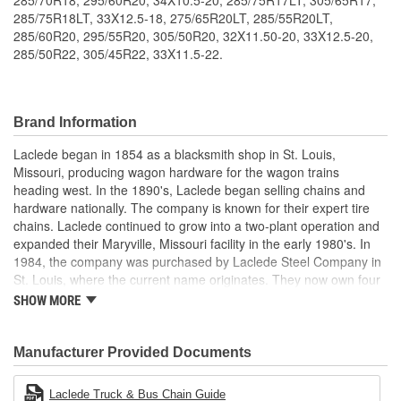
285/75R18LT, 33X12.5-18, 275/65R20LT, 285/55R20LT,
285/60R20, 295/55R20, 305/50R20, 32X11.50-20, 33X12.5-20,
285/50R22, 305/45R22, 33X11.5-22.
Brand Information
Laclede began in 1854 as a blacksmith shop in St. Louis,
Missouri, producing wagon hardware for the wagon trains
heading west. In the 1890's, Laclede began selling chains and
hardware nationally. The company is known for their expert tire
chains. Laclede continued to grow into a two-plant operation and
expanded their Maryville, Missouri facility in the early 1980's. In
1984, the company was purchased by Laclede Steel Company in
St. Louis, where the current name originates. They now own four
main manufacturing facilities and produce tire chains, cargo
SHOW MORE
control products, welded chains, and more. Laclede has grown
from a small blacksmith shop to a major manufacturing company
that produces tire chains of the highest quality.
Manufacturer Provided Documents
Laclede Truck & Bus Chain Guide