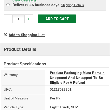
Check Other Stores
Deliver
in
3-5 business days
Shipping Details
ADD TO CART
-
+
Add to Shopping List
Product Details
Product Specifications
Product Packaging Must Remain
Warranty:
Unopened And Untapped To Be
Eligible For A Refund
UPC:
51217023351
Unit of Measure:
Per Pair
Vehicle Type:
Light Truck, SUV