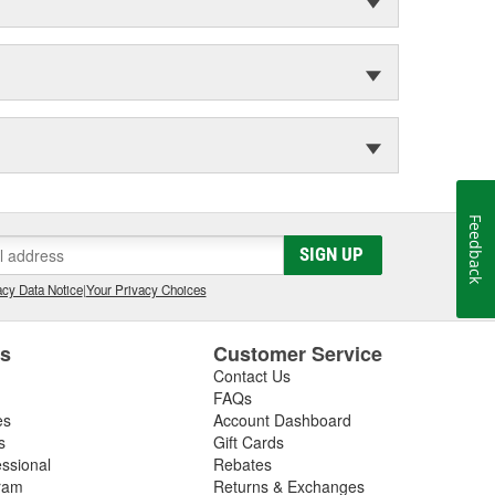
Feedback
SIGN UP
cy Data Notice
|
Your Privacy Choices
es
Customer Service
Contact Us
FAQs
es
Account Dashboard
s
Gift Cards
essional
Rebates
ram
Returns & Exchanges