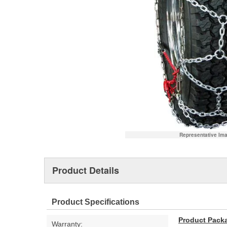
Representative Im
Product Details
Product Specifications
Product Pack
Warranty: