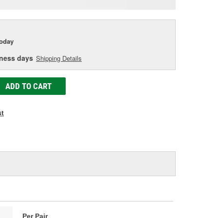
age
ink.
today
iness days
Shipping Details
ADD TO CART
st
Per Pair