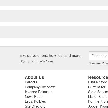
Exclusive offers, how-tos, and more.
Sign up for emails today.
Consumer Priva
About Us
Resourc
Careers
Find a Store
Company Overview
Current Ad
Investor Relations
Store Servic
News Room
List of Brand
Legal Policies
For the Prof
Site Directory
Jobber Prog