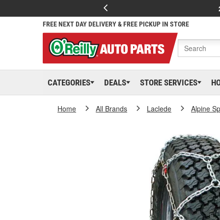
FREE NEXT DAY DELIVERY & FREE PICKUP IN STORE
CATEGORIES
DEALS
STORE SERVICES
H
Home
All Brands
Laclede
Alpine Sp