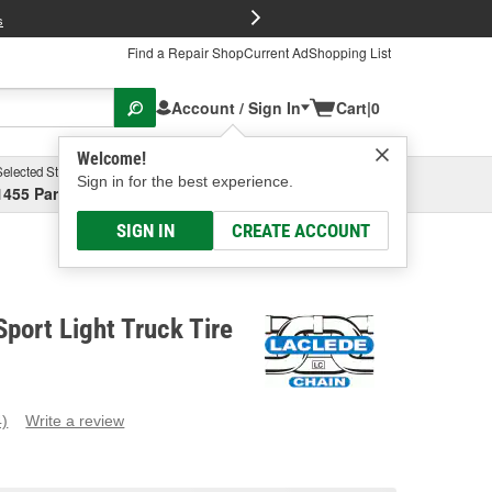
FREE Brake P
s
Find a Repair Shop
Current Ad
Shopping List
Account / Sign In
Cart
|
0
Welcome!
Selected Store
Garage
Sign in for the best experience.
1455 Parsons Ave, Columbus, OH
Select or Add New
SIGN IN
CREATE ACCOUNT
Sport Light Truck Tire
4)
Write a review
ead
eviews.
ame