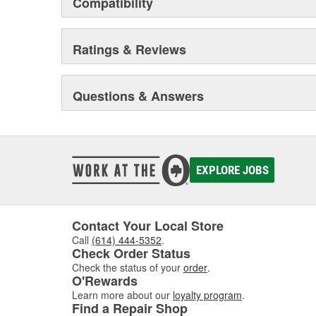
Compatibility
Ratings & Reviews
Questions & Answers
EXPLORE JOBS
Contact Your Local Store
Call
(614) 444-5352
.
Check Order Status
Check the status of your
order
.
O'Rewards
Learn more about our
loyalty program
.
Find a Repair Shop