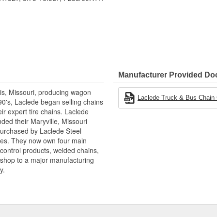
Manufacturer Provided D
is, Missouri, producing wagon
Laclede Truck & Bus Chain
90's, Laclede began selling chains
r expert tire chains. Laclede
ded their Maryville, Missouri
 purchased by Laclede Steel
tes. They now own four main
 control products, welded chains,
 shop to a major manufacturing
y.