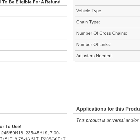
To Be Eligible For A Refund
Vehicle Type:
Chain Type:
Number Of Cross Chains:
Number Of Links:
Adjusters Needed:
Applications for this Produ
This product is universal and/or 
ior To Use!
, 245/50R18, 235/45R19, 7.00-
R15LT, 8.75-16.5LT, P235/60R17.