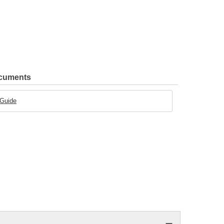
ocuments
 Guide