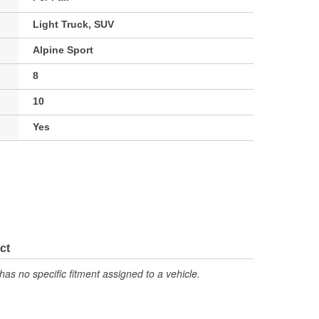
Light Truck, SUV
Alpine Sport
8
10
Yes
ct
has no specific fitment assigned to a vehicle.