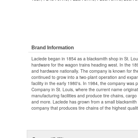
Brand Information
Laclede began in 1854 as a blacksmith shop in St. Lou
hardware for the wagon trains heading west. In the 18
and hardware nationally. The company is known for thei
continued to grow into a two-plant operation and expan
facility in the early 1980's. In 1984, the company was
Company in St. Louis, where the current name origina
manufacturing facilities and produce tire chains, cargo
and more. Laclede has grown from a small blacksmith
company that produces tire chains of the highest qualit