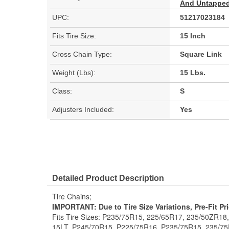
And Untapped 
UPC:
51217023184
Fits Tire Size:
15 Inch
Cross Chain Type:
Square Link
Weight (Lbs):
15 Lbs.
Class:
S
Adjusters Included:
Yes
Detailed Product Description
Tire Chains;
IMPORTANT: Due to Tire Size Variations, Pre-Fit Pr
Fits Tire Sizes: P235/75R15, 225/65R17, 235/50ZR18
15LT, P245/70R15, P225/75R16, P235/75R15, 235/75