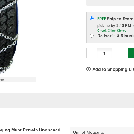
p
l
Ship to Store
FREE
pick up
by
3:40 PM
Check Other Stores
Deliver
in
3-5 bus
-
+
Add to Shopping Li
age
aging Must Remain Unopened
Unit of Measure: