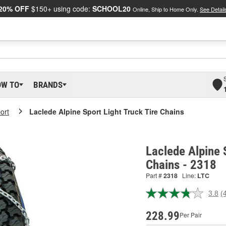
20% OFF
$150+ using code:
SCHOOL20
Online, Ship to Home Only.
See Detail
OW TO
BRANDS
ort
Laclede Alpine Sport Light Truck Tire Chains
Laclede Alpine 
Chains - 2318
Part #
2318
Line:
LTC
3.8
(
R
4
R
228.99
Per Pair
S