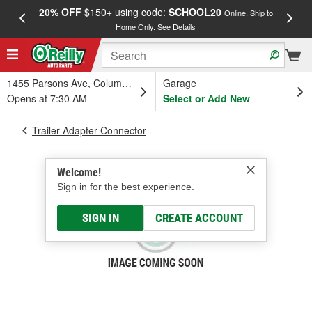
20% OFF
$150+ using code:
SCHOOL20
FREE
Online, Ship to
Home Only.
See Details
a
1455 Parsons Ave, Columbus, OH
Garage
Opens at 7:30 AM
Select or Add New
Trailer Adapter Connector
Welcome!
Sign in for the best experience.
SIGN IN
CREATE ACCOUNT