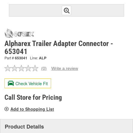
Alpharex Trailer Adapter Connector -
653041
Part #
653041
Line:
ALP
(0)
Write a review
No
rating
value.
Check Vehicle Fit
Same
page
link.
Call Store for Pricing
Add to Shopping List
Product Details