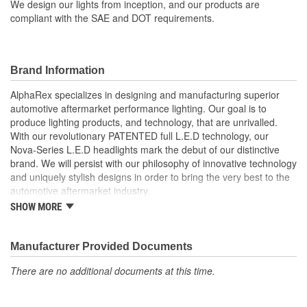
We design our lights from inception, and our products are
compliant with the SAE and DOT requirements.
Brand Information
AlphaRex specializes in designing and manufacturing superior
automotive aftermarket performance lighting. Our goal is to
produce lighting products, and technology, that are unrivalled.
With our revolutionary PATENTED full L.E.D technology, our
Nova-Series L.E.D headlights mark the debut of our distinctive
brand. We will persist with our philosophy of innovative technology
and uniquely stylish designs in order to bring the very best to the
automotive aftermarket industry.
SHOW MORE
At AlphaRex, we believe that unsurpassed quality and originality is
the key to stay above the competition, and it is our mission to
bring much sought-after advanced products to our customers.
Manufacturer Provided Documents
With 20 years of manufacturing experience, our factory is without
a doubt the pioneer of the performance lighting industry, and
There are no additional documents at this time.
capable of successfully designing and manufacturing lighting
products for our ever-evolving industry. We design our lights from
scratch, patent every component we?ve designed, and guarantee