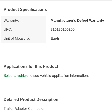
Product Specifications
Warranty:
Manufacturer's Defect Warranty
UPC:
810180150255
Unit of Measure:
Each
Applications for this Product
Select a vehicle
to see vehicle application information.
Detailed Product Description
Trailer Adapter Connector;