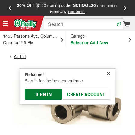
20% OFF
$150+ using code:
SCHOOL20
FREE
Online, Ship to
Home Only.
See Details
a
1455 Parsons Ave, Columbus, OH
Garage
Open until 9 PM
Select or Add New
Air Lift
Welcome!
Sign in for the best experience.
SIGN IN
CREATE ACCOUNT