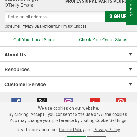
Feedback
PROFESSIONAL PARTS PEOPLE
®
O’Reilly Emails
SIGN UP
Consumer Privacy Data Notice
|
Your Privacy Choices
Call Your Local Store
Check Your Order Status
About Us
Resources
Customer Service
We use cookies on our website.
By clicking "Accept", you consent to the use of All the cookies.
Copyright © 2008-2026 O'Reilly Auto Parts v 75915cd62 (kpbnf) cv1622
You may change your preference by visiting Cookie Settings.
Privacy Policy
|
Your Privacy Choices
|
Cookie Settings
|
Read more about our
Cookie Policy
and
Privacy Policy
.
Terms of Use
|
Consumer Privacy Data Notice
|