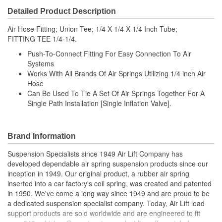
Detailed Product Description
Air Hose Fitting; Union Tee; 1/4 X 1/4 X 1/4 Inch Tube;
FITTING TEE 1/4-1/4.
Push-To-Connect Fitting For Easy Connection To Air
Systems
Works With All Brands Of Air Springs Utilizing 1/4 inch Air
Hose
Can Be Used To Tie A Set Of Air Springs Together For A
Single Path Installation [Single Inflation Valve].
Brand Information
Suspension Specialists since 1949 Air Lift Company has
developed dependable air spring suspension products since our
inception in 1949. Our original product, a rubber air spring
inserted into a car factory's coil spring, was created and patented
in 1950. We've come a long way since 1949 and are proud to be
a dedicated suspension specialist company. Today, Air Lift load
support products are sold worldwide and are engineered to fit