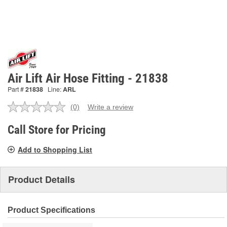
Air Lift Air Hose Fitting - 21838
Part #
21838
Line:
ARL
(0)
Write a review
No
rating
value.
Call Store for Pricing
Same
page
Add to Shopping List
link.
Product Details
Product Specifications