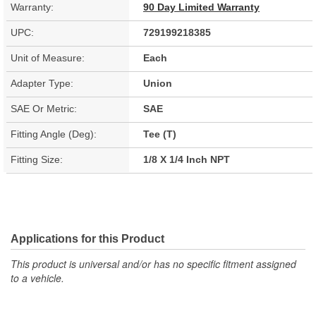
Warranty:
90 Day Limited Warranty
UPC:
729199218385
Unit of Measure:
Each
Adapter Type:
Union
SAE Or Metric:
SAE
Fitting Angle (Deg):
Tee (T)
Fitting Size:
1/8 X 1/4 Inch NPT
Applications for this Product
This product is universal and/or has no specific fitment assigned
to a vehicle.