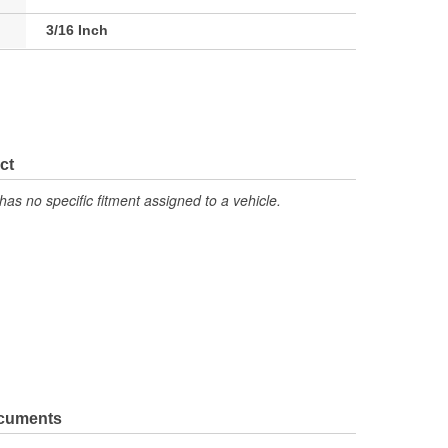
3/16 Inch
ct
has no specific fitment assigned to a vehicle.
ocuments