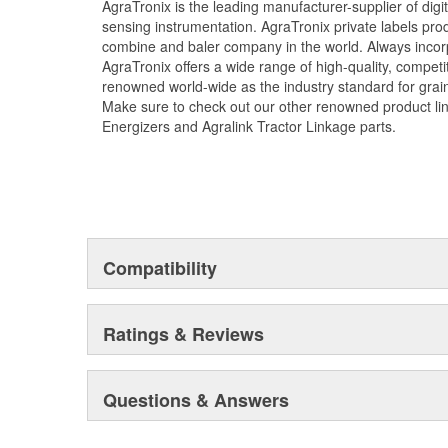
AgraTronix is the leading manufacturer-supplier of dig
sensing instrumentation. AgraTronix private labels prod
combine and baler company in the world. Always incorp
AgraTronix offers a wide range of high-quality, competi
renowned world-wide as the industry standard for grai
Make sure to check out our other renowned product li
Energizers and Agralink Tractor Linkage parts.
Compatibility
Ratings & Reviews
Questions & Answers