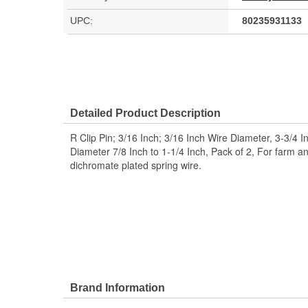
UPC:
80235931133
Detailed Product Description
R Clip Pin; 3/16 Inch; 3/16 Inch Wire Diameter, 3-3/4 I
Diameter 7/8 Inch to 1-1/4 Inch, Pack of 2, For farm an
dichromate plated spring wire.
Brand Information