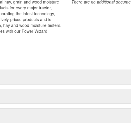
ital hay, grain and wood moisture
There are no additional document
ucts for every major tractor,
orating the latest technology,
tively-priced products and is
n, hay and wood moisture testers.
nes with our Power Wizard