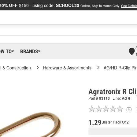
20% OFF
$150+ using code:
SCHOOL20
Online, Ship to Home Only.
See Detail
OW TO
BRANDS
al & Construction
Hardware & Assortments
AG/HD R-Clip Pi
Agratronix R Cl
Part #
93113
Line:
AGR
(0)
No
ratin
valu
1.29
Blister Pack Of 2
Sam
pag
link.