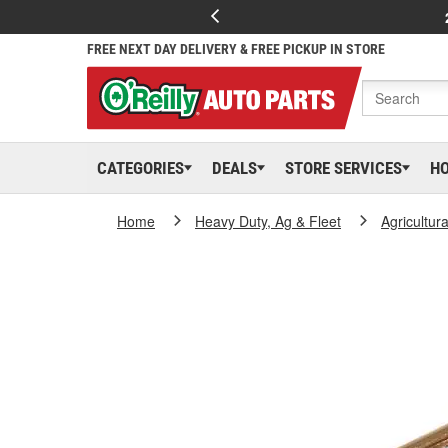
FREE NEXT DAY DELIVERY & FREE PICKUP IN STORE
CATEGORIES
DEALS
STORE SERVICES
H
Home
Heavy Duty, Ag & Fleet
Agricultur