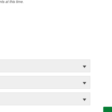
s at this time.