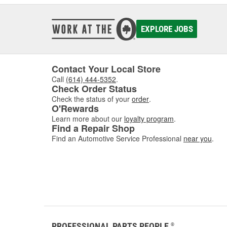
EXPLORE JOBS
Contact Your Local Store
Call
(614) 444-5352
.
Check Order Status
Check the status of your
order
.
O'Rewards
Learn more about our
loyalty program
.
Find a Repair Shop
Find an Automotive Service Professional
near you
.
PROFESSIONAL PARTS PEOPLE
®