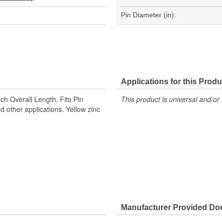
Pin Diameter (in):
Applications for this Produ
nch Overall Length, Fits Pin
This product is universal and/or 
d other applications. Yellow zinc
Manufacturer Provided D