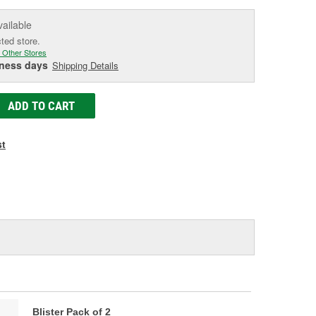
vailable
cted store.
 Other Stores
iness days
Shipping Details
ADD TO CART
st
Blister Pack of 2