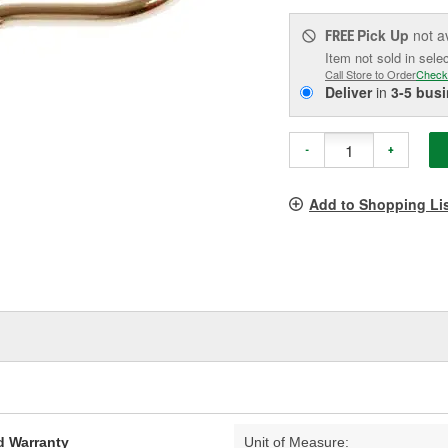
Pick Up
not a
FREE
Item not sold in sele
Call Store to Order
Check
Deliver
in
3-5 bus
-
+
Add to Shopping Li
d Warranty
Unit of Measure: