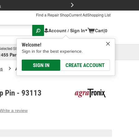
FREE Brake P
s
Find a Repair Shop
Current Ad
Shopping List
Account / Sign In
Cart
|
0
Welcome!
Selected Store
Garage
Sign in for the best experience.
1455 Parsons Ave, Columbus, OH
Select or Add New
SIGN IN
CREATE ACCOUNT
ns
Agratronix R Clip Pin
ip Pin - 93113
Write a review
g
e.
e
e