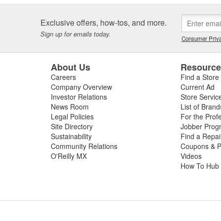
Exclusive offers, how-tos, and more.
Sign up for emails today.
Consumer Priva
About Us
Resourc
Careers
Find a Store
Company Overview
Current Ad
Investor Relations
Store Servic
News Room
List of Brand
Legal Policies
For the Prof
Site Directory
Jobber Prog
Sustainability
Find a Repa
Community Relations
Coupons & P
O'Reilly MX
Videos
How To Hub