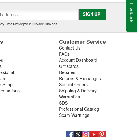
Feedback
SIGN UP
cy Data Notice
|
Your Privacy Choices
es
Customer Service
Contact Us
FAQs
es
Account Dashboard
s
Gift Cards
essional
Rebates
ram
Returns & Exchanges
ir Shop
Special Orders
romotions
Shipping & Delivery
Warranties
SDS
Professional Catalog
Scam Warnings