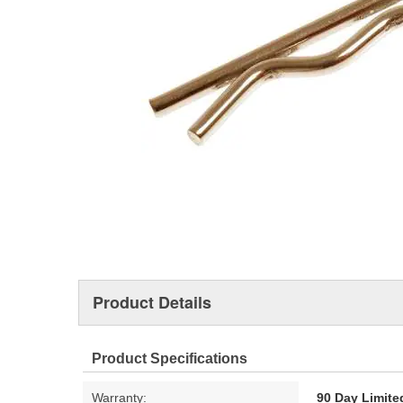
Product Details
Product Specifications
Warranty:
90 Day Limite