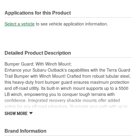
Applications for this Product
Select a vehicle
to see vehicle application information.
Detailed Product Description
Bumper Guard; With Winch Mount;
Enhance your Subaru Outback's capabilities with the Terra Guard
Trail Bumper with Winch Mount! Crafted from robust tubular steel,
this heavy-duty front bumper guard ensures maximum protection
and off-road utility. Its built-in winch mount supports up to a 5500
LB winch, empowering you to conquer tough terrains with
confidence. Integrated recovery shackle mounts offer added
safety for any off-road adventure. Illuminate your path with up to
four 6-inch diameter lights. No need for complicated installations;
SHOW MORE
this bumper fits seamlessly without drilling or cutting. Embrace the
outdoors with Terra Guard! Crafted from heavy-gauge tubular
steel, 1-1/2 inch diameter x 1/8 inch wall, this robust bumper is
Brand Information