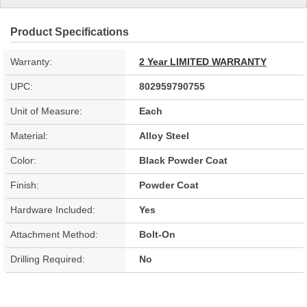
Product Specifications
Warranty:
2 Year LIMITED WARRANTY
UPC:
802959790755
Unit of Measure:
Each
Material:
Alloy Steel
Color:
Black Powder Coat
Finish:
Powder Coat
Hardware Included:
Yes
Attachment Method:
Bolt-On
Drilling Required:
No