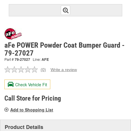
aFe POWER Powder Coat Bumper Guard -
79-27027
Part #
79-27027
Line:
AFE
(0)
Write a review
No
rating
value.
Check Vehicle Fit
Same
page
link.
Call Store for Pricing
Add to Shopping List
Product Details