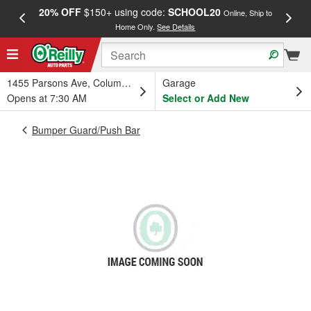
20% OFF
$150+ using code:
SCHOOL20
FREE
Online, Ship to
Home Only.
See Details
a
1455 Parsons Ave, Columbus, OH
Garage
Opens at 7:30 AM
Select or Add New
Bumper Guard/Push Bar