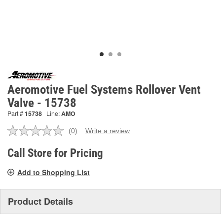
Aeromotive Fuel Systems Rollover Vent
Valve - 15738
Part #
15738
Line:
AMO
(0)
Write a review
No
rating
value.
Call Store for Pricing
Same
page
Add to Shopping List
link.
Product Details