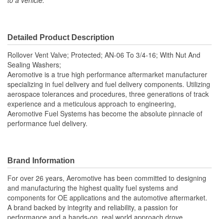
to a vehicle.
Detailed Product Description
Rollover Vent Valve; Protected; AN-06 To 3/4-16; With Nut And
Sealing Washers;
Aeromotive is a true high performance aftermarket manufacturer
specializing in fuel delivery and fuel delivery components. Utilizing
aerospace tolerances and procedures, three generations of track
experience and a meticulous approach to engineering,
Aeromotive Fuel Systems has become the absolute pinnacle of
performance fuel delivery.
Brand Information
For over 26 years, Aeromotive has been committed to designing
and manufacturing the highest quality fuel systems and
components for OE applications and the automotive aftermarket.
A brand backed by integrity and reliability, a passion for
performance and a hands-on, real world approach drove