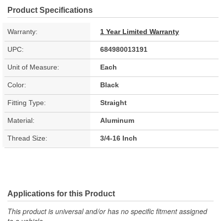
Product Specifications
Warranty:
1 Year Limited Warranty
UPC:
684980013191
Unit of Measure:
Each
Color:
Black
Fitting Type:
Straight
Material:
Aluminum
Thread Size:
3/4-16 Inch
Applications for this Product
This product is universal and/or has no specific fitment assigned