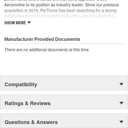
Aeromotive to its position as industry leader. Since our previous
acquisition in 2015, PerTronix has been searching for a strong
automotive brand in its growth cycle with a strong culture that
would align well with PerTronix Performance Brands and 2020
SHOW MORE
brought with it the acquisition of Aeromotive and Waterman
Racing Components. Moving forward, our teams will foster
collaboration on new product development, processes and best
Manufacturer Provided Documents
practices with each brand operating from their existing locations
There are no additional documents at this time.
to benefit from the capabilities of their respective manufacturing
facilities.
Compatibility
Ratings & Reviews
Questions & Answers