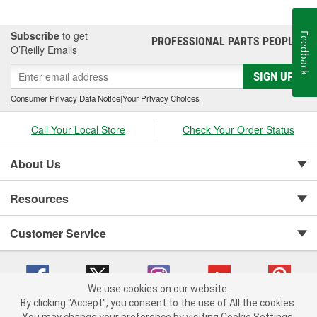
Subscribe
to get
Feedback
PROFESSIONAL PARTS PEOPLE
®
O’Reilly Emails
SIGN UP
Consumer Privacy Data Notice
|
Your Privacy Choices
Call Your Local Store
Check Your Order Status
About Us
Resources
Customer Service
We use cookies on our website.
By clicking "Accept", you consent to the use of All the cookies.