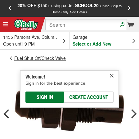
20% OFF
$150+ using code:
SCHOOL20
FREE
Online, Ship to
Home Only.
See Details
a
1455 Parsons Ave, Columbus, OH
Garage
Open until 9 PM
Select or Add New
Fuel Shut-Off/Check Valve
Welcome!
Sign in for the best experience.
SIGN IN
CREATE ACCOUNT