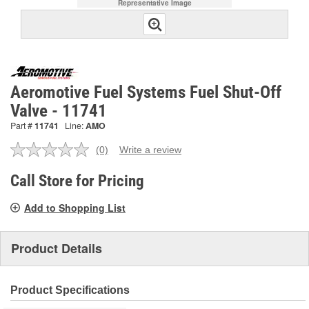
Representative Image
Aeromotive Fuel Systems Fuel Shut-Off
Valve - 11741
Part #
11741
Line:
AMO
(0)
Write a review
No
rating
value.
Call Store for Pricing
Same
page
Add to Shopping List
link.
Product Details
Product Specifications