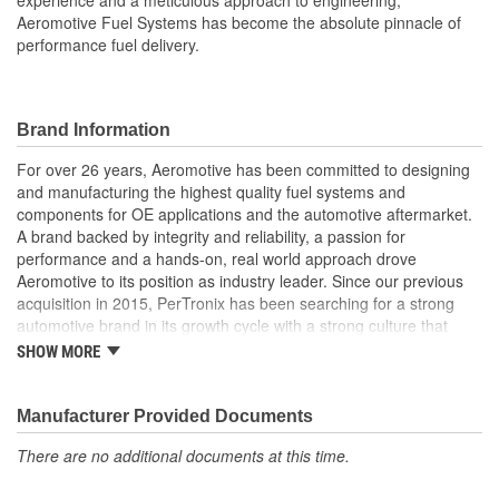
experience and a meticulous approach to engineering,
Aeromotive Fuel Systems has become the absolute pinnacle of
performance fuel delivery.
Brand Information
For over 26 years, Aeromotive has been committed to designing
and manufacturing the highest quality fuel systems and
components for OE applications and the automotive aftermarket.
A brand backed by integrity and reliability, a passion for
performance and a hands-on, real world approach drove
Aeromotive to its position as industry leader. Since our previous
acquisition in 2015, PerTronix has been searching for a strong
automotive brand in its growth cycle with a strong culture that
would align well with PerTronix Performance Brands and 2020
SHOW MORE
brought with it the acquisition of Aeromotive and Waterman
Racing Components. Moving forward, our teams will foster
collaboration on new product development, processes and best
Manufacturer Provided Documents
practices with each brand operating from their existing locations
There are no additional documents at this time.
to benefit from the capabilities of their respective manufacturing
facilities.