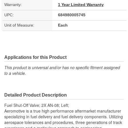
Warranty:
1 Year Limited Warranty
UPC:
684980005745
Unit of Measure:
Each
Applications for this Product
This product is universal and/or has no specific fitment assigned
to a vehicle.
Detailed Product Description
Fuel Shut-Off Valve; 2X AN-08; Left;
Aeromotive is a true high performance aftermarket manufacturer
specializing in fuel delivery and fuel delivery components. Utilizing
aerospace tolerances and procedures, three generations of track