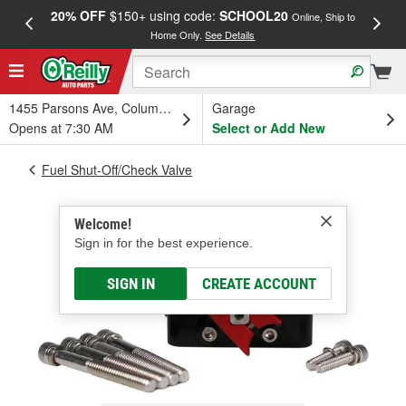
20% OFF
$150+ using code:
SCHOOL20
FREE
Online, Ship to
Home Only.
See Details
a
1455 Parsons Ave, Columbus, OH
Garage
Opens at 7:30 AM
Select or Add New
Fuel Shut-Off/Check Valve
Welcome!
Sign in for the best experience.
SIGN IN
CREATE ACCOUNT