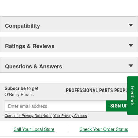
Compatibility
Ratings & Reviews
Questions & Answers
Subscribe
to get
Feedback
PROFESSIONAL PARTS PEOPLE
®
O’Reilly Emails
SIGN UP
Consumer Privacy Data Notice
|
Your Privacy Choices
Call Your Local Store
Check Your Order Status