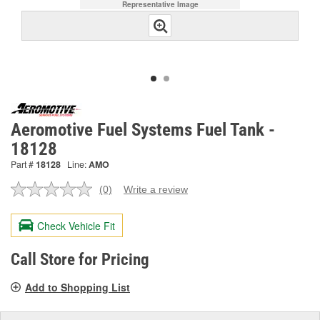
Representative Image
Aeromotive Fuel Systems Fuel Tank -
18128
Part #
18128
Line:
AMO
(0)
Write a review
No
rating
value.
Check Vehicle Fit
Same
page
link.
Call Store for Pricing
Add to Shopping List