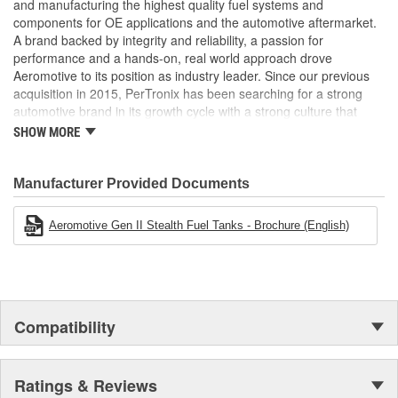
and manufacturing the highest quality fuel systems and
components for OE applications and the automotive aftermarket.
A brand backed by integrity and reliability, a passion for
performance and a hands-on, real world approach drove
Aeromotive to its position as industry leader. Since our previous
acquisition in 2015, PerTronix has been searching for a strong
automotive brand in its growth cycle with a strong culture that
would align well with PerTronix Performance Brands and 2020
SHOW MORE
brought with it the acquisition of Aeromotive and Waterman
Racing Components. Moving forward, our teams will foster
collaboration on new product development, processes and best
Manufacturer Provided Documents
practices with each brand operating from their existing locations
to benefit from the capabilities of their respective manufacturing
Aeromotive Gen II Stealth Fuel Tanks - Brochure (English)
facilities.
Compatibility
Ratings & Reviews