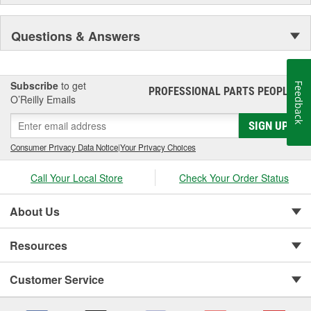
Questions & Answers
Subscribe
to get
Feedback
PROFESSIONAL PARTS PEOPLE
®
O’Reilly Emails
SIGN UP
Consumer Privacy Data Notice
|
Your Privacy Choices
Call Your Local Store
Check Your Order Status
About Us
Resources
Customer Service