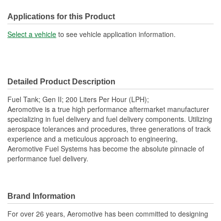
Capacity (Gal):
18 Gallon
Applications for this Product
Baffled Sump:
Yes
Select a vehicle
to see vehicle application information.
Sending Unit Included:
Yes
Lock Ring Included:
Yes
Detailed Product Description
Sump Attached:
No
Fuel Tank; Gen II; 200 Liters Per Hour (LPH);
Straps Included:
No
Aeromotive is a true high performance aftermarket manufacturer
specializing in fuel delivery and fuel delivery components. Utilizing
Filler Neck Attached:
Yes
aerospace tolerances and procedures, three generations of track
experience and a meticulous approach to engineering,
Aeromotive Fuel Systems has become the absolute pinnacle of
performance fuel delivery.
Brand Information
For over 26 years, Aeromotive has been committed to designing