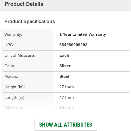
Product Details
Product Specifications
Warranty:
1 Year Limited Warranty
UPC:
684980009293
Unit of Measure:
Each
Color:
Silver
Material:
Steel
Height (in):
27 Inch
Length (in):
47 Inch
Width (in):
10 Inch
Hardware Included:
No
SHOW ALL ATTRIBUTES
O-Ring Included:
Yes