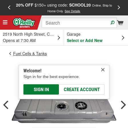
20% OFF
$150+ using code:
SCHOOL20
FREE
Online, Ship to
Home Only.
See Details
a
2519 North High Street, Columbus, OH
Garage
Opens at 7:30 AM
Select or Add New
Fuel Cells & Tanks
Welcome!
Sign in for the best experience.
SIGN IN
CREATE ACCOUNT