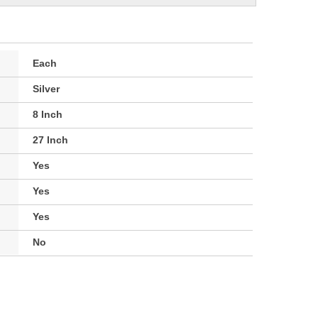
Each
Silver
8 Inch
27 Inch
Yes
Yes
Yes
No