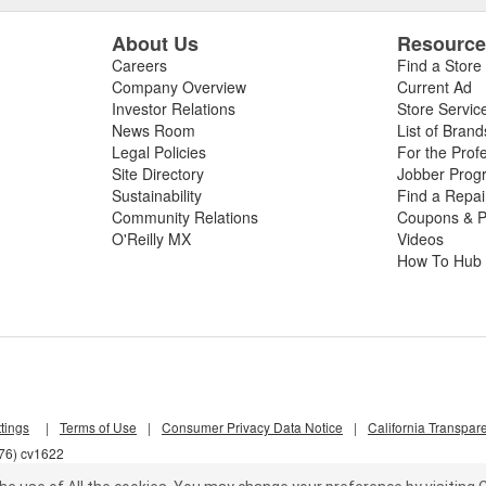
About Us
Resourc
Careers
Find a Store
Company Overview
Current Ad
Investor Relations
Store Servic
News Room
List of Brand
Legal Policies
For the Prof
Site Directory
Jobber Prog
Sustainability
Find a Repa
Community Relations
Coupons & P
O'Reilly MX
Videos
How To Hub
tings
|
Terms of Use
|
Consumer Privacy Data Notice
|
California Transpar
d76) cv1622