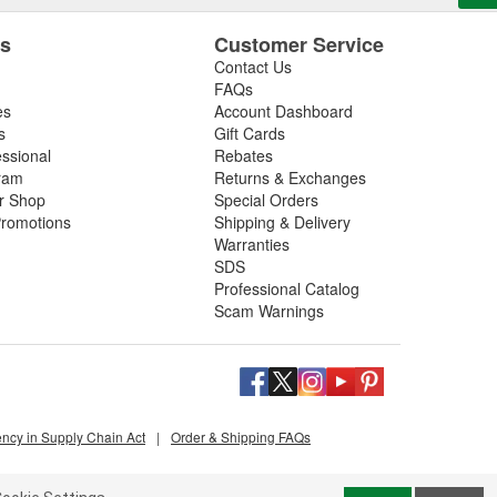
es
Customer Service
Contact Us
FAQs
es
Account Dashboard
s
Gift Cards
essional
Rebates
ram
Returns & Exchanges
ir Shop
Special Orders
romotions
Shipping & Delivery
Warranties
SDS
Professional Catalog
Scam Warnings
ency in Supply Chain Act
|
Order & Shipping FAQs