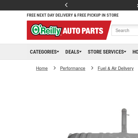
FREE NEXT DAY DELIVERY & FREE PICKUP IN STORE
CATEGORIES
DEALS
STORE SERVICES
H
Home
Performance
Fuel & Air Delivery