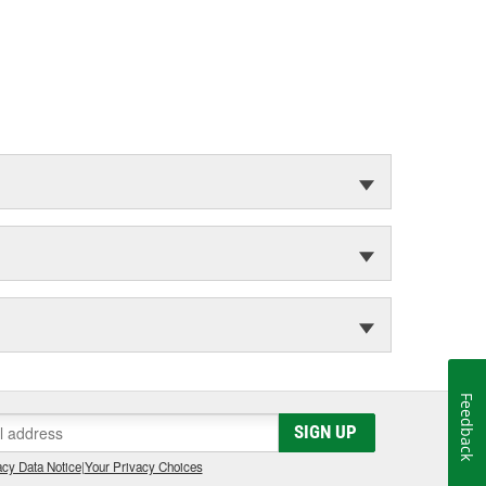
Feedback
SIGN UP
cy Data Notice
|
Your Privacy Choices