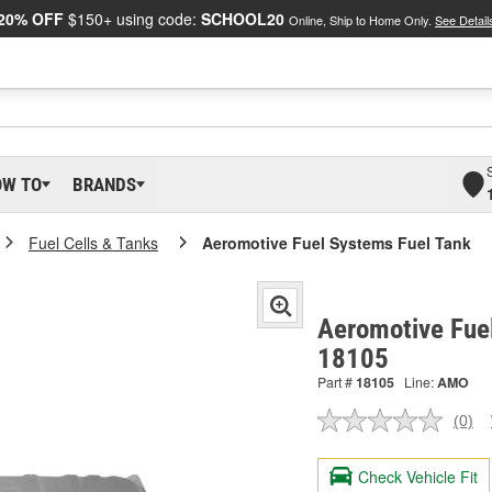
20% OFF
$150+ using code:
SCHOOL20
Online, Ship to Home Only.
See Detail
OW TO
BRANDS
Fuel Cells & Tanks
Aeromotive Fuel Systems Fuel Tank
Aeromotive Fuel
18105
Part #
18105
Line:
AMO
(0)
No
ratin
valu
Check Vehicle Fit
Sam