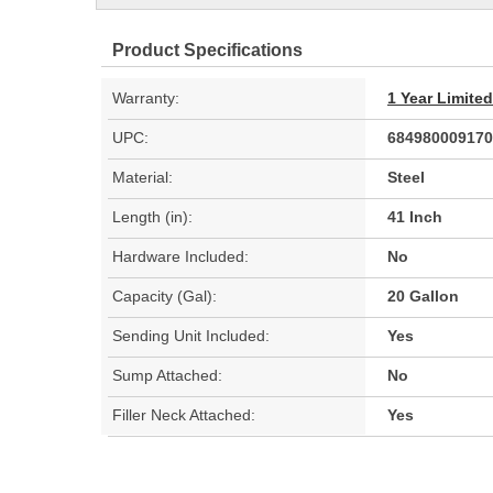
Product Specifications
Warranty:
1 Year Limite
UPC:
684980009170
Material:
Steel
Length (in):
41 Inch
Hardware Included:
No
Capacity (Gal):
20 Gallon
Sending Unit Included:
Yes
Sump Attached:
No
Filler Neck Attached:
Yes