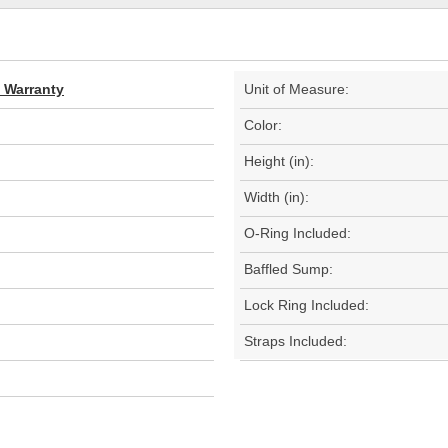
d Warranty
Unit of Measure:
Color:
Height (in):
Width (in):
O-Ring Included:
Baffled Sump:
Lock Ring Included:
Straps Included: