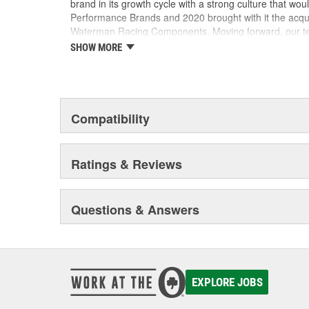
brand in its growth cycle with a strong culture that wou
Performance Brands and 2020 brought with it the acqu
Waterman Racing Components. Moving forward, our team
new product development, processes and best practic
SHOW MORE
their existing locations to benefit from the capabilities
facilities.
Compatibility
Ratings & Reviews
Questions & Answers
EXPLORE JOBS