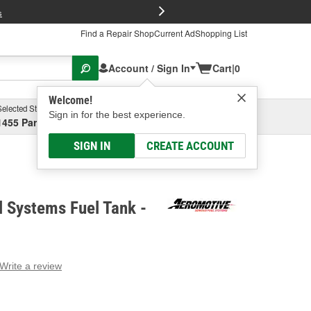
FREE Brake P
s
Find a Repair Shop
Current Ad
Shopping List
Account / Sign In
Cart
|
0
Welcome!
Selected Store
Garage
Sign in for the best experience.
1455 Parsons Ave, Columbus, OH
Select or Add New
SIGN IN
CREATE ACCOUNT
 Systems Fuel Tank -
Write a review
g
e.
e