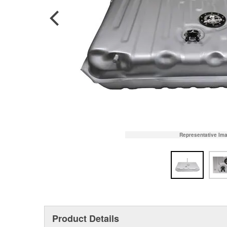
Representative Im
Product Details