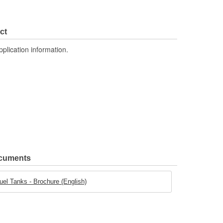
ct
pplication information.
ocuments
uel Tanks - Brochure (English)