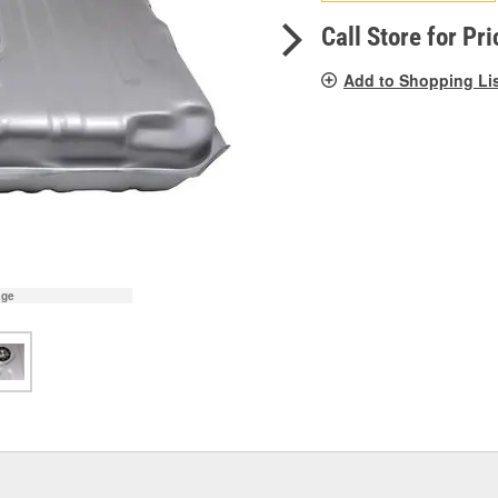
pag
link.
Call Store for Pri
Add to Shopping Li
age