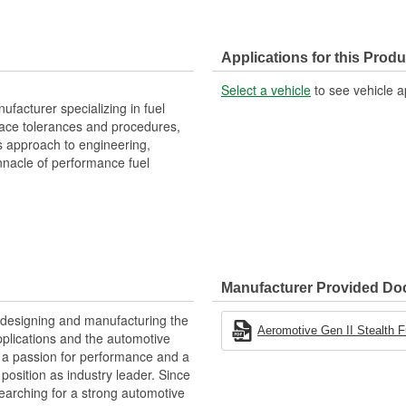
Applications for this Produ
Select a vehicle
to see vehicle a
facturer specializing in fuel
space tolerances and procedures,
s approach to engineering,
nacle of performance fuel
Manufacturer Provided D
 designing and manufacturing the
Aeromotive Gen II Stealth F
plications and the automotive
y, a passion for performance and a
position as industry leader. Since
earching for a strong automotive