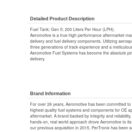
Detailed Product Description
Fuel Tank; Gen II; 200 Liters Per Hour (LPH);
Aeromotive is a true high performance aftermarket manu
delivery and fuel delivery components. Utilizing aero
three generations of track experience and a meticulou
Aeromotive Fuel Systems has become the absolute pin
delivery.
Brand Information
For over 26 years, Aeromotive has been committed to
highest quality fuel systems and components for OE ap
aftermarket. A brand backed by integrity and reliabilit
hands-on, real world approach drove Aeromotive to its 
our previous acquisition in 2015, PerTronix has been s