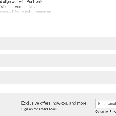
ld align well with PerTronix
isition of Aeromotive and
s will foster collaboration on
es with each brand operating from
 of their respective manufacturing
Exclusive offers, how-tos, and more.
Sign up for emails today.
Consumer Priva