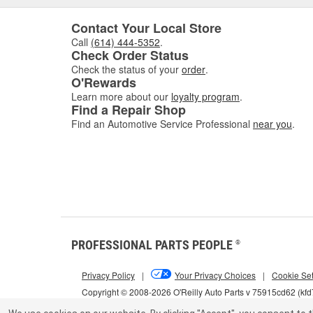
Contact Your Local Store
Call
(614) 444-5352
.
Check Order Status
Check the status of your
order
.
O'Rewards
Learn more about our
loyalty program
.
Find a Repair Shop
Find an Automotive Service Professional
near you
.
PROFESSIONAL PARTS PEOPLE
®
Privacy Policy
|
Your Privacy Choices
|
Cookie Set
Copyright © 2008-2026 O'Reilly Auto Parts v 75915cd62 (kf