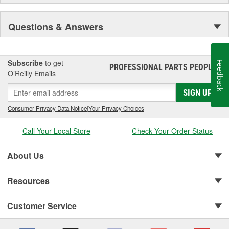
Questions & Answers
Subscribe
to get
Feedback
PROFESSIONAL PARTS PEOPLE
®
O’Reilly Emails
SIGN UP
Consumer Privacy Data Notice
|
Your Privacy Choices
Call Your Local Store
Check Your Order Status
About Us
Resources
Customer Service