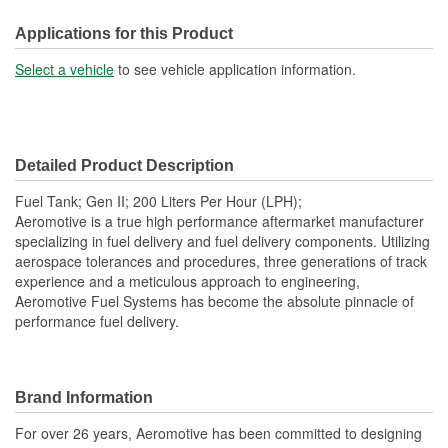
Capacity (Gal):
25 Gallon
Applications for this Product
Baffled Sump:
Yes
Select a vehicle
to see vehicle application information.
Sending Unit Included:
Yes
Lock Ring Included:
Yes
Detailed Product Description
Sump Attached:
No
Fuel Tank; Gen II; 200 Liters Per Hour (LPH);
Straps Included:
No
Aeromotive is a true high performance aftermarket manufacturer
specializing in fuel delivery and fuel delivery components. Utilizing
Filler Neck Attached:
Yes
aerospace tolerances and procedures, three generations of track
experience and a meticulous approach to engineering,
Aeromotive Fuel Systems has become the absolute pinnacle of
performance fuel delivery.
Brand Information
For over 26 years, Aeromotive has been committed to designing