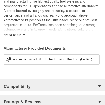
and manufacturing the highest quality fuel systems and
components for OE applications and the automotive aftermarket.
A brand backed by integrity and reliability, a passion for
performance and a hands-on, real world approach drove
Aeromotive to its position as industry leader. Since our previous
acquisition in 2015, PerTronix has been searching for a strong
automotive brand in its growth cycle with a strong culture that
would align well with PerTronix Performance Brands and 2020
SHOW MORE
brought with it the acquisition of Aeromotive and Waterman
Racing Components. Moving forward, our teams will foster
collaboration on new product development, processes and best
Manufacturer Provided Documents
practices with each brand operating from their existing locations
to benefit from the capabilities of their respective manufacturing
Aeromotive Gen II Stealth Fuel Tanks - Brochure (English)
facilities.
Compatibility
Ratings & Reviews