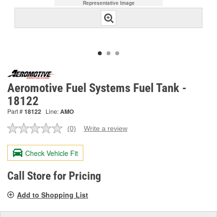
Representative Image
Aeromotive Fuel Systems Fuel Tank -
18122
Part #
18122
Line:
AMO
(0)
Write a review
No
rating
value.
Check Vehicle Fit
Same
page
link.
Call Store for Pricing
Add to Shopping List