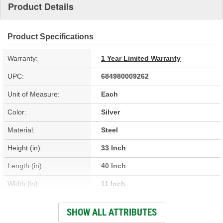
Product Details
Product Specifications
Warranty:
1 Year Limited Warranty
UPC:
684980009262
Unit of Measure:
Each
Color:
Silver
Material:
Steel
Height (in):
33 Inch
Length (in):
40 Inch
Width (in):
11 Inch
Hardware Included:
No
SHOW ALL ATTRIBUTES
O-Ring Included:
Yes