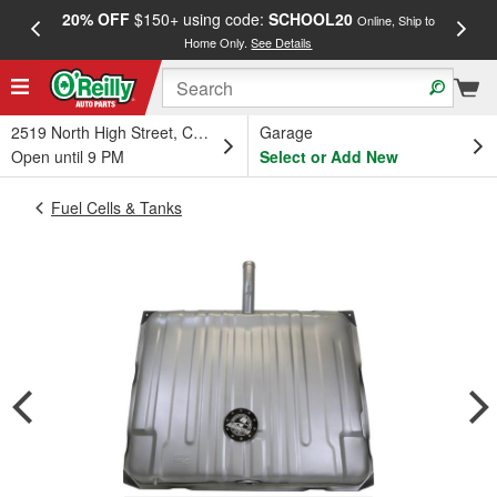
20% OFF
$150+ using code:
SCHOOL20
FREE
Online, Ship to
Home Only.
See Details
a
2519 North High Street, Columbus, OH
Garage
Open until 9 PM
Select or Add New
Fuel Cells & Tanks