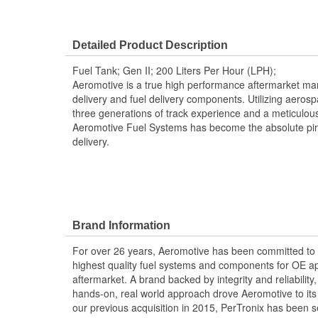
Detailed Product Description
Fuel Tank; Gen II; 200 Liters Per Hour (LPH);
Aeromotive is a true high performance aftermarket manu
delivery and fuel delivery components. Utilizing aero
three generations of track experience and a meticulou
Aeromotive Fuel Systems has become the absolute pin
delivery.
Brand Information
For over 26 years, Aeromotive has been committed to
highest quality fuel systems and components for OE ap
aftermarket. A brand backed by integrity and reliabilit
hands-on, real world approach drove Aeromotive to its 
our previous acquisition in 2015, PerTronix has been s