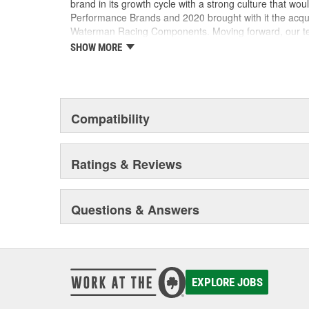
brand in its growth cycle with a strong culture that wou
Performance Brands and 2020 brought with it the acqu
Waterman Racing Components. Moving forward, our team
new product development, processes and best practic
SHOW MORE
their existing locations to benefit from the capabilities
facilities.
Compatibility
Ratings & Reviews
Questions & Answers
EXPLORE JOBS