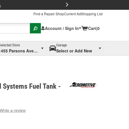
FREE Brake P
s
Find a Repair Shop
Current Ad
Shopping List
Account / Sign In
Cart
|
0
Selected Store
Garage
1455 Parsons Ave, Columbus, OH
Select or Add New
 Systems Fuel Tank -
Write a review
g
e.
e