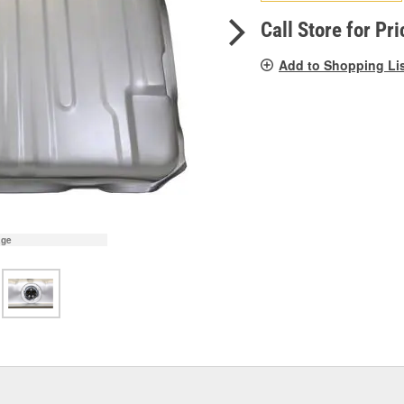
pag
link.
Call Store for Pri
Add to Shopping Li
age