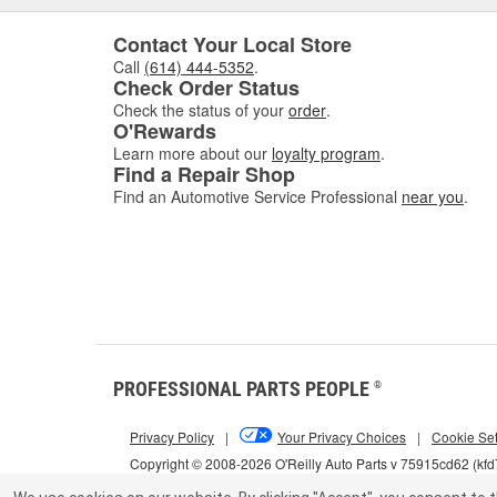
Contact Your Local Store
Call
(614) 444-5352
.
Check Order Status
Check the status of your
order
.
O'Rewards
Learn more about our
loyalty program
.
Find a Repair Shop
Find an Automotive Service Professional
near you
.
PROFESSIONAL PARTS PEOPLE
®
Privacy Policy
|
Your Privacy Choices
|
Cookie Set
Copyright © 2008-2026 O'Reilly Auto Parts v 75915cd62 (kf