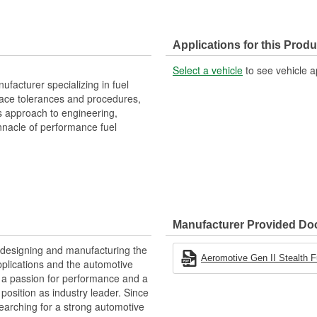
Applications for this Produ
Select a vehicle
to see vehicle a
facturer specializing in fuel
space tolerances and procedures,
s approach to engineering,
nacle of performance fuel
Manufacturer Provided D
 designing and manufacturing the
Aeromotive Gen II Stealth F
plications and the automotive
y, a passion for performance and a
position as industry leader. Since
earching for a strong automotive