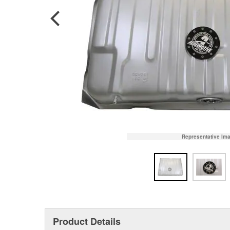
Representative Im
Product Details