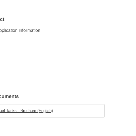
ct
pplication information.
ocuments
uel Tanks - Brochure (English)