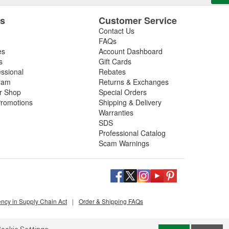
es
Customer Service
Contact Us
FAQs
es
Account Dashboard
s
Gift Cards
essional
Rebates
ram
Returns & Exchanges
ir Shop
Special Orders
romotions
Shipping & Delivery
Warranties
SDS
Professional Catalog
Scam Warnings
ency in Supply Chain Act
|
Order & Shipping FAQs