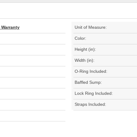
d Warranty
Unit of Measure:
Color:
Height (in):
Width (in):
O-Ring Included:
Baffled Sump:
Lock Ring Included:
Straps Included: