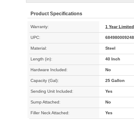
Product Specifications
Warranty:
1 Year Limite
UPC:
684980009248
Material:
Steel
Length (in):
40 Inch
Hardware Included:
No
Capacity (Gal):
25 Gallon
Sending Unit Included:
Yes
Sump Attached:
No
Filler Neck Attached:
Yes