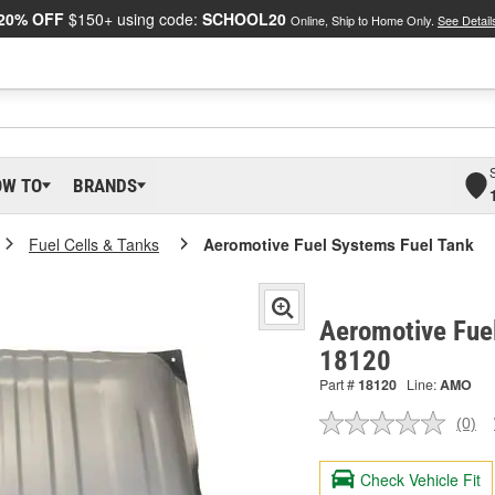
20% OFF
$150+ using code:
SCHOOL20
Online, Ship to Home Only.
See Detail
OW TO
BRANDS
Fuel Cells & Tanks
Aeromotive Fuel Systems Fuel Tank
Aeromotive Fuel
18120
Part #
18120
Line:
AMO
(0)
No
ratin
valu
Check Vehicle Fit
Sam