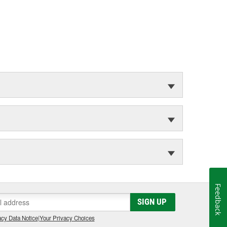
Feedback
SIGN UP
cy Data Notice
|
Your Privacy Choices