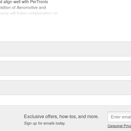
ld align well with PerTronix
isition of Aeromotive and
s will foster collaboration on
es with each brand operating from
 of their respective manufacturing
Exclusive offers, how-tos, and more.
Sign up for emails today.
Consumer Priva