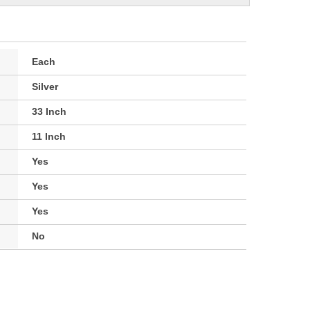
Each
Silver
33 Inch
11 Inch
Yes
Yes
Yes
No