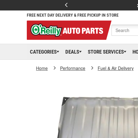
FREE NEXT DAY DELIVERY & FREE PICKUP IN STORE
CATEGORIES
DEALS
STORE SERVICES
H
Home
Performance
Fuel & Air Delivery