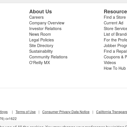
About Us
Resourc
Careers
Find a Store
Company Overview
Current Ad
Investor Relations
Store Servic
News Room
List of Brand
Legal Policies
For the Prof
Site Directory
Jobber Prog
Sustainability
Find a Repa
Community Relations
Coupons & P
O'Reilly MX
Videos
How To Hub
tings
|
Terms of Use
|
Consumer Privacy Data Notice
|
California Transpar
d76) cv1622