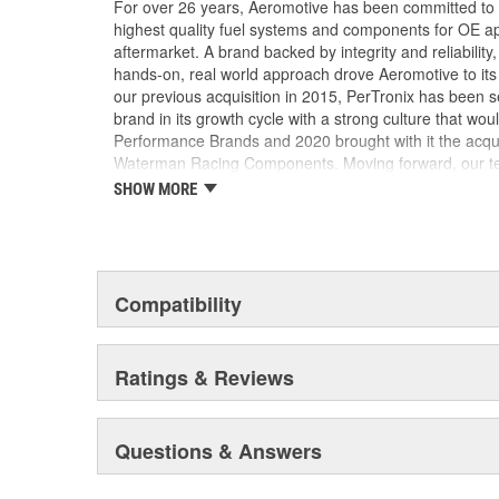
For over 26 years, Aeromotive has been committed to
highest quality fuel systems and components for OE ap
aftermarket. A brand backed by integrity and reliabilit
hands-on, real world approach drove Aeromotive to its 
our previous acquisition in 2015, PerTronix has been s
brand in its growth cycle with a strong culture that wou
Performance Brands and 2020 brought with it the acqu
Waterman Racing Components. Moving forward, our team
new product development, processes and best practic
SHOW MORE
their existing locations to benefit from the capabilities
facilities.
Compatibility
Ratings & Reviews
Questions & Answers