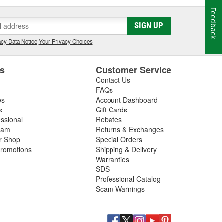
Feedback
SIGN UP
cy Data Notice
|
Your Privacy Choices
es
Customer Service
Contact Us
FAQs
es
Account Dashboard
s
Gift Cards
essional
Rebates
ram
Returns & Exchanges
ir Shop
Special Orders
romotions
Shipping & Delivery
Warranties
SDS
Professional Catalog
Scam Warnings