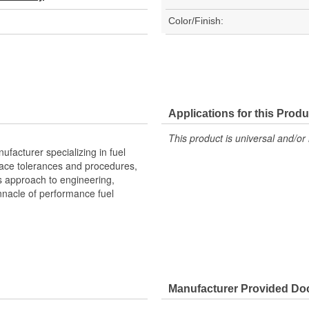
Color/Finish:
Applications for this Produ
This product is universal and/or 
facturer specializing in fuel
space tolerances and procedures,
s approach to engineering,
nacle of performance fuel
Manufacturer Provided D