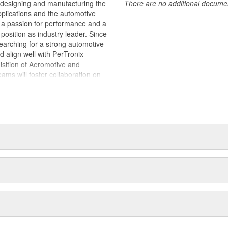
 designing and manufacturing the
There are no additional document
plications and the automotive
y, a passion for performance and a
position as industry leader. Since
earching for a strong automotive
ld align well with PerTronix
isition of Aeromotive and
s will foster collaboration on
es with each brand operating from
 of their respective manufacturing