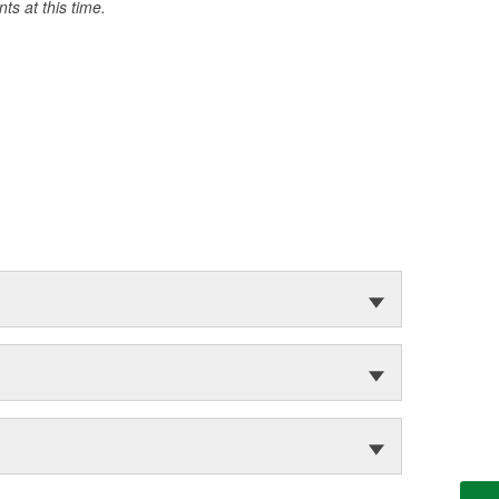
s at this time.