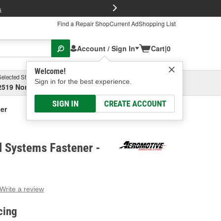
FREE Brake P
s
Find a Repair Shop
Current Ad
Shopping List
Account / Sign In
Cart
|
0
Welcome!
Selected Store
Garage
Sign in for the best experience.
2519 North High Street, Columbus, OH
Select or Add New
SIGN IN
CREATE ACCOUNT
er
l Systems Fastener -
Write a review
g
e.
cing
e