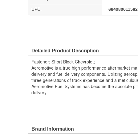
UPC:
684980011562
Detailed Product Description
Fastener; Short Block Chevrolet;
Aeromotive is a true high performance aftermarket manu
delivery and fuel delivery components. Utilizing aero
three generations of track experience and a meticulou
Aeromotive Fuel Systems has become the absolute pin
delivery.
Brand Information