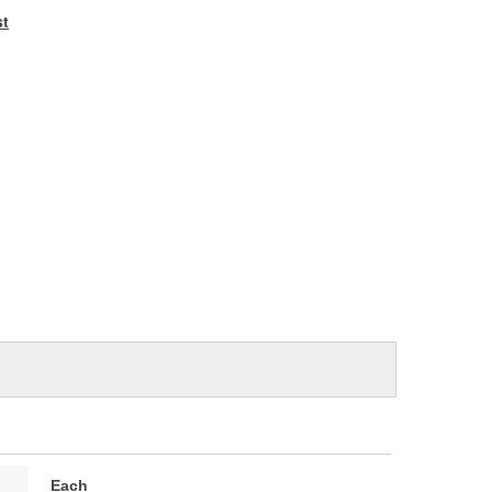
e
st
Each