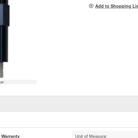
pag
Add to Shopping Li
link.
age
d Warranty
Unit of Measure: