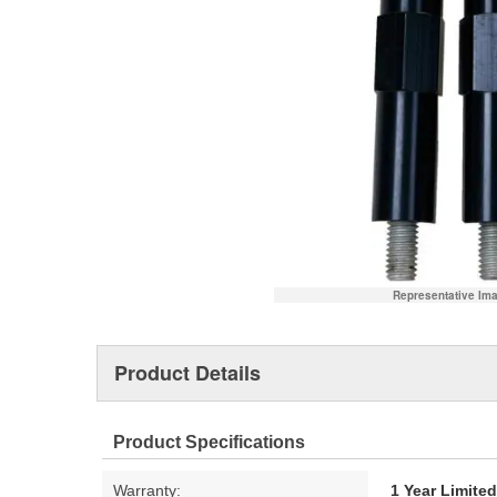
Representative Im
Product Details
Product Specifications
Warranty:
1 Year Limite