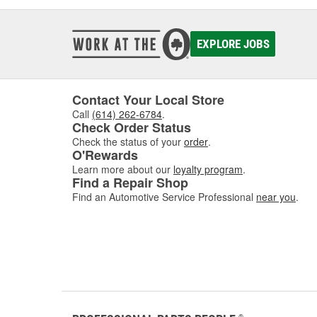
EXPLORE JOBS
Contact Your Local Store
Call
(614) 262-6784
.
Check Order Status
Check the status of your
order
.
O'Rewards
Learn more about our
loyalty program
.
Find a Repair Shop
Find an Automotive Service Professional
near you
.