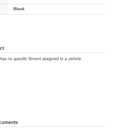
Black
ct
has no specific fitment assigned to a vehicle.
ocuments