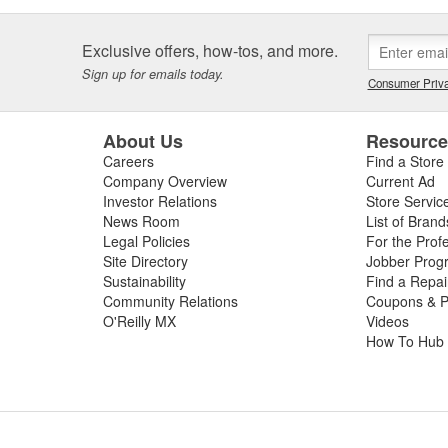
Exclusive offers, how-tos, and more.
Sign up for emails today.
Consumer Priva
About Us
Resourc
Careers
Find a Store
Company Overview
Current Ad
Investor Relations
Store Servic
News Room
List of Brand
Legal Policies
For the Prof
Site Directory
Jobber Prog
Sustainability
Find a Repa
Community Relations
Coupons & P
O'Reilly MX
Videos
How To Hub