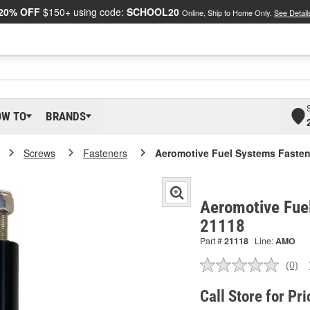
20% OFF
$150+ using code:
SCHOOL20
Online, Ship to Home Only.
See Detail
OW TO
BRANDS
Screws
Fasteners
Aeromotive Fuel Systems Fasten
Aeromotive Fue
21118
Part #
21118
Line:
AMO
(0)
No
ratin
valu
Call Store for Pri
Sam