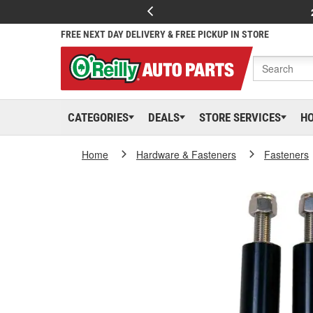
FREE NEXT DAY DELIVERY & FREE PICKUP IN STORE
CATEGORIES
DEALS
STORE SERVICES
H
Home
Hardware & Fasteners
Fasteners