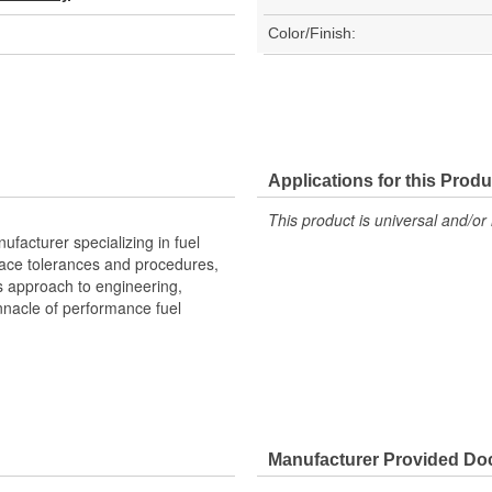
Color/Finish:
Applications for this Produ
This product is universal and/or 
facturer specializing in fuel
space tolerances and procedures,
s approach to engineering,
nacle of performance fuel
Manufacturer Provided D