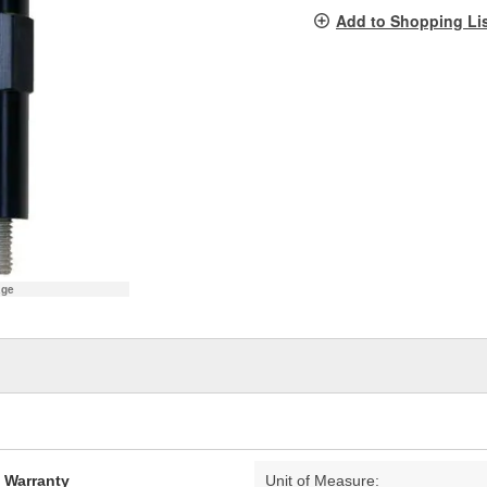
pag
Add to Shopping Li
link.
age
d Warranty
Unit of Measure: