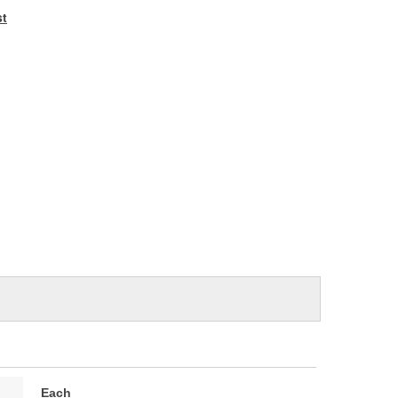
e
st
Each