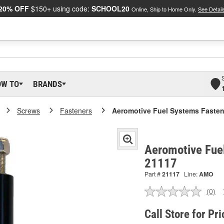
20% OFF
$150+ using code:
SCHOOL20
Online, Ship to Home Only.
See Detail
OW TO
BRANDS
Screws
Fasteners
Aeromotive Fuel Systems Fasten
Aeromotive Fue
21117
Part #
21117
Line:
AMO
(0)
No
ratin
valu
Call Store for Pri
Sam