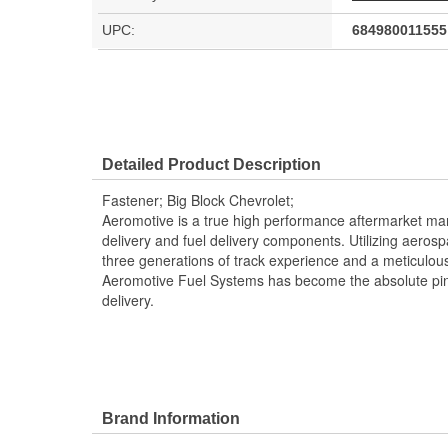
UPC:
684980011555
Detailed Product Description
Fastener; Big Block Chevrolet;
Aeromotive is a true high performance aftermarket manu
delivery and fuel delivery components. Utilizing aero
three generations of track experience and a meticulou
Aeromotive Fuel Systems has become the absolute pin
delivery.
Brand Information