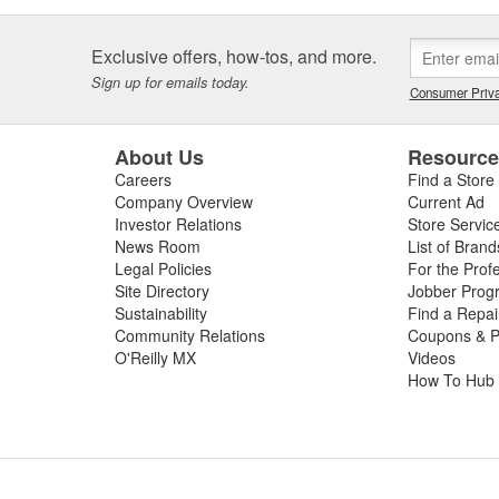
Exclusive offers, how-tos, and more.
Sign up for emails today.
Consumer Priva
About Us
Resourc
Careers
Find a Store
Company Overview
Current Ad
Investor Relations
Store Servic
News Room
List of Brand
Legal Policies
For the Prof
Site Directory
Jobber Prog
Sustainability
Find a Repa
Community Relations
Coupons & P
O'Reilly MX
Videos
How To Hub