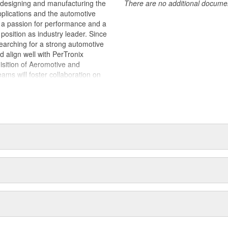
 designing and manufacturing the
There are no additional document
plications and the automotive
y, a passion for performance and a
position as industry leader. Since
earching for a strong automotive
ld align well with PerTronix
isition of Aeromotive and
s will foster collaboration on
es with each brand operating from
 of their respective manufacturing