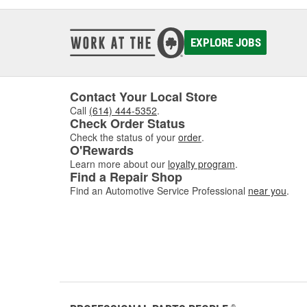
EXPLORE JOBS
Contact Your Local Store
Call
(614) 444-5352
.
Check Order Status
Check the status of your
order
.
O'Rewards
Learn more about our
loyalty program
.
Find a Repair Shop
Find an Automotive Service Professional
near you
.