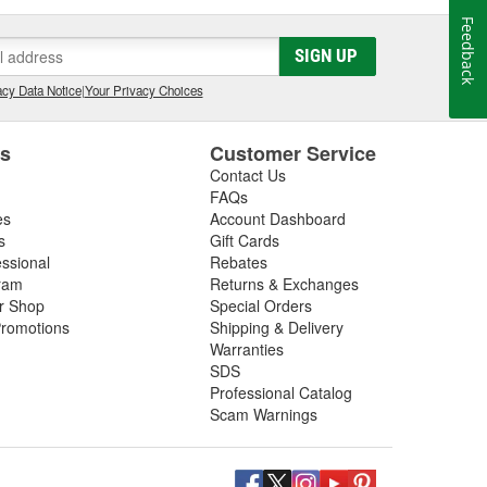
Feedback
SIGN UP
cy Data Notice
|
Your Privacy Choices
es
Customer Service
Contact Us
FAQs
es
Account Dashboard
s
Gift Cards
essional
Rebates
ram
Returns & Exchanges
ir Shop
Special Orders
romotions
Shipping & Delivery
Warranties
SDS
Professional Catalog
Scam Warnings