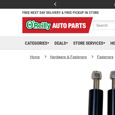
FREE NEXT DAY DELIVERY & FREE PICKUP IN STORE
CATEGORIES
DEALS
STORE SERVICES
H
Home
Hardware & Fasteners
Fasteners