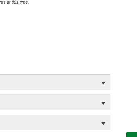
s at this time.