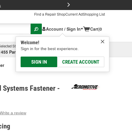
FREE Brake P
s
Find a Repair Shop
Current Ad
Shopping List
Account / Sign In
Cart
|
0
Welcome!
Selected Store
Garage
Sign in for the best experience.
1455 Parsons Ave, Columbus, OH
Select or Add New
SIGN IN
CREATE ACCOUNT
er
l Systems Fastener -
Write a review
g
e.
cing
e