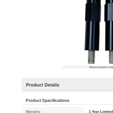
Representative Im
Product Details
Product Specifications
Warranty:
1 Year Limite