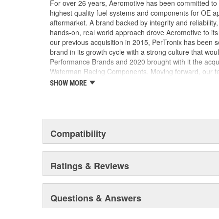
For over 26 years, Aeromotive has been committed to
highest quality fuel systems and components for OE ap
aftermarket. A brand backed by integrity and reliabilit
hands-on, real world approach drove Aeromotive to its 
our previous acquisition in 2015, PerTronix has been s
brand in its growth cycle with a strong culture that wou
Performance Brands and 2020 brought with it the acqu
Waterman Racing Components. Moving forward, our team
new product development, processes and best practic
SHOW MORE
their existing locations to benefit from the capabilities
facilities.
Compatibility
Ratings & Reviews
Questions & Answers