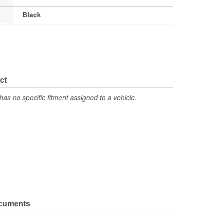
Black
ct
has no specific fitment assigned to a vehicle.
ocuments