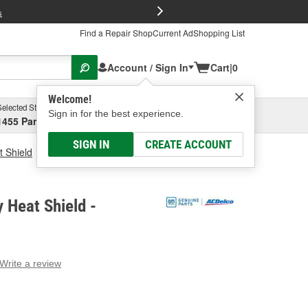
FREE Brake P
s
Find a Repair Shop
Current Ad
Shopping List
Account / Sign In
Cart
|
0
Welcome!
Selected Store
Garage
Sign in for the best experience.
1455 Parsons Ave, Columbus, OH
Select or Add New
SIGN IN
CREATE ACCOUNT
t Shield
ACDelco Battery Heat Shield
 Heat Shield -
Write a review
g
e.
e