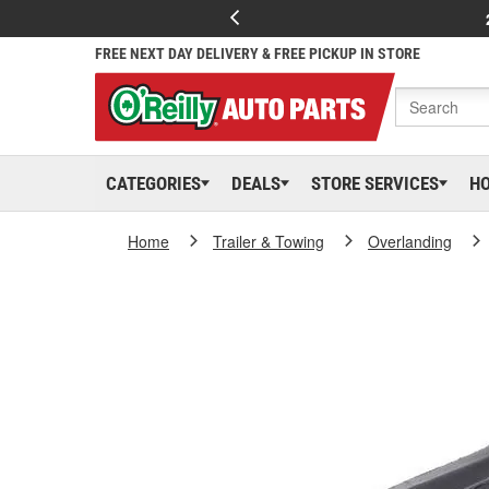
FREE NEXT DAY DELIVERY & FREE PICKUP IN STORE
CATEGORIES
DEALS
STORE SERVICES
H
Home
Trailer & Towing
Overlanding