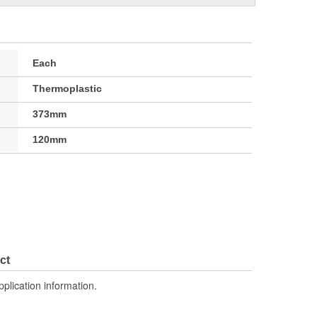
Each
Thermoplastic
373mm
120mm
ct
pplication information.