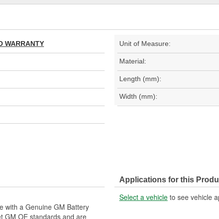
TED WARRANTY
Unit of Measure:
Material:
Length (mm):
Width (mm):
Applications for this Produ
Select a vehicle
to see vehicle a
le with a Genuine GM Battery
eet GM OE standards and are