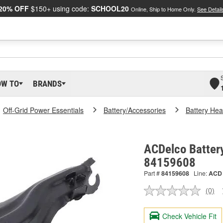
20% OFF
$150+ using code:
SCHOOL20
Online, Ship to Home Only.
See Detail
OW TO
BRANDS
Off-Grid Power Essentials
Battery/Accessories
Battery Hea
ACDelco Battery
84159608
Part #
84159608
Line:
ACD
(0)
No
ratin
valu
Check Vehicle Fit
Sam