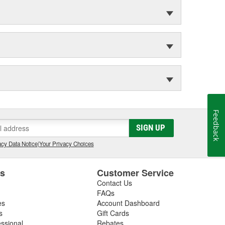
Feedback
SIGN UP
cy Data Notice
|
Your Privacy Choices
es
Customer Service
Contact Us
FAQs
es
Account Dashboard
s
Gift Cards
essional
Rebates