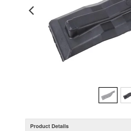
Product Details