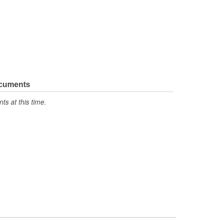
ocuments
s at this time.