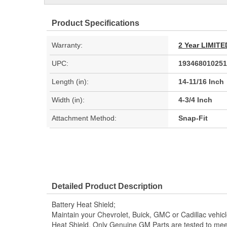
Product Specifications
Warranty:
2 Year LIMI
UPC:
193468010251
Length (in):
14-11/16 Inch
Width (in):
4-3/4 Inch
Attachment Method:
Snap-Fit
Detailed Product Description
Battery Heat Shield;
Maintain your Chevrolet, Buick, GMC or Cadillac vehic
Heat Shield. Only Genuine GM Parts are tested to m