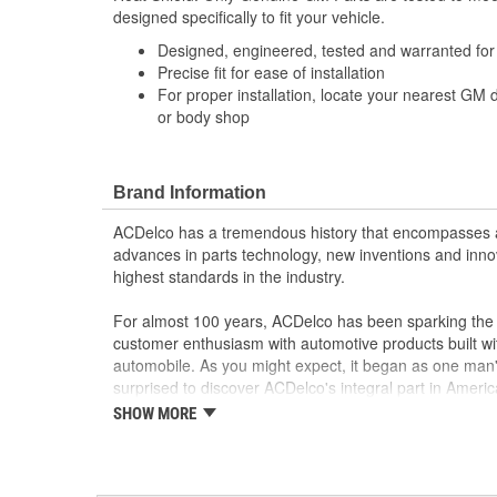
designed specifically to fit your vehicle.
Designed, engineered, tested and warranted fo
Precise fit for ease of installation
For proper installation, locate your nearest GM 
or body shop
Brand Information
ACDelco has a tremendous history that encompasses 
advances in parts technology, new inventions and inno
highest standards in the industry.
For almost 100 years, ACDelco has been sparking the a
customer enthusiasm with automotive products built wi
automobile. As you might expect, it began as one man
surprised to discover ACDelco's integral part in American 
starting automobile and this country's first moonwalk
SHOW MORE
chosen the world over, an accomplishment only the pas