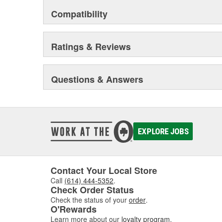
Compatibility
Ratings & Reviews
Questions & Answers
EXPLORE JOBS
Contact Your Local Store
Call
(614) 444-5352
.
Check Order Status
Check the status of your
order
.
O'Rewards
Learn more about our
loyalty program
.