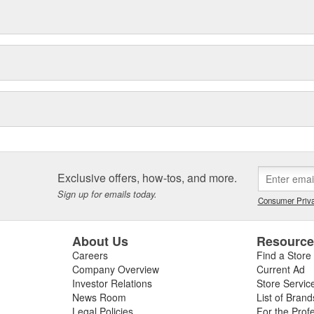
Exclusive offers, how-tos, and more.
Sign up for emails today.
Consumer Priva
About Us
Resourc
Careers
Find a Store
Company Overview
Current Ad
Investor Relations
Store Servic
News Room
List of Brand
Legal Policies
For the Prof