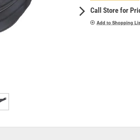
pag
link.
Call Store for Pri
Add to Shopping Li