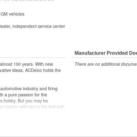
r GM vehicles
dealer, independent service center
Manufacturer Provided D
almost 100 years. With new
There are no additional document
vative ideas, ACDelco holds the
utomotive industry and firing
th a pure passion for the
's hobby. But you may be
history with ties to the first self-
.Today ACDelco products are
t can explain.