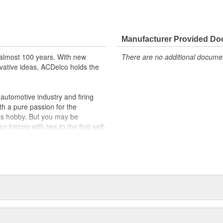
Manufacturer Provided D
almost 100 years. With new
There are no additional document
vative ideas, ACDelco holds the
utomotive industry and firing
th a pure passion for the
's hobby. But you may be
history with ties to the first self-
.Today ACDelco products are
t can explain.