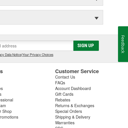
Feedback
SIGN UP
cy Data Notice
|
Your Privacy Choices
es
Customer Service
Contact Us
FAQs
es
Account Dashboard
s
Gift Cards
essional
Rebates
ram
Returns & Exchanges
ir Shop
Special Orders
romotions
Shipping & Delivery
Warranties