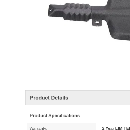
Product Details
Product Specifications
Warranty:
2 Year LIMI