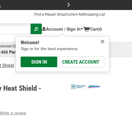
FREE Brake P
s
Find a Repair Shop
Current Ad
Shopping List
Account / Sign In
Cart
|
0
Welcome!
Selected Store
Garage
Sign in for the best experience.
1455 Parsons Ave, Columbus, OH
Select or Add New
SIGN IN
CREATE ACCOUNT
t Shield
ACDelco Battery Heat Shield
 Heat Shield -
Write a review
g
e.
e