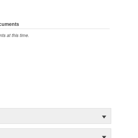
ocuments
s at this time.