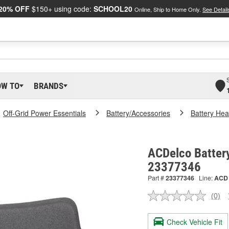
20% OFF
$150+ using code:
SCHOOL20
Online, Ship to Home Only.
See Detail
OW TO
BRANDS
Off-Grid Power Essentials
Battery/Accessories
Battery Hea
ACDelco Battery
23377346
Part #
23377346
Line:
ACD
(0)
No
ratin
valu
Check Vehicle Fit
Sam