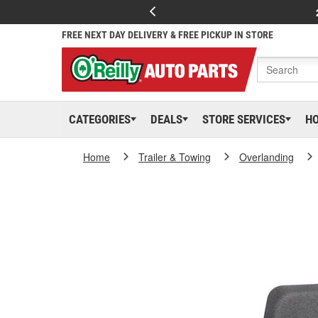
FREE NEXT DAY DELIVERY & FREE PICKUP IN STORE
CATEGORIES
DEALS
STORE SERVICES
H
Home
Trailer & Towing
Overlanding