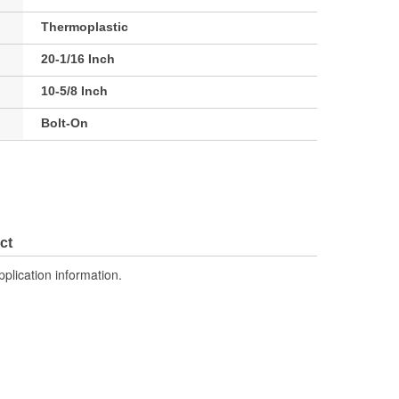
Thermoplastic
20-1/16 Inch
10-5/8 Inch
Bolt-On
ct
pplication information.