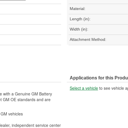
Material:
Length (in):
Width (in):
Attachment Method:
Applications for this Produ
Select a vehicle
to see vehicle a
le with a Genuine GM Battery
eet GM OE standards and are
r GM vehicles
dealer, independent service center