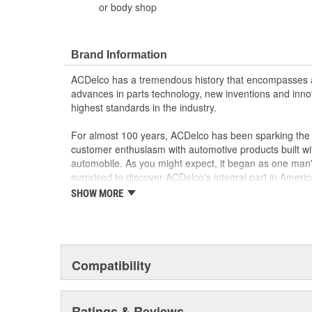
or body shop
Brand Information
ACDelco has a tremendous history that encompasses 
advances in parts technology, new inventions and inno
highest standards in the industry.
For almost 100 years, ACDelco has been sparking the a
customer enthusiasm with automotive products built wi
automobile. As you might expect, it began as one man
surprised to discover ACDelco's integral part in American 
starting automobile and this country's first moonwalk
SHOW MORE
chosen the world over, an accomplishment only the pas
Compatibility
Ratings & Reviews