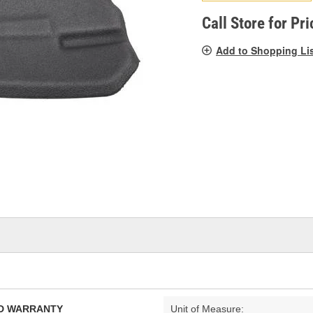
pag
link.
Call Store for Pri
Add to Shopping Li
TED WARRANTY
Unit of Measure: