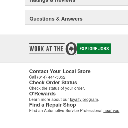
Questions & Answers
EXPLORE JOBS
Contact Your Local Store
Call
(614) 444-5352
.
Check Order Status
Check the status of your
order
.
O'Rewards
Learn more about our
loyalty program
.
Find a Repair Shop
Find an Automotive Service Professional
near you
.