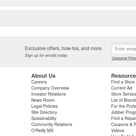
Exclusive offers, how-tos, and more.
Sign up for emails today.
Consumer Priva
About Us
Resourc
Careers
Find a Store
Company Overview
Current Ad
Investor Relations
Store Servic
News Room
List of Brand
Legal Policies
For the Prof
Site Directory
Jobber Prog
Sustainability
Find a Repa
Community Relations
Coupons & P
O'Reilly MX
Videos