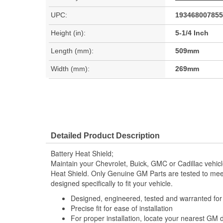
UPC:
193468007855
Height (in):
5-1/4 Inch
Length (mm):
509mm
Width (mm):
269mm
Detailed Product Description
Battery Heat Shield;
Maintain your Chevrolet, Buick, GMC or Cadillac vehic
Heat Shield. Only Genuine GM Parts are tested to m
designed specifically to fit your vehicle.
Designed, engineered, tested and warranted fo
Precise fit for ease of installation
For proper installation, locate your nearest GM 