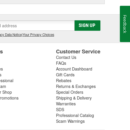
Feedback
SIGN UP
cy Data Notice
|
Your Privacy Choices
es
Customer Service
Contact Us
FAQs
es
Account Dashboard
s
Gift Cards
essional
Rebates
ram
Returns & Exchanges
ir Shop
Special Orders
romotions
Shipping & Delivery
Warranties
SDS
Professional Catalog
Scam Warnings