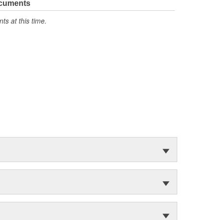
ocuments
s at this time.