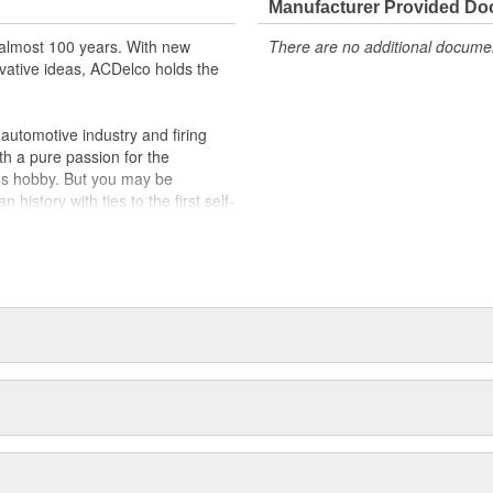
Manufacturer Provided D
almost 100 years. With new
There are no additional document
vative ideas, ACDelco holds the
utomotive industry and firing
th a pure passion for the
's hobby. But you may be
history with ties to the first self-
.Today ACDelco products are
t can explain.