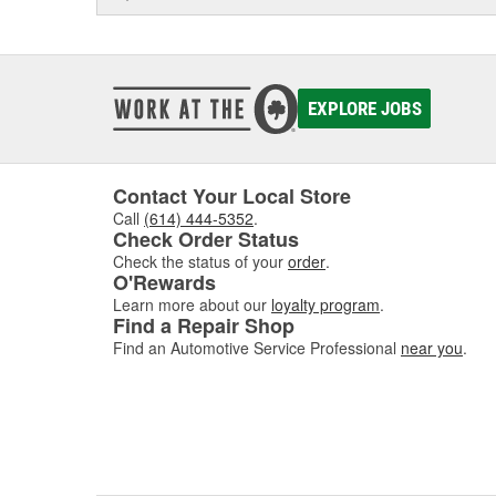
EXPLORE JOBS
Contact Your Local Store
Call
(614) 444-5352
.
Check Order Status
Check the status of your
order
.
O'Rewards
Learn more about our
loyalty program
.
Find a Repair Shop
Find an Automotive Service Professional
near you
.