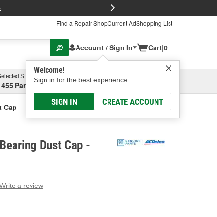
FREE Brake P
s
Find a Repair Shop
Current Ad
Shopping List
Account / Sign In
Cart
|
0
Welcome!
Selected Store
Garage
Sign in for the best experience.
1455 Parsons Ave, Columbus, OH
Select or Add New
SIGN IN
CREATE ACCOUNT
t Cap
Bearing Dust Cap -
Write a review
g
e.
e