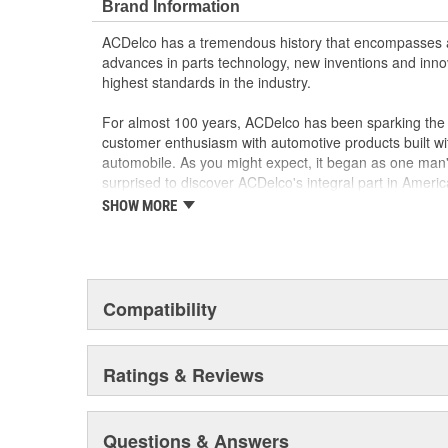
Brand Information
ACDelco has a tremendous history that encompasses 
advances in parts technology, new inventions and inno
highest standards in the industry.
For almost 100 years, ACDelco has been sparking the a
customer enthusiasm with automotive products built wi
automobile. As you might expect, it began as one man
surprised to discover ACDelco's integral part in American 
starting automobile and this country's first moonwalk
SHOW MORE
chosen the world over, an accomplishment only the pas
Compatibility
Ratings & Reviews
Questions & Answers