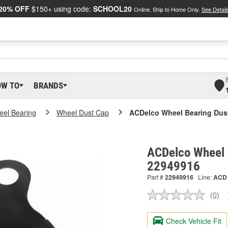
20% OFF
$150+ using code:
SCHOOL20
Online, Ship to Home Only.
See Detail
OW TO
BRANDS
el Bearing
Wheel Dust Cap
ACDelco Wheel Bearing Dus
ACDelco Wheel 
22949916
Part #
22949916
Line:
ACD
(0)
No
ratin
valu
Check Vehicle Fit
Sam