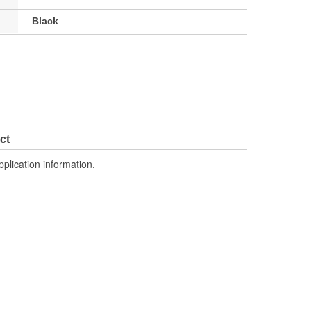
Black
ct
pplication information.