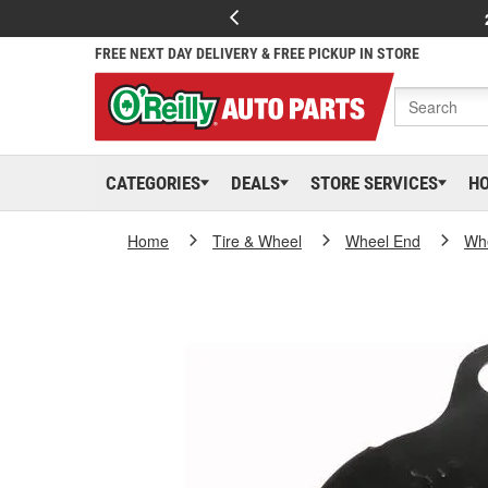
FREE NEXT DAY DELIVERY & FREE PICKUP IN STORE
CATEGORIES
DEALS
STORE SERVICES
H
Home
Tire & Wheel
Wheel End
Whe