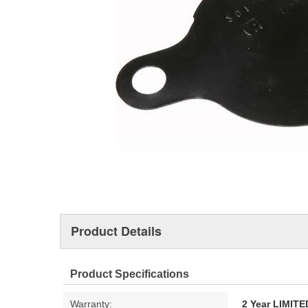
Product Details
Product Specifications
Warranty:
2 Year LIMI