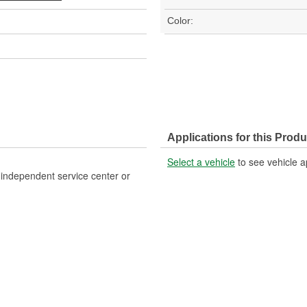
Color:
Applications for this Produ
Select a vehicle
to see vehicle a
, independent service center or