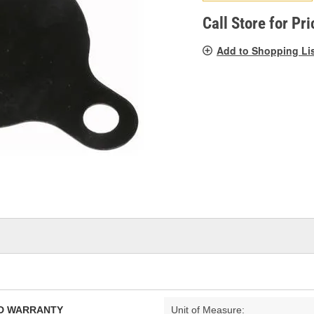
pag
link.
Call Store for Pri
Add to Shopping Li
TED WARRANTY
Unit of Measure: