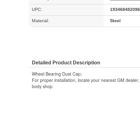
UPC:
193468482096
Material:
Steel
Detailed Product Description
Wheel Bearing Dust Cap;
For proper installation, locate your nearest GM dealer
body shop