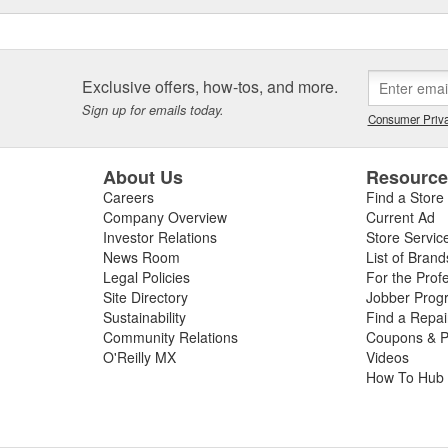
Exclusive offers, how-tos, and more.
Sign up for emails today.
Consumer Priva
About Us
Resourc
Careers
Find a Store
Company Overview
Current Ad
Investor Relations
Store Servic
News Room
List of Brand
Legal Policies
For the Prof
Site Directory
Jobber Prog
Sustainability
Find a Repa
Community Relations
Coupons & P
O'Reilly MX
Videos
How To Hub