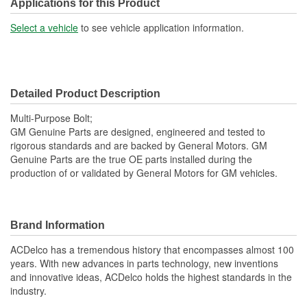
Washer Included:
Yes
Applications for this Product
Bolt Length (mm):
22mm
Select a vehicle
to see vehicle application information.
Detailed Product Description
Multi-Purpose Bolt;
GM Genuine Parts are designed, engineered and tested to
rigorous standards and are backed by General Motors. GM
Genuine Parts are the true OE parts installed during the
production of or validated by General Motors for GM vehicles.
Brand Information
ACDelco has a tremendous history that encompasses almost 100
years. With new advances in parts technology, new inventions
and innovative ideas, ACDelco holds the highest standards in the
industry.