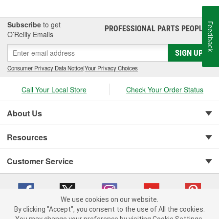
Subscribe
to get
Feedback
PROFESSIONAL PARTS PEOPLE
®
O’Reilly Emails
SIGN UP
Consumer Privacy Data Notice
|
Your Privacy Choices
Call Your Local Store
Check Your Order Status
About Us
Resources
Customer Service
We use cookies on our website.
By clicking "Accept", you consent to the use of All the cookies.