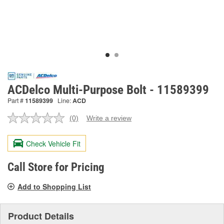
ACDelco Multi-Purpose Bolt - 11589399
Part #
11589399
Line:
ACD
(0)
Write a review
No
rating
value.
Check Vehicle Fit
Same
page
link.
Call Store for Pricing
Add to Shopping List
Product Details