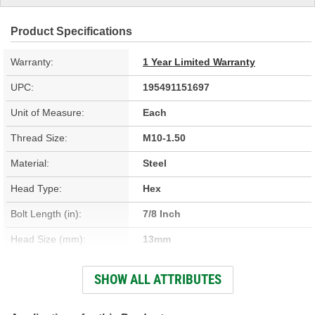
Product Specifications
Warranty:
1 Year Limited Warranty
UPC:
195491151697
Unit of Measure:
Each
Thread Size:
M10-1.50
Material:
Steel
Head Type:
Hex
Bolt Length (in):
7/8 Inch
Head Size (mm):
13mm
Thread Diameter (mm):
10mm
SHOW ALL ATTRIBUTES
Bolt Grade:
Grade 9.8