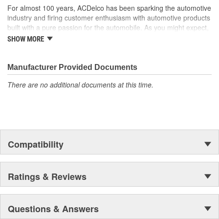
For almost 100 years, ACDelco has been sparking the automotive
industry and firing customer enthusiasm with automotive products
built with a pure passion for the automobile. As you might expect,
it began as one man's hobby. But you may be surprised to
SHOW MORE
discover ACDelco's integral part in American history with ties to
the first self-starting automobile and this country's first
moonwalk.Today ACDelco products are chosen the world over, an
Manufacturer Provided Documents
accomplishment only the past can explain.
There are no additional documents at this time.
Compatibility
Ratings & Reviews
Questions & Answers