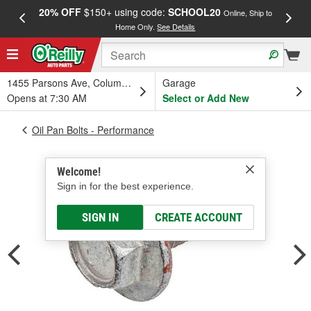
20% OFF
$150+ using code:
SCHOOL20
FREE
Online, Ship to
Home Only.
See Details
a
1455 Parsons Ave, Columbus, OH
Garage
Opens at 7:30 AM
Select or Add New
Oil Pan Bolts - Performance
Welcome!
Sign in for the best experience.
SIGN IN
CREATE ACCOUNT