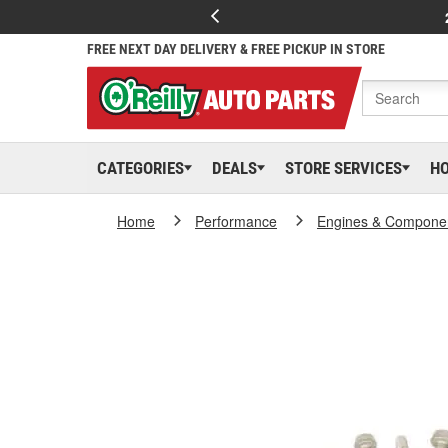
FREE NEXT DAY DELIVERY & FREE PICKUP IN STORE
CATEGORIES
DEALS
STORE SERVICES
H
Home
Performance
Engines & Compone