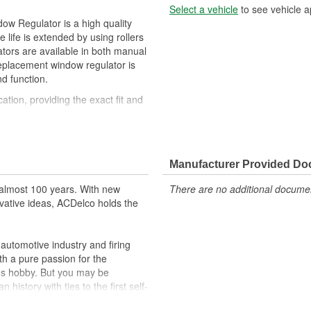
Select a vehicle
to see vehicle a
w Regulator is a high quality
life is extended by using rollers
tors are available in both manual
eplacement window regulator is
d function.
cation, providing the exact fit and
slides
Manufacturer Provided D
almost 100 years. With new
There are no additional document
vative ideas, ACDelco holds the
utomotive industry and firing
th a pure passion for the
's hobby. But you may be
history with ties to the first self-
.Today ACDelco products are