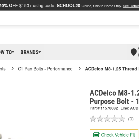
20% OFF
$150+ using code:
SCHOOL20
Online, Ship to Home Only.
See Detail
OW TO
BRANDS
nts
Oil Pan Bolts - Performance
ACDelco M8-1.25 Thread 
ACDelco M8-1.2
Purpose Bolt -
Part #
11570082
Line:
ACD
(0)
No
ratin
valu
Check Vehicle Fit
Sam