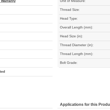
d Warranty
Unit of Measure:
Thread Size:
Head Type:
Overall Length (mm):
Head Size (in):
Thread Diameter (in):
Thread Length (mm):
Bolt Grade:
ated
Applications for this Produ