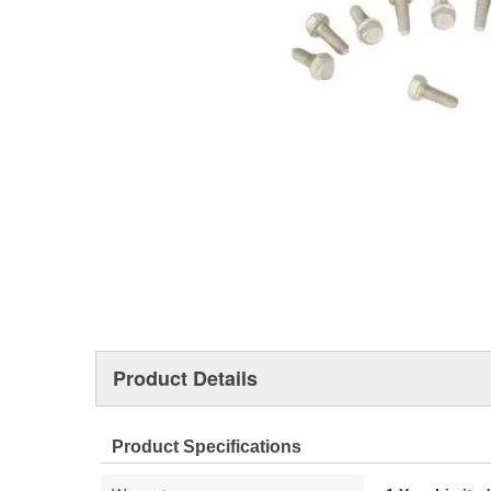
Product Details
Product Specifications