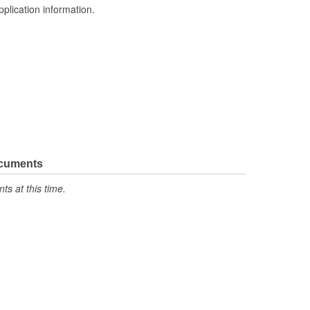
pplication information.
ocuments
s at this time.