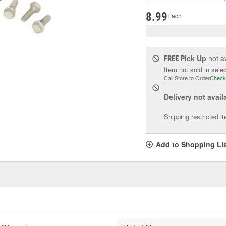
pag
link.
8.99
Each
Pick Up
not a
FREE
Item not sold in sele
Call Store to Order
Check
Delivery
not avail
Shipping restricted i
Add to Shopping Li