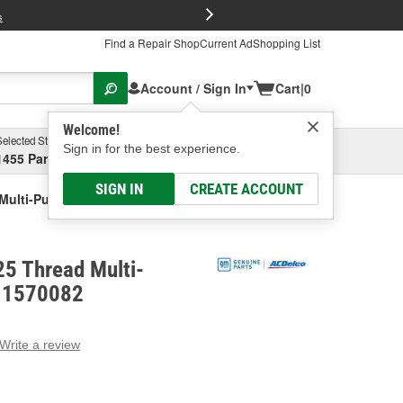
FREE Brake P
s
Find a Repair Shop
Current Ad
Shopping List
Account / Sign In
Cart
|
0
Welcome!
Selected Store
Garage
Sign in for the best experience.
1455 Parsons Ave, Columbus, OH
Select or Add New
SIGN IN
CREATE ACCOUNT
Multi-Purpose Bolt
5 Thread Multi-
 11570082
Write a review
g
e.
e