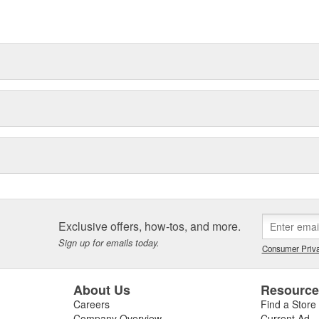
t can explain.
Exclusive offers, how-tos, and more.
Sign up for emails today.
Consumer Priva
About Us
Resourc
Careers
Find a Store
Company Overview
Current Ad