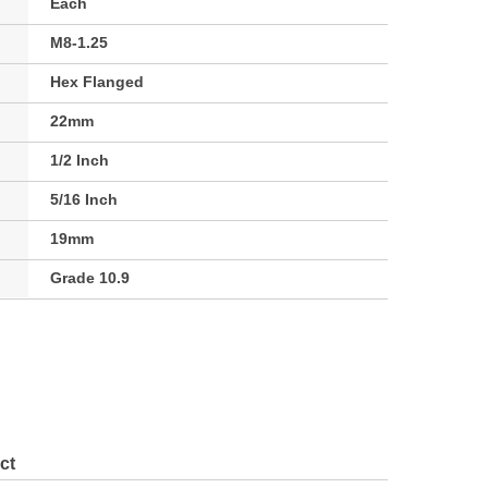
Each
M8-1.25
Hex Flanged
22mm
1/2 Inch
5/16 Inch
19mm
Grade 10.9
ct