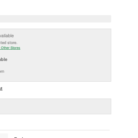
e
vailable
cted store.
 Other Stores
able
tem
st