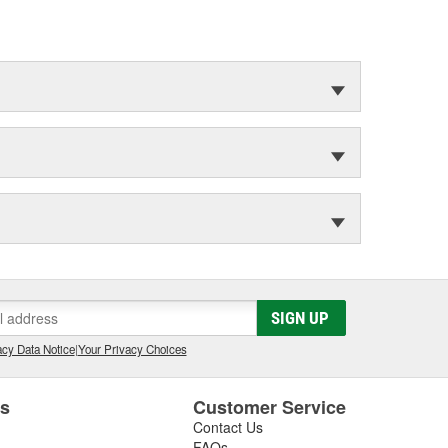
SIGN UP
cy Data Notice
|
Your Privacy Choices
es
Customer Service
Contact Us
FAQs