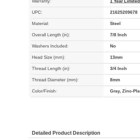
Warranty:
1 Year Limite
UPC:
21625209678
Material:
Steel
Overall Length (in):
7/8 Inch
Washers Included:
No
Head Size (mm):
13mm
Thread Length (in):
3/4 Inch
Thread Diameter (mm):
8mm
Color/Finish:
Gray, Zinc-Pl
Detailed Product Description