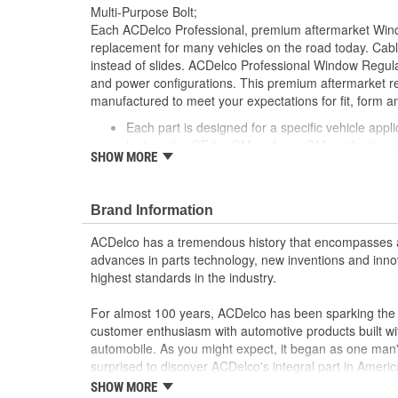
Multi-Purpose Bolt;
Each ACDelco Professional, premium aftermarket Windo
replacement for many vehicles on the road today. Cable 
instead of slides. ACDelco Professional Window Regula
and power configurations. This premium aftermarket r
manufactured to meet your expectations for fit, form an
Each part is designed for a specific vehicle appli
look as the OE for GM and non-GM applications
SHOW MORE
Cable life is extended by using rollers instead of 
Professional, premium aftermarket replacement
Brand Information
ACDelco has a tremendous history that encompasses 
advances in parts technology, new inventions and inno
highest standards in the industry.
For almost 100 years, ACDelco has been sparking the a
customer enthusiasm with automotive products built wi
automobile. As you might expect, it began as one man
surprised to discover ACDelco's integral part in American 
starting automobile and this country's first moonwalk
SHOW MORE