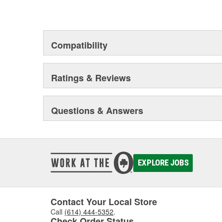
chosen the world over, an accomplishment only the pas
Compatibility
Ratings & Reviews
Questions & Answers
EXPLORE JOBS
Contact Your Local Store
Call
(614) 444-5352
.
Check Order Status