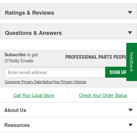
Ratings & Reviews
Questions & Answers
Subscribe
to get
Feedback
PROFESSIONAL PARTS PEOPLE
®
O’Reilly Emails
SIGN UP
Consumer Privacy Data Notice
|
Your Privacy Choices
Call Your Local Store
Check Your Order Status
About Us
Resources