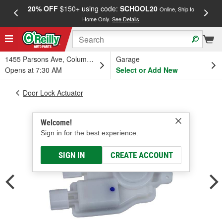
20% OFF
$150+ using code:
SCHOOL20
FREE
Online, Ship to
Home Only.
See Details
a
1455 Parsons Ave, Columbus, OH
Garage
Opens at 7:30 AM
Select or Add New
Door Lock Actuator
Welcome!
Sign in for the best experience.
SIGN IN
CREATE ACCOUNT