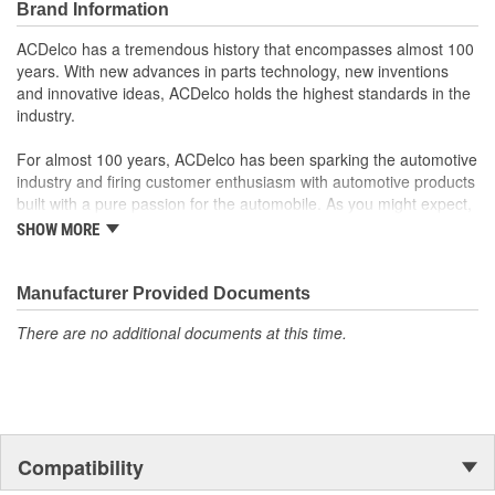
Brand Information
operation in the vehicle
Some GM Genuine Parts may have formerly appeared as
ACDelco has a tremendous history that encompasses almost 100
ACDelco GM OE
years. With new advances in parts technology, new inventions
GM Genuine Parts are designed, engineered and tested to
and innovative ideas, ACDelco holds the highest standards in the
rigorous standards and are backed by General Motors
industry.
GM Engineers design and validate OE parts specifically for
your Chevrolet, Buick, GMC or Cadillac vehicle.
For almost 100 years, ACDelco has been sparking the automotive
GM regularly updates production and service part designs
industry and firing customer enthusiasm with automotive products
to integrate new materials and technologies
built with a pure passion for the automobile. As you might expect,
it began as one man's hobby. But you may be surprised to
SHOW MORE
discover ACDelco's integral part in American history with ties to
the first self-starting automobile and this country's first
moonwalk.Today ACDelco products are chosen the world over, an
Manufacturer Provided Documents
accomplishment only the past can explain.
There are no additional documents at this time.
Compatibility