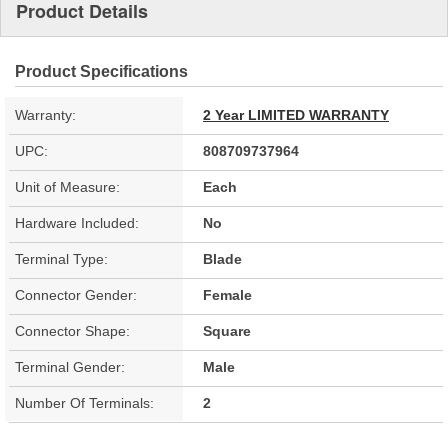
Product Details
Product Specifications
Warranty:
2 Year LIMITED WARRANTY
UPC:
808709737964
Unit of Measure:
Each
Hardware Included:
No
Terminal Type:
Blade
Connector Gender:
Female
Connector Shape:
Square
Terminal Gender:
Male
Number Of Terminals:
2