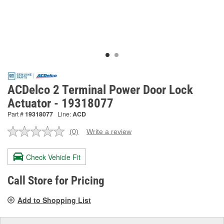
ACDelco 2 Terminal Power Door Lock
Actuator - 19318077
Part #
19318077
Line:
ACD
(0)
Write a review
No
rating
value.
Check Vehicle Fit
Same
page
link.
Call Store for Pricing
Add to Shopping List