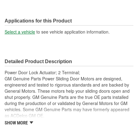
Applications for this Product
Select a vehicle
to see vehicle application information.
Detailed Product Description
Power Door Lock Actuator; 2 Terminal;
GM Genuine Parts Power Sliding Door Motors are designed,
engineered and tested to rigorous standards and are backed by
General Motors. These motors help your sliding doors open and
shut properly. GM Genuine Parts are the true OE parts installed
during the production of or validated by General Motors for GM
vehicles. Some GM Genuine Parts may have formerly appeared
as ACDelco GM OE.
SHOW MORE
This part requires programming and/or special setup
procedures. GM Service Information describes the
procedures and special tools needed to ensure proper