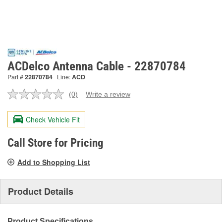
ACDelco Antenna Cable - 22870784
Part #
22870784
Line:
ACD
(0)
Write a review
No
rating
value.
Check Vehicle Fit
Same
page
link.
Call Store for Pricing
Add to Shopping List
Product Details
Product Specifications