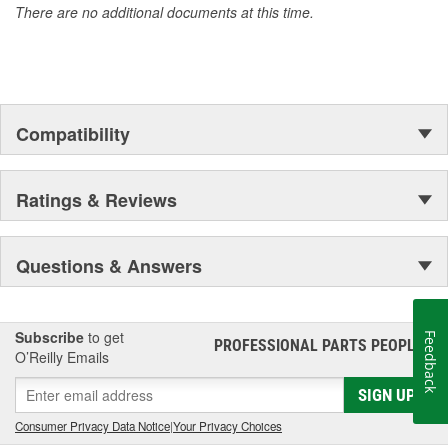
There are no additional documents at this time.
Compatibility
Ratings & Reviews
Questions & Answers
Subscribe
to get
Feedback
PROFESSIONAL PARTS PEOPLE
®
O’Reilly Emails
SIGN UP
Consumer Privacy Data Notice
|
Your Privacy Choices