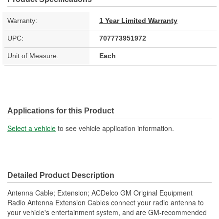
Warranty:
1 Year Limited Warranty
UPC:
707773951972
Unit of Measure:
Each
Applications for this Product
Select a vehicle
to see vehicle application information.
Detailed Product Description
Antenna Cable; Extension; ACDelco GM Original Equipment
Radio Antenna Extension Cables connect your radio antenna to
your vehicle's entertainment system, and are GM-recommended