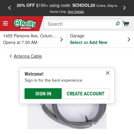
20% OFF
$150+ using code:
SCHOOL20
FREE
Online, Ship to
Home Only.
See Details
a
1455 Parsons Ave, Columbus, OH
Garage
Opens at 7:30 AM
Select or Add New
Antenna Cable
Welcome!
Sign in for the best experience.
SIGN IN
CREATE ACCOUNT