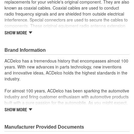
replacements for your vehicle's original component. They are also
known as coaxial cables. Coaxial cables are used to conduct
radio frequency signals and are shielded from outside electrical
interference. Special connectors are used to secure the cables to
components. These original equipment radio antenna extension
cables have been manufactured to fit your GM vehicle, providing
SHOW MORE
the same performance, durability, and service life you expect from
General Motors.
Shielded from outside electrical interference
Brand Information
GM-recommended replacement part for your GM vehicle's
ACDelco has a tremendous history that encompasses almost 100
original factory component
years. With new advances in parts technology, new inventions
Offering the quality, reliability, and durability of GM OE
and innovative ideas, ACDelco holds the highest standards in the
Manufactured to GM OE specification for fit, form, and
industry.
function
For almost 100 years, ACDelco has been sparking the automotive
industry and firing customer enthusiasm with automotive products
built with a pure passion for the automobile. As you might expect,
it began as one man's hobby. But you may be surprised to
SHOW MORE
discover ACDelco's integral part in American history with ties to
the first self-starting automobile and this country's first
moonwalk.Today ACDelco products are chosen the world over, an
Manufacturer Provided Documents
accomplishment only the past can explain.