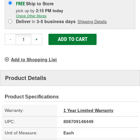
Ship to Store
FREE
pick up
by
2:15 PM
today
Check Other Stores
Deliver
in
3-5 business days
Shipping Details
ADD TO CART
-
+
Add to Shopping List
Product Details
Product Specifications
Warranty:
1 Year Limited Warranty
UPC:
808709148449
Unit of Measure:
Each