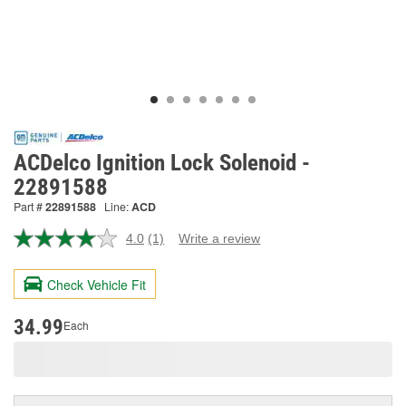
ACDelco Ignition Lock Solenoid -
22891588
Part #
22891588
Line:
ACD
4.0
(1)
Write a review
Read
a
Review.
Check Vehicle Fit
Same
page
link.
34.99
Each