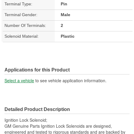
Terminal Type:
Pin
Terminal Gender:
Male
Number Of Terminals:
2
Solenoid Material:
Plastic
Applications for this Product
Select a vehicle
to see vehicle application information.
Detailed Product Description
Ignition Lock Solenoid;
GM Genuine Parts Ignition Lock Solenoids are designed,
engineered and tested to rigorous standards and are backed by