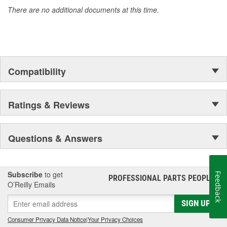
accomplishment only the past can explain.
There are no additional documents at this time.
Compatibility
Ratings & Reviews
Questions & Answers
Subscribe
to get
Feedback
PROFESSIONAL PARTS PEOPLE
®
O’Reilly Emails
SIGN UP
Consumer Privacy Data Notice
|
Your Privacy Choices