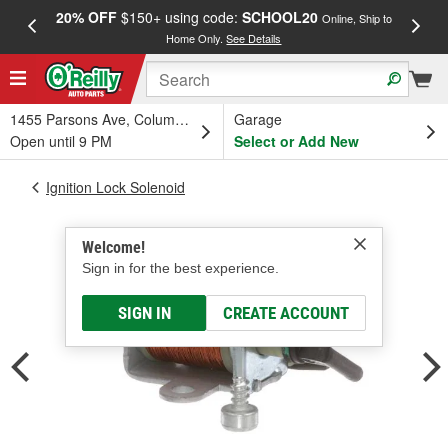
20% OFF
$150+ using code:
SCHOOL20
FREE
Online, Ship to
Home Only.
See Details
a
1455 Parsons Ave, Columbus, OH
Garage
Open until 9 PM
Select or Add New
Ignition Lock Solenoid
Welcome!
Sign in for the best experience.
SIGN IN
CREATE ACCOUNT