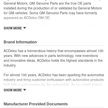
General Motors. GM Genuine Parts are the true OE parts
installed during the production of or validated by General Motors
for GM vehicles. Some GM Genuine Parts may have formerly
appeared as ACDelco GM OE.
Some GM Genuine Parts may have formerly appeared as
SHOW MORE
ACDelco GM OE
GM Genuine Parts are designed, engineered and tested to
rigorous standards and are backed by General Motors
Brand Information
GM Engineers design and validate OE parts specifically for
your Chevrolet, Buick, GMC or Cadillac vehicle.
ACDelco has a tremendous history that encompasses almost 100
GM regularly updates production and service part designs
years. With new advances in parts technology, new inventions
to integrate new materials and technologies
and innovative ideas, ACDelco holds the highest standards in the
industry.
For almost 100 years, ACDelco has been sparking the automotive
industry and firing customer enthusiasm with automotive products
built with a pure passion for the automobile. As you might expect,
it began as one man's hobby. But you may be surprised to
SHOW MORE
discover ACDelco's integral part in American history with ties to
the first self-starting automobile and this country's first
moonwalk.Today ACDelco products are chosen the world over, an
Manufacturer Provided Documents