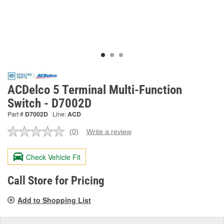
ACDelco 5 Terminal Multi-Function
Switch - D7002D
Part #
D7002D
Line:
ACD
(0)
Write a review
No
rating
value.
Check Vehicle Fit
Same
page
link.
Call Store for Pricing
Add to Shopping List