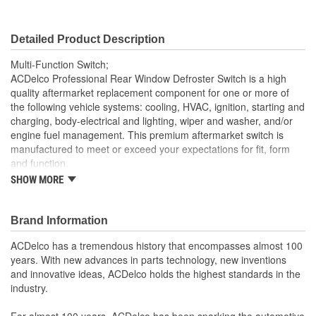
Detailed Product Description
Multi-Function Switch;
ACDelco Professional Rear Window Defroster Switch is a high
quality aftermarket replacement component for one or more of
the following vehicle systems: cooling, HVAC, ignition, starting and
charging, body-electrical and lighting, wiper and washer, and/or
engine fuel management. This premium aftermarket switch is
manufactured to meet or exceed your expectations for fit, form
and function.
SHOW MORE
Professional, premium aftermarket replacement
Provides the performance and dependability you expect
from ACDelco
Brand Information
Manufactured to meet expectations for fit, form and
function
ACDelco has a tremendous history that encompasses almost 100
; Let ACDelco help you optimize your GM vehicle's performance
years. With new advances in parts technology, new inventions
with our high-quality ACDelco GM OE Sensors, Relays and
and innovative ideas, ACDelco holds the highest standards in the
Switches.
industry.
Sensors and relays work with vehicle electronics to help
optimize engine performance