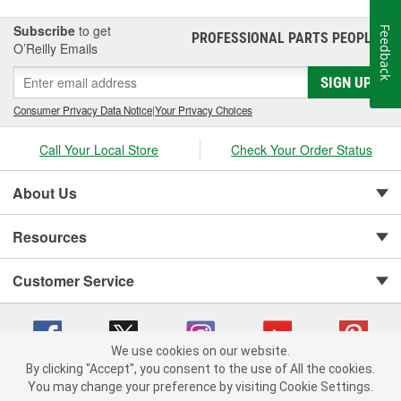
Subscribe
to get
Feedback
PROFESSIONAL PARTS PEOPLE
®
O’Reilly Emails
SIGN UP
Consumer Privacy Data Notice
|
Your Privacy Choices
Call Your Local Store
Check Your Order Status
About Us
Resources
Customer Service
We use cookies on our website.
By clicking "Accept", you consent to the use of All the cookies.
You may change your preference by visiting Cookie Settings.
Copyright © 2008-2026 O'Reilly Auto Parts v 75915cd62 (5t55x) cv1622