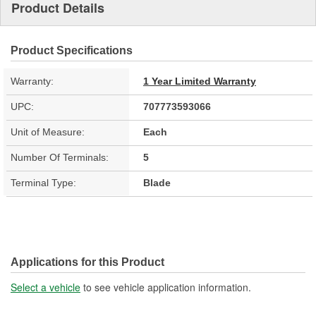
Product Details
Product Specifications
Warranty:
1 Year Limited Warranty
UPC:
707773593066
Unit of Measure:
Each
Number Of Terminals:
5
Terminal Type:
Blade
Applications for this Product
Select a vehicle
to see vehicle application information.