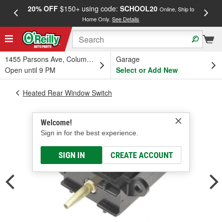
20% OFF
$150+ using code:
SCHOOL20
FREE
Online, Ship to
Home Only.
See Details
a
1455 Parsons Ave, Columbus, OH
Garage
Open until 9 PM
Select or Add New
Heated Rear Window Switch
Welcome!
Sign in for the best experience.
SIGN IN
CREATE ACCOUNT