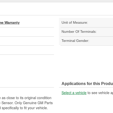
ime Warranty
Unit of Measure:
Number Of Terminals:
Terminal Gender:
Applications for this Produ
Select a vehicle
to see vehicle a
as close to its original condition
e Sensor. Only Genuine GM Parts
ecifically to fit your vehicle.