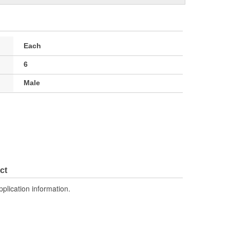
Each
6
Male
ct
pplication information.