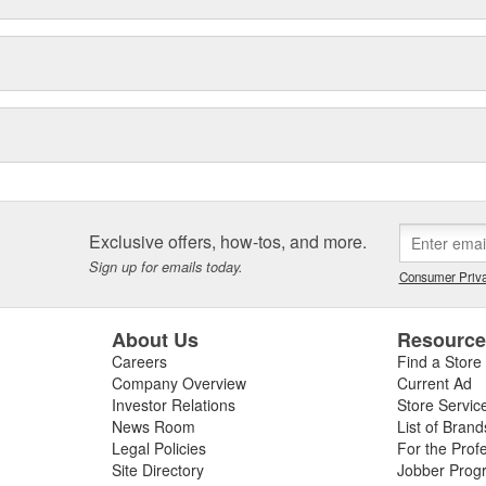
Exclusive offers, how-tos, and more.
Sign up for emails today.
Consumer Priva
About Us
Resourc
Careers
Find a Store
Company Overview
Current Ad
Investor Relations
Store Servic
News Room
List of Brand
Legal Policies
For the Prof
Site Directory
Jobber Prog