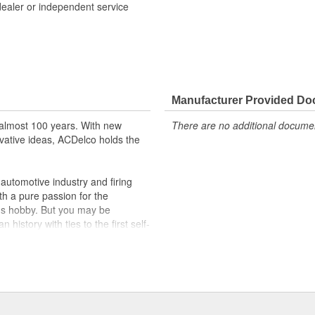
dealer or independent service
formance with our high-quality
 to help optimize engine
Manufacturer Provided D
r lock, turn signal, ignition, trunk
almost 100 years. With new
There are no additional document
cles on the road today
vative ideas, ACDelco holds the
utomotive industry and firing
th a pure passion for the
's hobby. But you may be
history with ties to the first self-
.Today ACDelco products are
t can explain.