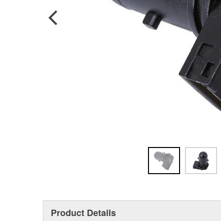
Product Details