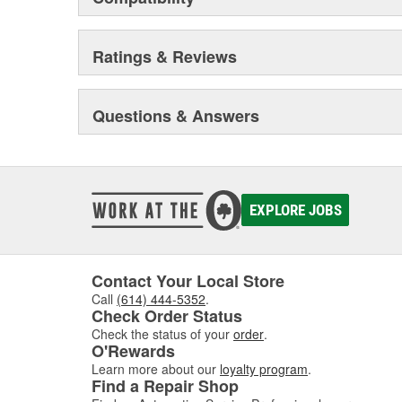
Ratings & Reviews
Questions & Answers
EXPLORE JOBS
Contact Your Local Store
Call
(614) 444-5352
.
Check Order Status
Check the status of your
order
.
O'Rewards
Learn more about our
loyalty program
.
Find a Repair Shop