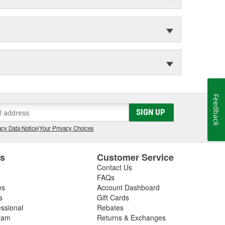
Feedback
SIGN UP
cy Data Notice
|
Your Privacy Choices
es
Customer Service
Contact Us
FAQs
es
Account Dashboard
s
Gift Cards
essional
Rebates
ram
Returns & Exchanges