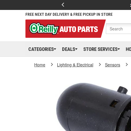
FREE NEXT DAY DELIVERY & FREE PICKUP IN STORE
CATEGORIES
DEALS
STORE SERVICES
H
Home
Lighting & Electrical
Sensors