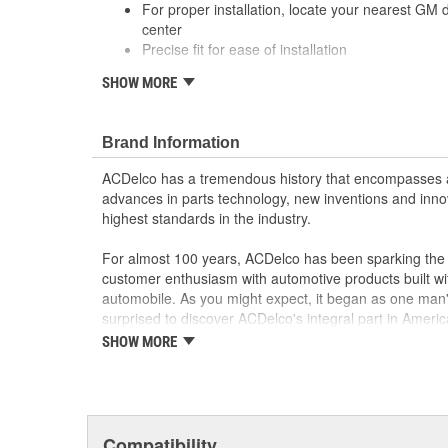
For proper installation, locate your nearest GM 
center
Precise fit for ease of installation
; Let ACDelco help you optimize your GM vehicle's per
SHOW MORE
ACDelco GM OE Sensors, Relays and Switches.
Sensors and relays work with vehicle electronics
performance
Brand Information
ACDelco offers a variety of switches, including doo
ACDelco has a tremendous history that encompasses 
and windshield wiper switches, for most GM vehi
advances in parts technology, new inventions and inno
highest standards in the industry.
For almost 100 years, ACDelco has been sparking the a
customer enthusiasm with automotive products built wi
automobile. As you might expect, it began as one man
surprised to discover ACDelco's integral part in American 
starting automobile and this country's first moonwalk
SHOW MORE
chosen the world over, an accomplishment only the pas
Compatibility