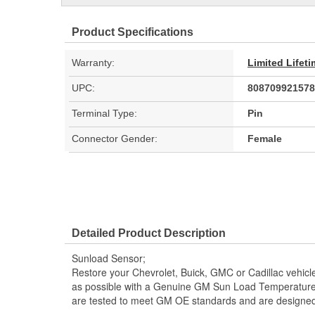
Product Specifications
Warranty:
Limited Lifet
UPC:
808709921578
Terminal Type:
Pin
Connector Gender:
Female
Detailed Product Description
Sunload Sensor;
Restore your Chevrolet, Buick, GMC or Cadillac vehicle 
as possible with a Genuine GM Sun Load Temperatur
are tested to meet GM OE standards and are designed sp