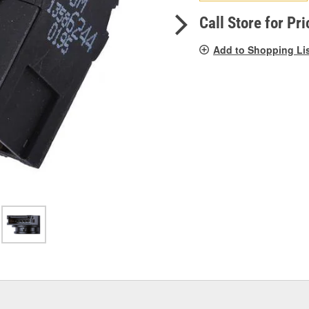
pag
link.
Call Store for Pri
Add to Shopping Li