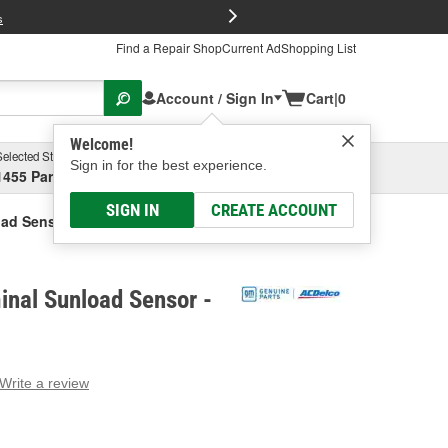
FREE Brake P
s
Find a Repair Shop
Current Ad
Shopping List
Account / Sign In
Cart
|
0
Welcome!
Selected Store
Garage
Sign in for the best experience.
1455 Parsons Ave, Columbus, OH
Select or Add New
SIGN IN
CREATE ACCOUNT
oad Sensor
nal Sunload Sensor -
Write a review
g
e.
e