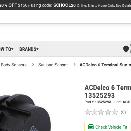
20% OFF
$150+ using code:
SCHOOL20
Online, Ship to Home Only.
See Detail
OW TO
BRANDS
Body Sensors
Sunload Sensor
ACDelco 6 Terminal Sunl
ACDelco 6 Termi
13525293
Part #
13525293
Line:
ACD
(0)
No
ratin
valu
Check Vehicle Fit
Sam