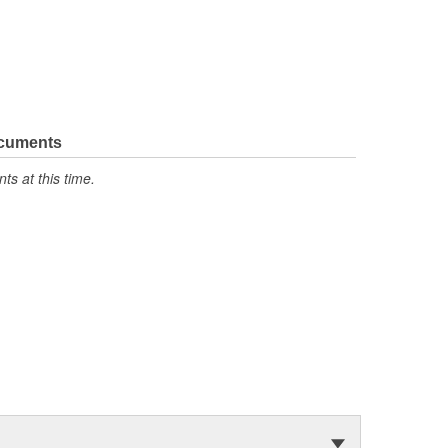
ocuments
s at this time.