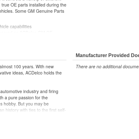
true OE parts installed during the
 vehicles. Some GM Genuine Parts
icle capabilities
ppeared as ACDelco GM OE
 tested to rigorous standards
ically for your Chevrolet, Buick,
Manufacturer Provided D
t designs to integrate new
almost 100 years. With new
There are no additional document
vative ideas, ACDelco holds the
formance with our high-quality
 to help optimize engine
utomotive industry and firing
th a pure passion for the
r lock, turn signal, ignition, trunk
's hobby. But you may be
cles on the road today
history with ties to the first self-
.Today ACDelco products are
t can explain.