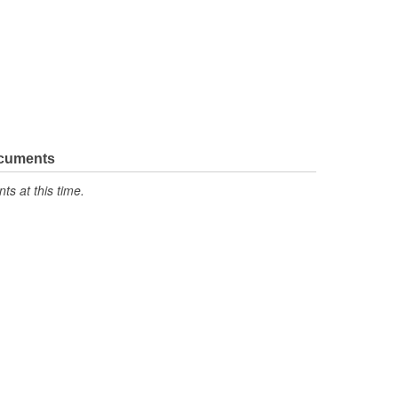
ocuments
s at this time.