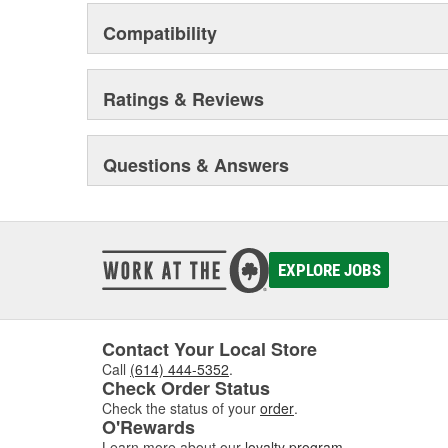
Compatibility
Ratings & Reviews
Questions & Answers
EXPLORE JOBS
Contact Your Local Store
Call
(614) 444-5352
.
Check Order Status
Check the status of your
order
.
O'Rewards
Learn more about our
loyalty program
.