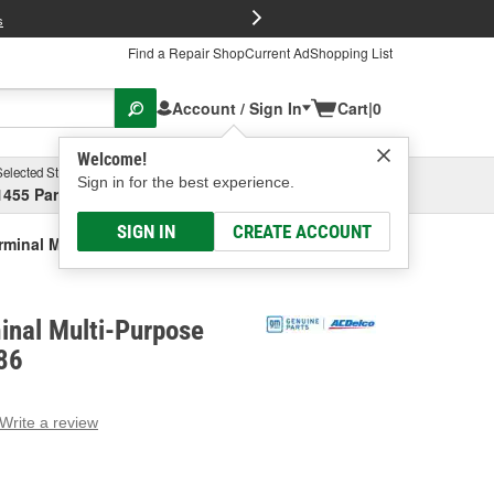
FREE Brake P
s
Find a Repair Shop
Current Ad
Shopping List
Account / Sign In
Cart
|
0
Welcome!
Selected Store
Garage
Sign in for the best experience.
1455 Parsons Ave, Columbus, OH
Select or Add New
SIGN IN
CREATE ACCOUNT
rminal Multi-Purpose Relay
inal Multi-Purpose
86
Write a review
g
e.
e