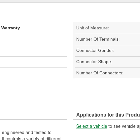
d Warranty
Unit of Measure:
Number Of Terminals:
Connector Gender:
Connector Shape:
Number Of Connectors:
Applications for this Produ
Select a vehicle
to see vehicle a
 engineered and tested to
 controls a variety of different