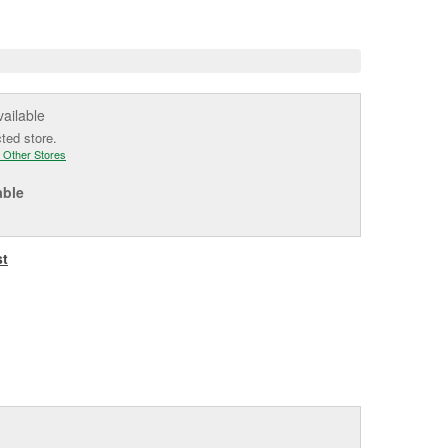
e
vailable
cted store.
 Other Stores
able
st