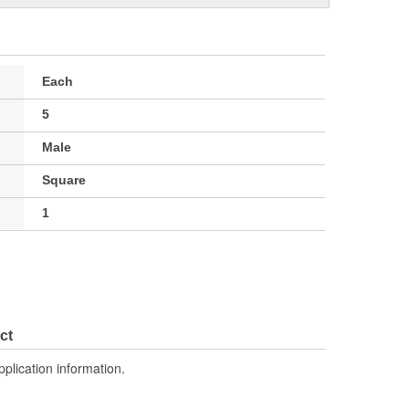
Each
5
Male
Square
1
ct
pplication information.