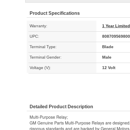
Product Specifications
Warranty:
1 Year Limite
UPC:
808709569800
Terminal Type:
Blade
Terminal Gender:
Male
Voltage (V):
12 Volt
Detailed Product Description
Multi-Purpose Relay;
GM Genuine Parts Multi-Purpose Relays are designed,
rigorous standards and are backed by General Motors. It