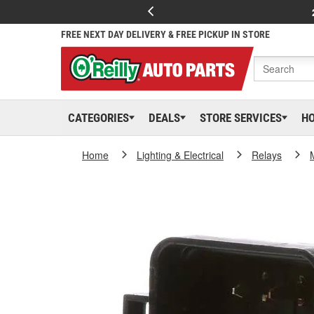
FREE NEXT DAY DELIVERY & FREE PICKUP IN STORE
CATEGORIES
DEALS
STORE SERVICES
H
Home
Lighting & Electrical
Relays