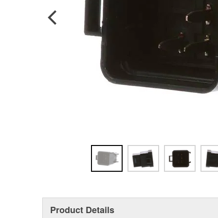
Product Details