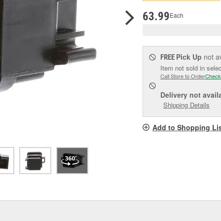
pag
link.
63.99
Each
Pick Up
not a
FREE
Item not sold in sele
Call Store to Order
Check
Delivery
not avail
Shipping Details
Add to Shopping Li