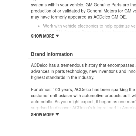
systems within your vehicle. GM Genuine Parts are the 
production of or validated by General Motors for GM
may have formerly appeared as ACDelco GM OE.
Work with vehicle electronics to help optimize veh
Some GM Genuine Parts may have formerly a
SHOW MORE
GM Genuine Parts are designed, engineered and
and are backed by General Motors
GM Engineers design and validate OE parts specif
Brand Information
GMC or Cadillac vehicle.
GM regularly updates production and service par
ACDelco has a tremendous history that encompasses 
materials and technologies
advances in parts technology, new inventions and inno
; Let ACDelco help you optimize your GM vehicle's per
highest standards in the industry.
ACDelco GM OE Sensors, Relays and Switches.
Sensors and relays work with vehicle electronics
For almost 100 years, ACDelco has been sparking the a
performance
customer enthusiasm with automotive products built wi
ACDelco offers a variety of switches, including doo
automobile. As you might expect, it began as one man
and windshield wiper switches, for most GM vehi
surprised to discover ACDelco's integral part in American 
starting automobile and this country's first moonwalk
SHOW MORE
chosen the world over, an accomplishment only the pas