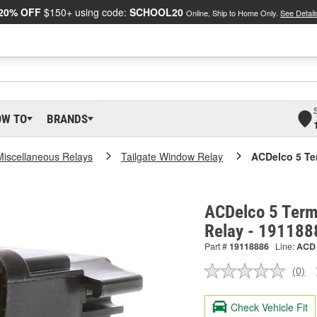
20% OFF
$150+ using code:
SCHOOL20
Online, Ship to Home Only.
See Detail
OW TO
BRANDS
Miscellaneous Relays
Tailgate Window Relay
ACDelco 5 Te
ACDelco 5 Term
Relay - 191188
Part #
19118886
Line:
ACD
(0)
No
ratin
valu
Check Vehicle Fit
Sam