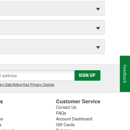
Feedback
SIGN UP
cy Data Notice
|
Your Privacy Choices
es
Customer Service
Contact Us
FAQs
es
Account Dashboard
s
Gift Cards