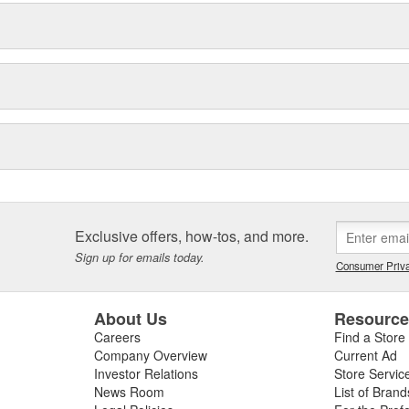
Exclusive offers, how-tos, and more.
Sign up for emails today.
Consumer Priva
About Us
Resourc
Careers
Find a Store
Company Overview
Current Ad
Investor Relations
Store Servic
News Room
List of Brand