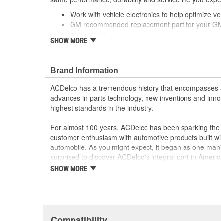
Work with vehicle electronics to help optimize veh
GM recommended replacement part for your GM v
component
SHOW MORE
Offering the quality, reliability and durability of
Manufactured to GM OE specification for fit, for
; Let ACDelco help you optimize your GM vehicle's per
Brand Information
ACDelco GM OE Sensors, Relays and Switches.
ACDelco has a tremendous history that encompasses 
Sensors and relays work with vehicle electronics
advances in parts technology, new inventions and inno
performance
highest standards in the industry.
ACDelco offers a variety of switches, including doo
and windshield wiper switches, for most GM vehi
For almost 100 years, ACDelco has been sparking the a
customer enthusiasm with automotive products built wi
automobile. As you might expect, it began as one man
surprised to discover ACDelco's integral part in American 
starting automobile and this country's first moonwalk
SHOW MORE
chosen the world over, an accomplishment only the pas
Compatibility