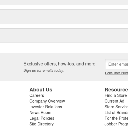
Exclusive offers, how-tos, and more.
Sign up for emails today.
Consumer Priva
About Us
Resourc
Careers
Find a Store
Company Overview
Current Ad
Investor Relations
Store Servic
News Room
List of Brand
Legal Policies
For the Prof
Site Directory
Jobber Prog