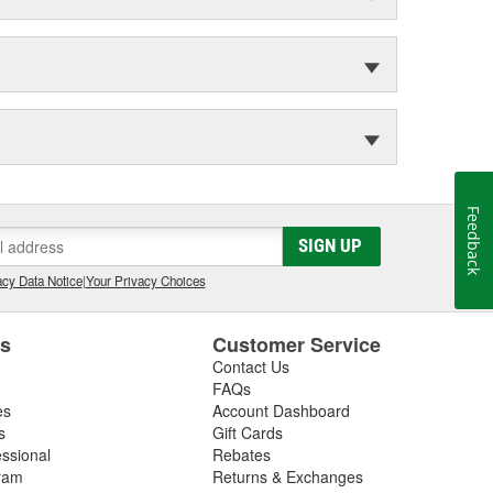
Feedback
SIGN UP
cy Data Notice
|
Your Privacy Choices
es
Customer Service
Contact Us
FAQs
es
Account Dashboard
s
Gift Cards
essional
Rebates
ram
Returns & Exchanges