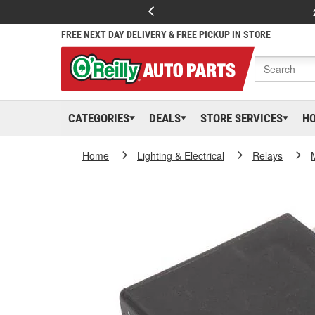
FREE NEXT DAY DELIVERY & FREE PICKUP IN STORE
CATEGORIES
DEALS
STORE SERVICES
H
Home
Lighting & Electrical
Relays