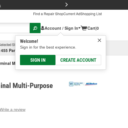
FREE Brake P
s
Find a Repair Shop
Current Ad
Shopping List
Account / Sign In
Cart
|
0
Welcome!
Selected Store
Garage
Sign in for the best experience.
1455 Parsons Ave, Columbus, OH
Select or Add New
SIGN IN
CREATE ACCOUNT
minal Multi-Purpose Relay
inal Multi-Purpose
Write a review
g
e.
e