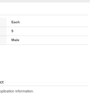
Each
5
Male
ct
pplication information.