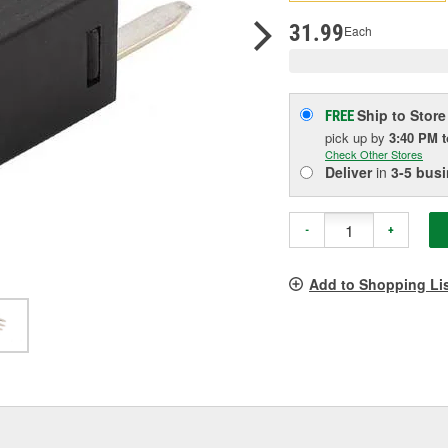
pag
link.
31.99
Each
Ship to Store
FREE
pick up
by
3:40 PM
Check Other Stores
Deliver
in
3-5 bus
-
+
Add to Shopping Li