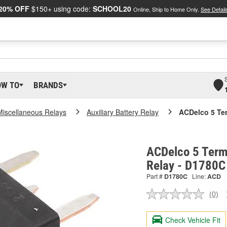
20% OFF
$150+ using code:
SCHOOL20
Online, Ship to Home Only.
See Detail
OW TO
BRANDS
Miscellaneous Relays
Auxiliary Battery Relay
ACDelco 5 Ter
ACDelco 5 Term
Relay - D1780C
Part #
D1780C
Line:
ACD
(0)
No
ratin
valu
Check Vehicle Fit
Sam