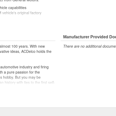
icle capabilities
ehicle's original factory
 GM OE
m and function
formance with our high-quality
Manufacturer Provided D
almost 100 years. With new
There are no additional document
 to help optimize engine
vative ideas, ACDelco holds the
r lock, turn signal, ignition, trunk
cles on the road today
utomotive industry and firing
th a pure passion for the
's hobby. But you may be
history with ties to the first self-
.Today ACDelco products are
t can explain.