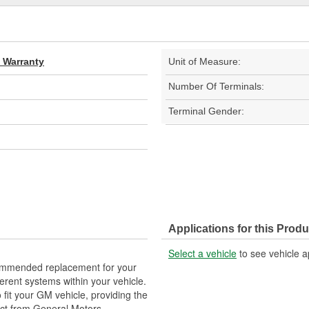
d Warranty
Unit of Measure:
Number Of Terminals:
Terminal Gender:
Applications for this Produ
Select a vehicle
to see vehicle a
ommended replacement for your
fferent systems within your vehicle.
fit your GM vehicle, providing the
ect from General Motors.