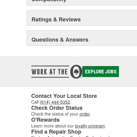
Ratings & Reviews
Questions & Answers
EXPLORE JOBS
Contact Your Local Store
Call
(614) 444-5352
.
Check Order Status
Check the status of your
order
.
O'Rewards
Learn more about our
loyalty program
.
Find a Repair Shop