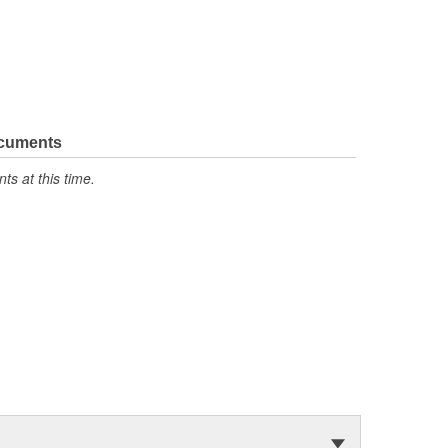
ocuments
s at this time.