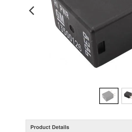
Product Details