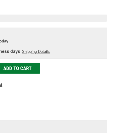
e
today
iness days
Shipping Details
ADD TO CART
st