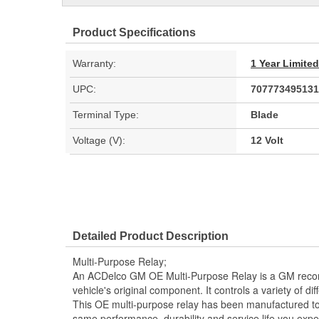
Product Specifications
Warranty:
1 Year Limite
UPC:
707773495131
Terminal Type:
Blade
Voltage (V):
12 Volt
Detailed Product Description
Multi-Purpose Relay;
An ACDelco GM OE Multi-Purpose Relay is a GM rec
vehicle's original component. It controls a variety of di
This OE multi-purpose relay has been manufactured to 
same performance, durability and service life you exp