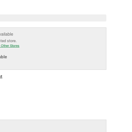
e
vailable
cted store.
 Other Stores
able
st