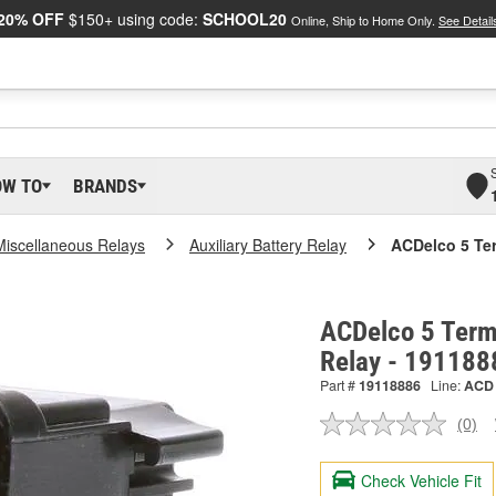
20% OFF
$150+ using code:
SCHOOL20
Online, Ship to Home Only.
See Detail
OW TO
BRANDS
Miscellaneous Relays
Auxiliary Battery Relay
ACDelco 5 Ter
ACDelco 5 Term
Relay - 191188
Part #
19118886
Line:
ACD
(0)
No
ratin
valu
Check Vehicle Fit
Sam