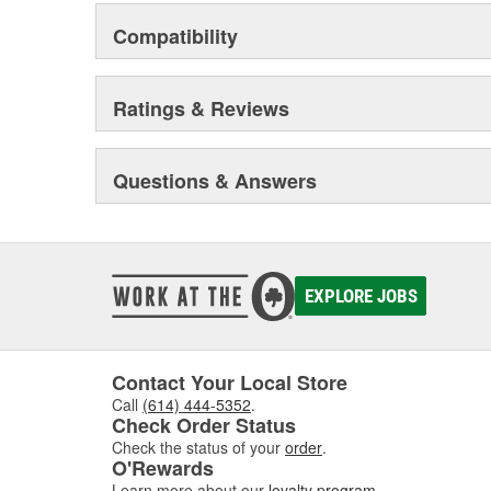
Compatibility
Ratings & Reviews
Questions & Answers
EXPLORE JOBS
Contact Your Local Store
Call
(614) 444-5352
.
Check Order Status
Check the status of your
order
.
O'Rewards
Learn more about our
loyalty program
.