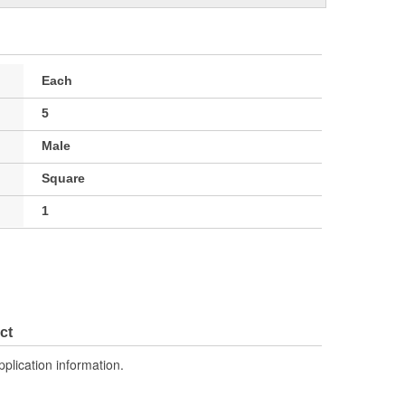
Each
5
Male
Square
1
ct
pplication information.