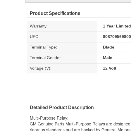
Product Specifications
Warranty:
1 Year Limite
UPC:
808709569800
Terminal Type:
Blade
Terminal Gender:
Male
Voltage (V):
12 Volt
Detailed Product Description
Multi-Purpose Relay;
GM Genuine Parts Multi-Purpose Relays are designed,
rigorous standards and are backed by General Motors. It