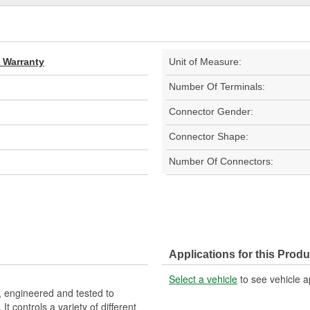
d Warranty
Unit of Measure:
Number Of Terminals:
Connector Gender:
Connector Shape:
Number Of Connectors:
Applications for this Produ
Select a vehicle
to see vehicle a
 engineered and tested to
 controls a variety of different