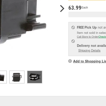
pag
link.
63.99
Each
Pick Up
not a
FREE
Item not sold in sele
Call Store to Order
Check
Delivery
not avail
Shipping Details
Add to Shopping Li