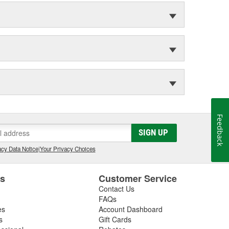
Feedback
SIGN UP
cy Data Notice
|
Your Privacy Choices
es
Customer Service
Contact Us
FAQs
es
Account Dashboard
s
Gift Cards