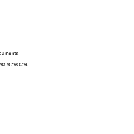
ocuments
s at this time.