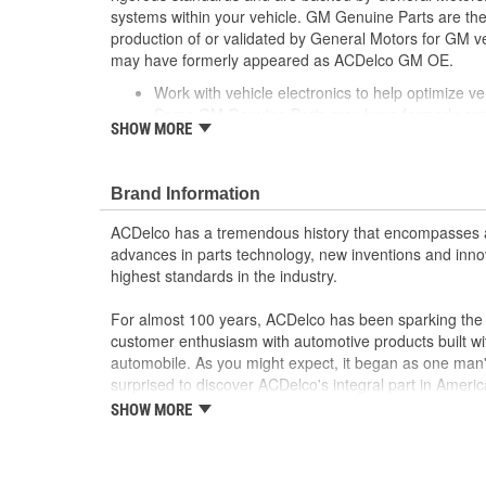
systems within your vehicle. GM Genuine Parts are the 
production of or validated by General Motors for GM
may have formerly appeared as ACDelco GM OE.
Work with vehicle electronics to help optimize veh
Some GM Genuine Parts may have formerly a
SHOW MORE
GM Genuine Parts are designed, engineered and
and are backed by General Motors
GM Engineers design and validate OE parts specif
Brand Information
GMC or Cadillac vehicle.
GM regularly updates production and service par
ACDelco has a tremendous history that encompasses 
materials and technologies
advances in parts technology, new inventions and inno
; Let ACDelco help you optimize your GM vehicle's per
highest standards in the industry.
ACDelco GM OE Sensors, Relays and Switches.
Sensors and relays work with vehicle electronics
For almost 100 years, ACDelco has been sparking the a
performance
customer enthusiasm with automotive products built wi
ACDelco offers a variety of switches, including doo
automobile. As you might expect, it began as one man
and windshield wiper switches, for most GM vehi
surprised to discover ACDelco's integral part in American 
starting automobile and this country's first moonwalk
SHOW MORE
chosen the world over, an accomplishment only the pas