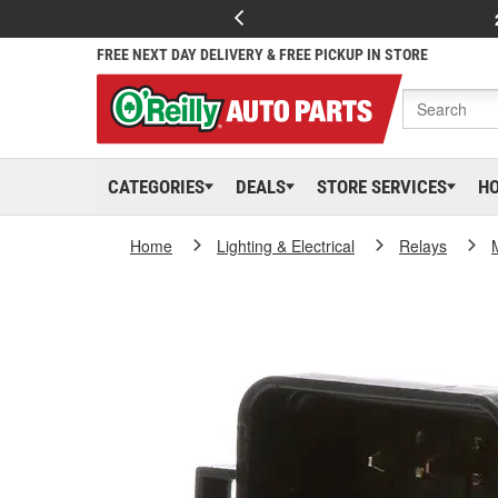
FREE NEXT DAY DELIVERY & FREE PICKUP IN STORE
CATEGORIES
DEALS
STORE SERVICES
H
Home
Lighting & Electrical
Relays