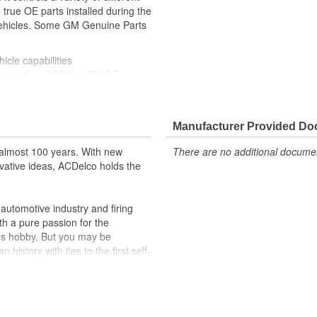
true OE parts installed during the
 vehicles. Some GM Genuine Parts
icle capabilities
ppeared as ACDelco GM OE
 tested to rigorous standards
ically for your Chevrolet, Buick,
Manufacturer Provided D
t designs to integrate new
almost 100 years. With new
There are no additional document
vative ideas, ACDelco holds the
formance with our high-quality
 to help optimize engine
utomotive industry and firing
th a pure passion for the
r lock, turn signal, ignition, trunk
's hobby. But you may be
cles on the road today
history with ties to the first self-
.Today ACDelco products are
t can explain.