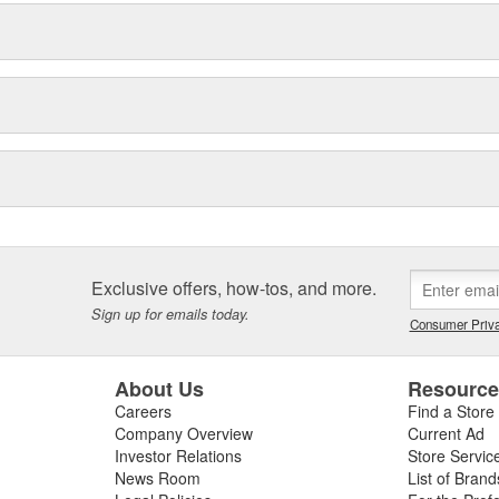
Exclusive offers, how-tos, and more.
Sign up for emails today.
Consumer Priva
About Us
Resourc
Careers
Find a Store
Company Overview
Current Ad
Investor Relations
Store Servic
News Room
List of Brand