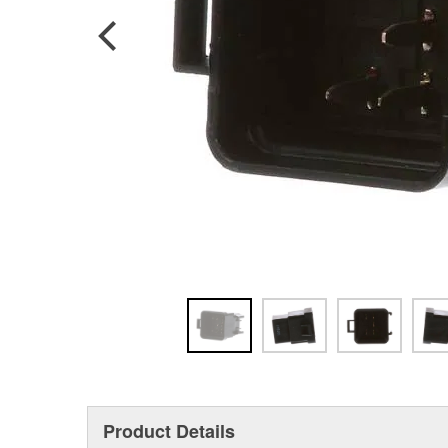
Product Details