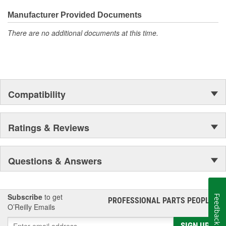
the first self-starting automobile and this country's first
moonwalk.Today ACDelco products are chosen the world over, an
Manufacturer Provided Documents
accomplishment only the past can explain.
There are no additional documents at this time.
Compatibility
Ratings & Reviews
Questions & Answers
Subscribe
to get
Feedback
PROFESSIONAL PARTS PEOPLE
®
O’Reilly Emails
SIGN UP