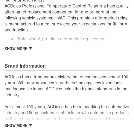
ACDelco Professional Temperature Control Relay is a high quality
aftermarket replacement component for one or more of the
following vehicle systems: HVAC. This premium aftermarket relay
is manufactured to meet or exceed your expectations for fit, form
and function.
Professional, premium aftermarket replacement
Provides the performance and dependability you expect
SHOW MORE
from ACDelco
Manufactured to meet expectations for fit, form and
function
Brand Information
; Let ACDelco help you optimize your GM vehicle's performance
with our high-quality ACDelco GM OE Sensors, Relays and
ACDelco has a tremendous history that encompasses almost 100
Switches.
years. With new advances in parts technology, new inventions
Sensors and relays work with vehicle electronics to help
and innovative ideas, ACDelco holds the highest standards in the
optimize engine performance
industry.
ACDelco offers a variety of switches, including door lock,
turn signal, ignition, trunk and windshield wiper switches, for
For almost 100 years, ACDelco has been sparking the automotive
most GM vehicles on the road today
industry and firing customer enthusiasm with automotive products
built with a pure passion for the automobile. As you might expect,
it began as one man's hobby. But you may be surprised to
SHOW MORE
discover ACDelco's integral part in American history with ties to