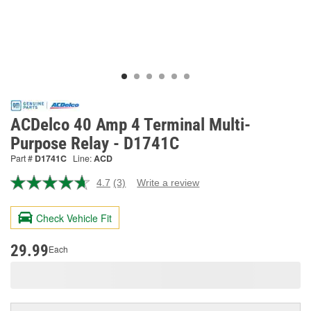
ACDelco 40 Amp 4 Terminal Multi-
Purpose Relay - D1741C
Part #
D1741C
Line:
ACD
4.7
(3)
Write a review
Read
3
Reviews.
Check Vehicle Fit
Same
page
link.
29.99
Each