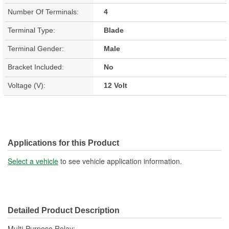
Number Of Terminals:
4
Terminal Type:
Blade
Terminal Gender:
Male
Bracket Included:
No
Voltage (V):
12 Volt
Applications for this Product
Select a vehicle
to see vehicle application information.
Detailed Product Description
Multi-Purpose Relay;