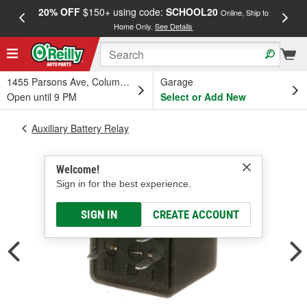
20% OFF
$150+ using code:
SCHOOL20
FREE
Online, Ship to
Home Only.
See Details
a
1455 Parsons Ave, Columbus, OH
Garage
Open until 9 PM
Select or Add New
Auxiliary Battery Relay
Welcome!
Sign in for the best experience.
SIGN IN
CREATE ACCOUNT