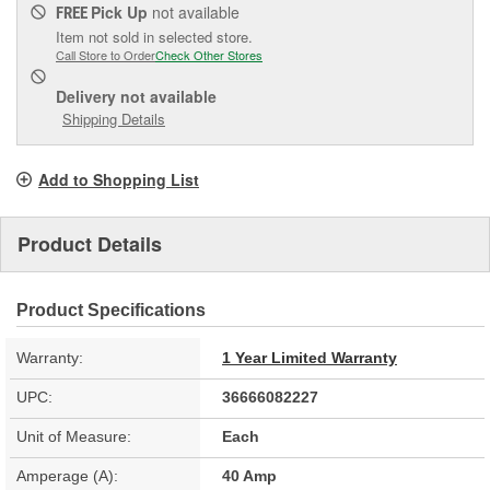
Pick Up
not available
FREE
Item not sold in selected store.
Call Store to Order
Check Other Stores
Delivery
not available
Shipping Details
Add to Shopping List
Product Details
Product Specifications
Warranty:
1 Year Limited Warranty
UPC:
36666082227
Unit of Measure:
Each
Amperage (A):
40 Amp