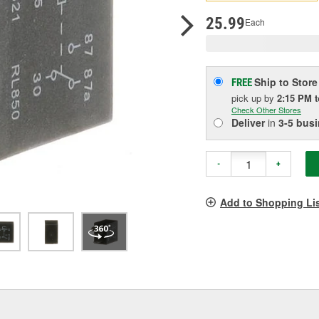
p
l
25.99
Each
Ship to Store
FREE
pick up
by
2:15 PM
Check Other Stores
Deliver
in
3-5 bus
-
+
Add to Shopping Li