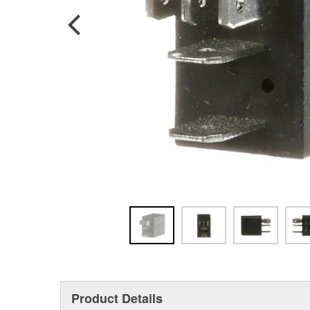
Product Details