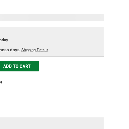
age
ink.
today
iness days
Shipping Details
ADD TO CART
st