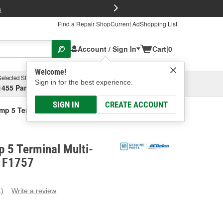
FREE Brake P
s
Find a Repair Shop
Current Ad
Shopping List
Account / Sign In
Cart
|
0
Welcome!
Selected Store
Garage
Sign in for the best experience.
1455 Parsons Ave, Columbus, OH
Select or Add New
SIGN IN
CREATE ACCOUNT
mp 5 Terminal Multi-Purpose Relay
 5 Terminal Multi-
- F1757
1)
Write a review
ead
eview.
ame