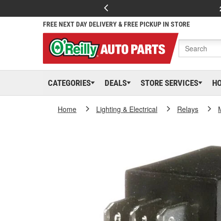
FREE NEXT DAY DELIVERY & FREE PICKUP IN STORE
CATEGORIES
DEALS
STORE SERVICES
H
Home
Lighting & Electrical
Relays