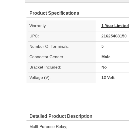
Product Specifications
Warranty:
1 Year Limite
UPC:
21625468150
Number Of Terminals:
5
Connector Gender:
Male
Bracket Included:
No
Voltage (V):
12 Volt
Detailed Product Description
Multi-Purpose Relay;