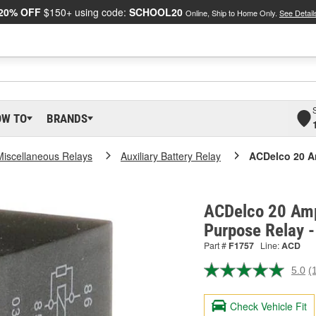
20% OFF
$150+ using code:
SCHOOL20
Online, Ship to Home Only.
See Detail
OW TO
BRANDS
Miscellaneous Relays
Auxiliary Battery Relay
ACDelco 20 A
ACDelco 20 Amp
Purpose Relay 
Part #
F1757
Line:
ACD
5.0
(
R
a
R
Check Vehicle Fit
S