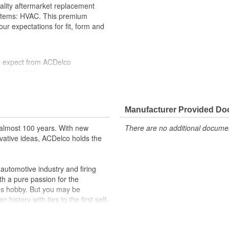
ality aftermarket replacement
ystems: HVAC. This premium
ur expectations for fit, form and
u expect from ACDelco
and function
formance with our high-quality
 to help optimize engine
Manufacturer Provided D
r lock, turn signal, ignition, trunk
almost 100 years. With new
There are no additional document
cles on the road today
vative ideas, ACDelco holds the
utomotive industry and firing
th a pure passion for the
's hobby. But you may be
history with ties to the first self-
.Today ACDelco products are
t can explain.