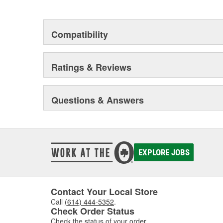
Compatibility
Ratings & Reviews
Questions & Answers
EXPLORE JOBS
Contact Your Local Store
Call
(614) 444-5352
.
Check Order Status
Check the status of your
order
.