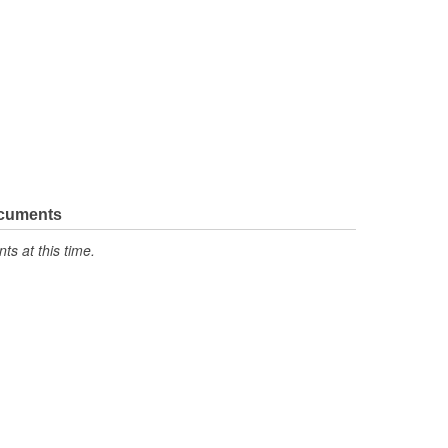
ocuments
s at this time.