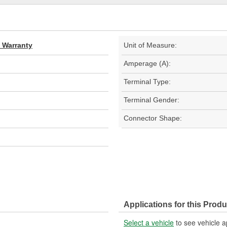
d Warranty
Unit of Measure:
Amperage (A):
Terminal Type:
Terminal Gender:
Connector Shape:
Applications for this Produ
Select a vehicle
to see vehicle a