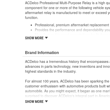
ACDelco Professional Multi-Purpose Relay is a high qu
component for one or more of the following vehicle s
aftermarket relay is manufactured to meet or exceed yo
function.
Professional, premium aftermarket replacement
Provides the performance and dependability yo
Manufactured to meet expectations for fit, form 
SHOW MORE
; Let ACDelco help you optimize your GM vehicle's per
ACDelco GM OE Sensors, Relays and Switches.
Sensors and relays work with vehicle electronics
Brand Information
performance
ACDelco offers a variety of switches, including doo
ACDelco has a tremendous history that encompasses 
and windshield wiper switches, for most GM vehi
advances in parts technology, new inventions and inno
highest standards in the industry.
For almost 100 years, ACDelco has been sparking the a
customer enthusiasm with automotive products built wi
automobile. As you might expect, it began as one man
surprised to discover ACDelco's integral part in American 
starting automobile and this country's first moonwalk
SHOW MORE
chosen the world over, an accomplishment only the pas