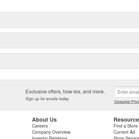
Exclusive offers, how-tos, and more.
Sign up for emails today.
Consumer Priva
About Us
Resourc
Careers
Find a Store
Company Overview
Current Ad
Investor Relations
Store Servic