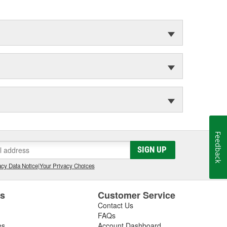
Feedback
SIGN UP
cy Data Notice
|
Your Privacy Choices
es
Customer Service
Contact Us
FAQs
es
Account Dashboard