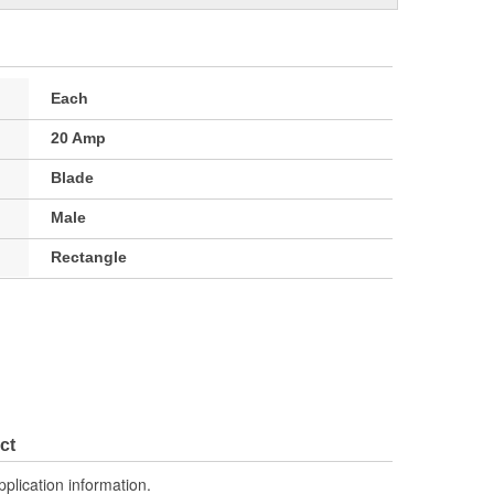
Each
20 Amp
Blade
Male
Rectangle
ct
pplication information.