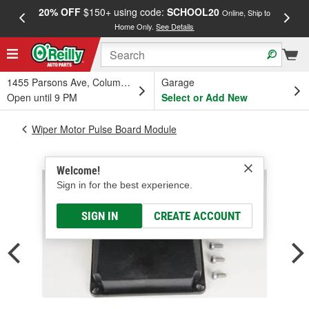
20% OFF
$150+ using code:
SCHOOL20
FREE
Online, Ship to
Home Only.
See Details
a
1455 Parsons Ave, Columbus, OH
Garage
Open until 9 PM
Select or Add New
Wiper Motor Pulse Board Module
Welcome!
Sign in for the best experience.
SIGN IN
CREATE ACCOUNT