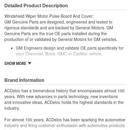
Detailed Product Description
Windshield Wiper Motor Pulse Board And Cover;
GM Genuine Parts are designed, engineered and tested to
rigorous standards and are backed by General Motors. GM
Genuine Parts are the true OE parts installed during the
production of or validated by General Motors for GM vehicles.
GM Engineers design and validate OE parts specifically for
your Chevrolet, Buick, GMC or Cadillac vehicle.
GM regularly updates production and service part designs
SHOW MORE
to integrate new materials and technologies
; Modern cars, trucks and SUVs are the wonder of electronics -
and in that mix, there is nothing more critical to performance than
Brand Information
the control modules that dictate the operation of the vehicle's vital
systems. When it comes to control modules, there is no better
ACDelco has a tremendous history that encompasses almost 100
name than ACDelco. Our GM OE Engine Control Modules,
years. With new advances in parts technology, new inventions
Transmission Control Modules, Powertrain Control Modules, Body
and innovative ideas, ACDelco holds the highest standards in the
Control Modules and Vehicle Control Modules are precision
industry.
remanufactured and rigorously tested to meet or exceed the
original specifications for your GM vehicle. Trust ACDelco for
For almost 100 years, ACDelco has been sparking the automotive
Control Module for your GM vehicle!
industry and firing customer enthusiasm with automotive products
ACDelco GM OE emission parts, fuel injectors and control