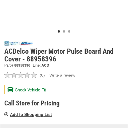
ACDelco Wiper Motor Pulse Board And
Cover - 88958396
Part #
88958396
Line:
ACD
(0)
Write a review
No
rating
value.
Check Vehicle Fit
Same
page
link.
Call Store for Pricing
Add to Shopping List