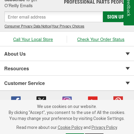
Feedback
PROFESSIONAL PARTS PEOPLE
®
O’Reilly Emails
SIGN UP
Consumer Privacy Data Notice
|
Your Privacy Choices
Call Your Local Store
Check Your Order Status
About Us
Resources
Customer Service
We use cookies on our website.
By clicking "Accept", you consent to the use of All the cookies.
You may change your preference by visiting Cookie Settings.
Copyright © 2008-2026 O'Reilly Auto Parts v 75915cd62 (79j99) cv1622
Privacy Policy
|
Your Privacy Choices
|
Cookie Settings
|
Read more about our
Cookie Policy
and
Privacy Policy
.
Terms of Use
|
Consumer Privacy Data Notice
|