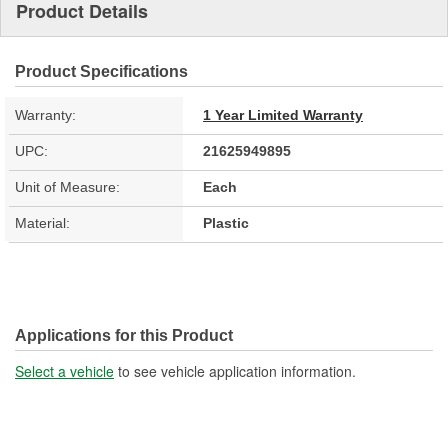
Product Details
Product Specifications
Warranty:
1 Year Limited Warranty
UPC:
21625949895
Unit of Measure:
Each
Material:
Plastic
Applications for this Product
Select a vehicle
to see vehicle application information.