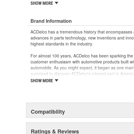
SHOW MORE
Powertrain Control Modules, Body Control Modules an
precision remanufactured and rigorously tested to meet
specifications for your GM vehicle. Trust ACDelco for
Brand Information
vehicle!
ACDelco GM OE emission parts, fuel injectors 
ACDelco has a tremendous history that encompasses 
ACDelco by being put through a variety of tests
advances in parts technology, new inventions and inno
conditions
highest standards in the industry.
You can find an expanded line of emission and fu
vehicles
For almost 100 years, ACDelco has been sparking the a
Manufactured/Remanufactured to original manufa
customer enthusiasm with automotive products built wi
advanced equipment to help provide precision 
automobile. As you might expect, it began as one man
Rigorous dynamometer testing and actual vehicle 
surprised to discover ACDelco's integral part in American 
products meet the original manufacturer perfor
starting automobile and this country's first moonwalk
SHOW MORE
chosen the world over, an accomplishment only the pas
Compatibility
Ratings & Reviews