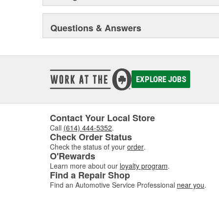
Questions & Answers
EXPLORE JOBS
Contact Your Local Store
Call
(614) 444-5352
.
Check Order Status
Check the status of your
order
.
O'Rewards
Learn more about our
loyalty program
.
Find a Repair Shop
Find an Automotive Service Professional
near you
.