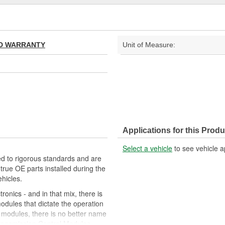
TED WARRANTY
Unit of Measure:
Applications for this Produ
Select a vehicle
to see vehicle a
d to rigorous standards and are
rue OE parts installed during the
hicles.
onics - and in that mix, there is
odules that dictate the operation
l modules, there is no better name
ansmission Control Modules,