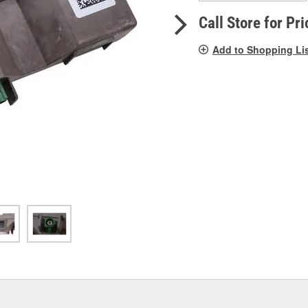
pag
link.
Call Store for Pri
Add to Shopping Li