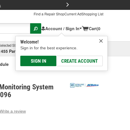
FREE Brake P
s
Find a Repair Shop
Current Ad
Shopping List
Account / Sign In
Cart
|
0
Welcome!
Selected Store
Garage
Sign in for the best experience.
1455 Parsons Ave, Columbus, OH
Select or Add New
SIGN IN
CREATE ACCOUNT
odule
 Monitoring System
1096
Write a review
g
e.
e