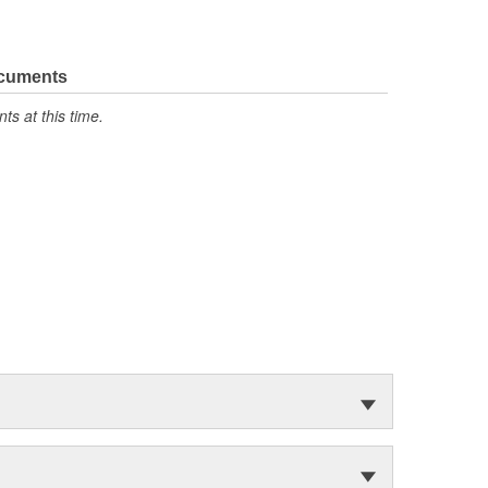
ocuments
s at this time.