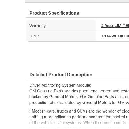
Product Specifications
Warranty:
2 Year LIMI
UPC:
193468014600
Detailed Product Description
Driver Monitoring System Module;
GM Genuine Parts are designed, engineered and teste
backed by General Motors. GM Genuine Parts are the t
production of or validated by General Motors for GM ve
; Modern cars, trucks and SUVs are the wonder of electr
nothing more critical to performance than the control m
of the vehicle's vital systems. When it comes to contro
than ACDelco. Our GM OE Engine Control Modules, Tr