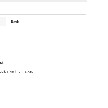
Each
ct
pplication information.