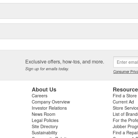
Exclusive offers, how-tos, and more.
Sign up for emails today.
Consumer Priva
About Us
Resourc
Careers
Find a Store
Company Overview
Current Ad
Investor Relations
Store Servic
News Room
List of Brand
Legal Policies
For the Prof
Site Directory
Jobber Prog
Sustainability
Find a Repa