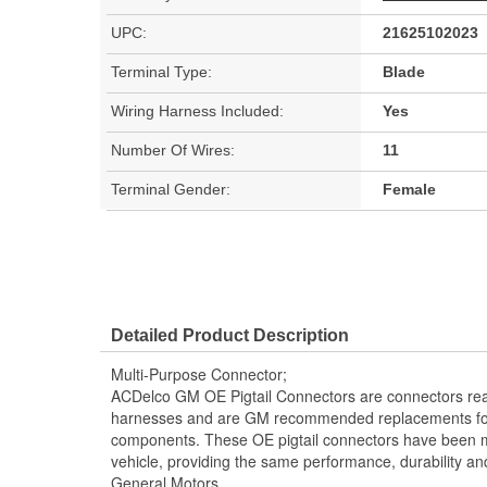
UPC:
21625102023
Terminal Type:
Blade
Wiring Harness Included:
Yes
Number Of Wires:
11
Terminal Gender:
Female
Detailed Product Description
Multi-Purpose Connector;
ACDelco GM OE Pigtail Connectors are connectors read
harnesses and are GM recommended replacements for y
components. These OE pigtail connectors have been m
vehicle, providing the same performance, durability and
General Motors.