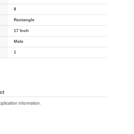
8
Rectangle
17 Inch
Male
1
ct
pplication information.