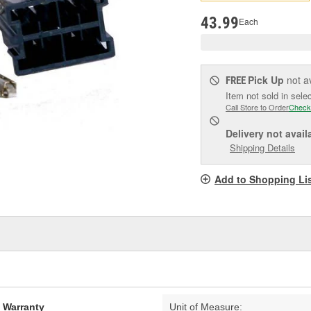
pag
link.
43.99
Each
Pick Up
not a
FREE
Item not sold in sele
Call Store to Order
Check
Delivery
not avail
Shipping Details
Add to Shopping Li
d Warranty
Unit of Measure: