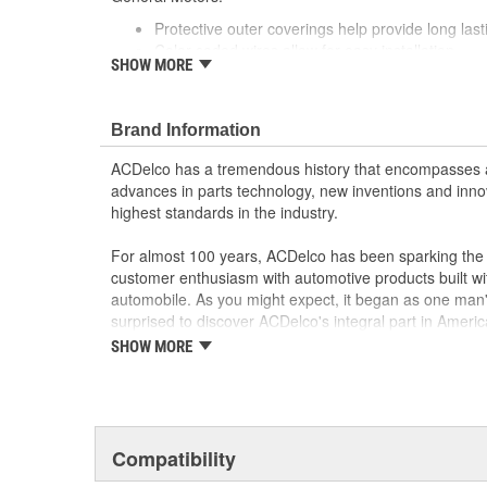
Protective outer coverings help provide long lasti
Color-coded wires allow for easy installation
SHOW MORE
GM recommended replacement part for your GM v
component
Offering the quality, reliability and durability of
Brand Information
Manufactured to GM OE specification for fit, for
ACDelco has a tremendous history that encompasses 
advances in parts technology, new inventions and inno
highest standards in the industry.
For almost 100 years, ACDelco has been sparking the a
customer enthusiasm with automotive products built wi
automobile. As you might expect, it began as one man
surprised to discover ACDelco's integral part in American 
starting automobile and this country's first moonwalk
SHOW MORE
chosen the world over, an accomplishment only the pas
Compatibility