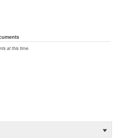
ocuments
s at this time.