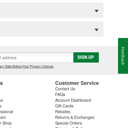
Feedback
SIGN UP
cy Data Notice
|
Your Privacy Choices
es
Customer Service
Contact Us
FAQs
es
Account Dashboard
s
Gift Cards
essional
Rebates
ram
Returns & Exchanges
ir Shop
Special Orders