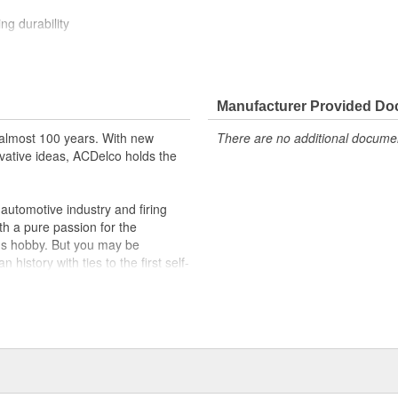
ng durability
ehicle's original factory
 GM OE
Manufacturer Provided D
m and function
almost 100 years. With new
There are no additional document
vative ideas, ACDelco holds the
utomotive industry and firing
th a pure passion for the
's hobby. But you may be
history with ties to the first self-
.Today ACDelco products are
t can explain.