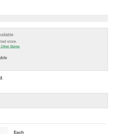
e
vailable
cted store.
 Other Stores
able
st
Each