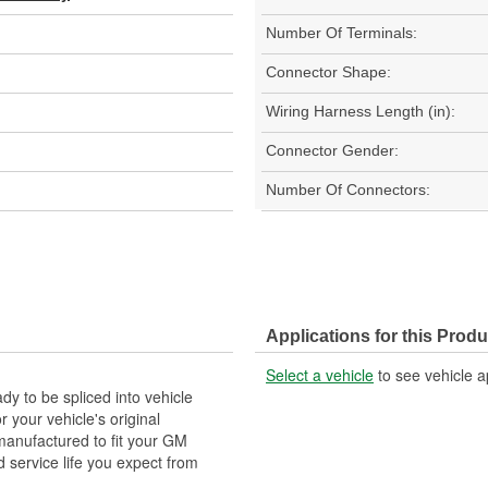
Number Of Terminals:
Connector Shape:
Wiring Harness Length (in):
Connector Gender:
Number Of Connectors:
Applications for this Produ
Select a vehicle
to see vehicle a
y to be spliced into vehicle
our vehicle's original
anufactured to fit your GM
 service life you expect from