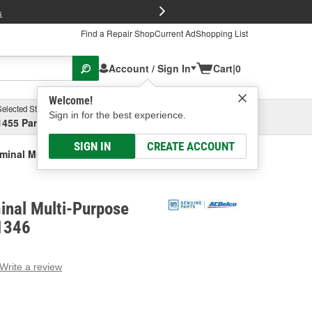
FREE Brake P
s
Find a Repair Shop
Current Ad
Shopping List
Account / Sign In
Cart
|
0
Welcome!
Selected Store
Garage
Sign in for the best experience.
1455 Parsons Ave, Columbus, OH
Select or Add New
SIGN IN
CREATE ACCOUNT
minal Multi-Purpose Connector
inal Multi-Purpose
1346
Write a review
g
e.
e