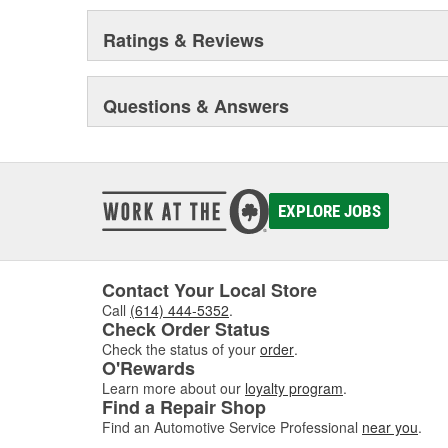
Ratings & Reviews
Questions & Answers
EXPLORE JOBS
Contact Your Local Store
Call
(614) 444-5352
.
Check Order Status
Check the status of your
order
.
O'Rewards
Learn more about our
loyalty program
.
Find a Repair Shop
Find an Automotive Service Professional
near you
.