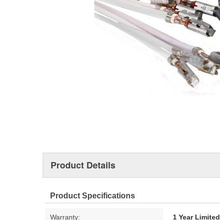
Product Details
Product Specifications
Warranty:
1 Year Limite