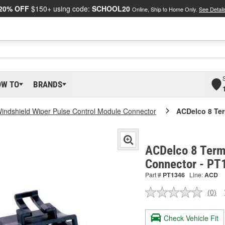
20% OFF
$150+ using code:
SCHOOL20
Online, Ship to Home Only.
See Detail
OW TO
BRANDS
indshield Wiper Pulse Control Module Connector
ACDelco 8 Ter
ACDelco 8 Term
Connector - PT
Part #
PT1346
Line:
ACD
(0)
No
ratin
valu
Check Vehicle Fit
Sam