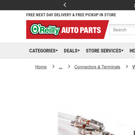
FREE NEXT DAY DELIVERY & FREE PICKUP IN STORE
CATEGORIES
DEALS
STORE SERVICES
H
Home
...
Connectors & Terminals
W