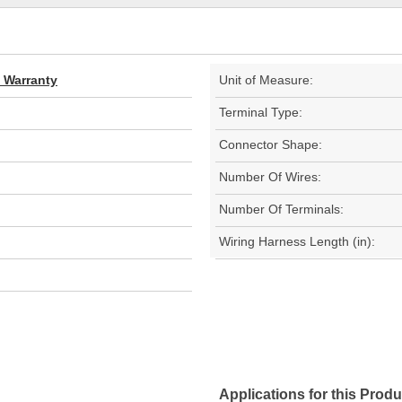
d Warranty
Unit of Measure:
Terminal Type:
Connector Shape:
Number Of Wires:
Number Of Terminals:
Wiring Harness Length (in):
Applications for this Produ