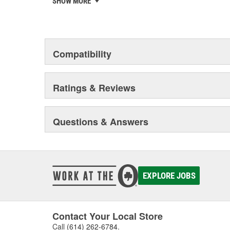
SHOW MORE
chosen the world over, an accomplishment only the pas
Compatibility
Ratings & Reviews
Questions & Answers
EXPLORE JOBS
Contact Your Local Store
Call
(614) 262-6784
.