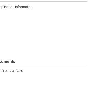
pplication information.
ocuments
s at this time.