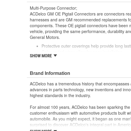
Multi-Purpose Connector;
ACDelco GM OE Pigtail Connectors are connectors read
harnesses and are GM recommended replacements for y
components. These OE pigtail connectors have been m
vehicle, providing the same performance, durability and
General Motors.
Protective outer coverings help provide long lasti
Color-coded wires allow for easy installation
SHOW MORE
GM recommended replacement part for your GM v
component
Offering the quality, reliability and durability of
Brand Information
Manufactured to GM OE specification for fit, for
ACDelco has a tremendous history that encompasses 
advances in parts technology, new inventions and inno
highest standards in the industry.
For almost 100 years, ACDelco has been sparking the a
customer enthusiasm with automotive products built wi
automobile. As you might expect, it began as one man
surprised to discover ACDelco's integral part in American 
starting automobile and this country's first moonwalk