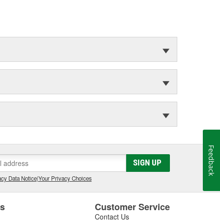
Feedback
SIGN UP
cy Data Notice
|
Your Privacy Choices
es
Customer Service
Contact Us