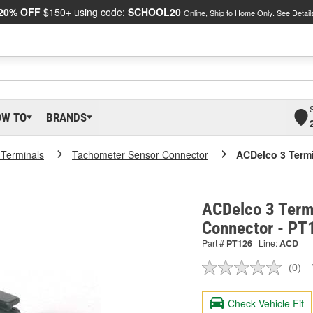
20% OFF
$150+ using code:
SCHOOL20
Online, Ship to Home Only.
See Detail
OW TO
BRANDS
 Terminals
Tachometer Sensor Connector
ACDelco 3 Term
ACDelco 3 Term
Connector - PT
Part #
PT126
Line:
ACD
(0)
No
ratin
valu
Check Vehicle Fit
Sam