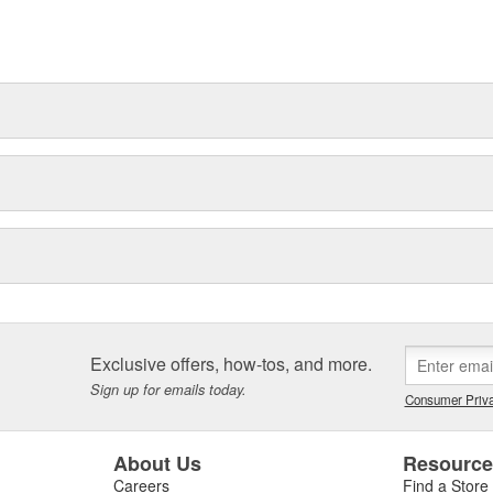
t can explain.
Exclusive offers, how-tos, and more.
Sign up for emails today.
Consumer Priva
About Us
Resourc
Careers
Find a Store