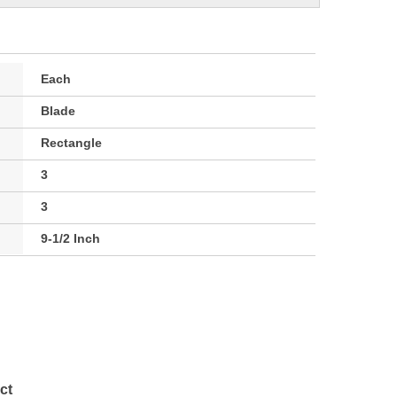
Each
Blade
Rectangle
3
3
9-1/2 Inch
ct