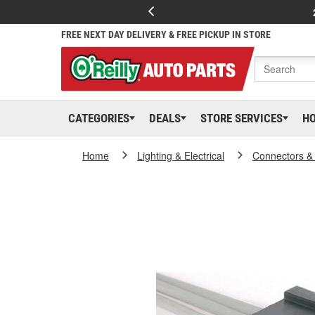
FREE NEXT DAY DELIVERY & FREE PICKUP IN STORE
CATEGORIES
DEALS
STORE SERVICES
H
Home
Lighting & Electrical
Connectors &