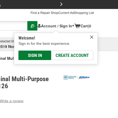
FREE Brake P
s
Find a Repair Shop
Current Ad
Shopping List
Account / Sign In
Cart
|
0
Welcome!
Selected Store
Garage
Sign in for the best experience.
2519 North High Street, Columbus, OH
Select or Add New
SIGN IN
CREATE ACCOUNT
inal Multi-Purpose Connector
inal Multi-Purpose
126
Write a review
g
e.
e