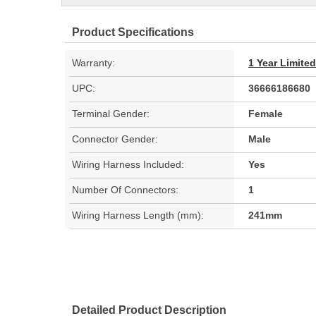
Product Specifications
Warranty:
1 Year Limite
UPC:
36666186680
Terminal Gender:
Female
Connector Gender:
Male
Wiring Harness Included:
Yes
Number Of Connectors:
1
Wiring Harness Length (mm):
241mm
Detailed Product Description