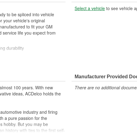
Select a vehicle
to see vehicle a
y to be spliced into vehicle
our vehicle's original
anufactured to fit your GM
 service life you expect from
ng durability
ehicle's original factory
 GM OE
Manufacturer Provided D
m and function
almost 100 years. With new
There are no additional document
vative ideas, ACDelco holds the
utomotive industry and firing
th a pure passion for the
's hobby. But you may be
history with ties to the first self-
.Today ACDelco products are