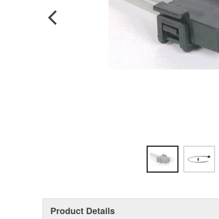
Product Details