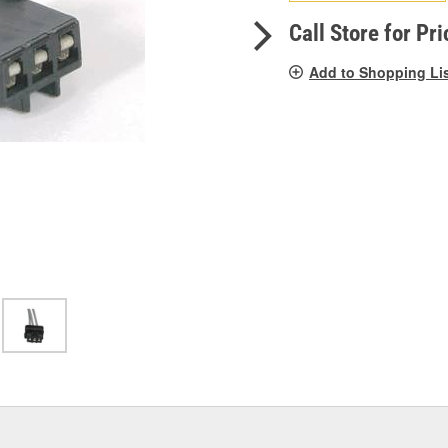
pag
link.
Call Store for Pri
Add to Shopping Li