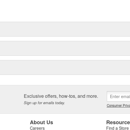
t can explain.
Exclusive offers, how-tos, and more.
Sign up for emails today.
Consumer Priva
About Us
Resourc
Careers
Find a Store