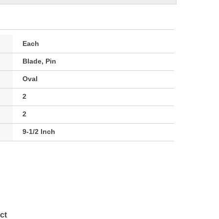
Each
Blade, Pin
Oval
2
2
9-1/2 Inch
ct