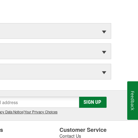
Feedback
SIGN UP
cy Data Notice
|
Your Privacy Choices
es
Customer Service
Contact Us