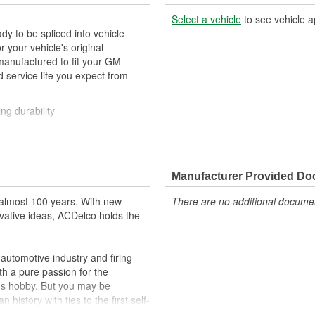
Select a vehicle
to see vehicle a
y to be spliced into vehicle
our vehicle's original
anufactured to fit your GM
 service life you expect from
ng durability
ehicle's original factory
 GM OE
Manufacturer Provided D
m and function
almost 100 years. With new
There are no additional document
vative ideas, ACDelco holds the
utomotive industry and firing
th a pure passion for the
's hobby. But you may be
history with ties to the first self-
.Today ACDelco products are