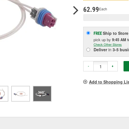
p
l
62.99
Each
Ship to Store
FREE
pick up
by
9:45 AM
Check Other Stores
Deliver
in
3-5 bus
-
+
Add to Shopping Li