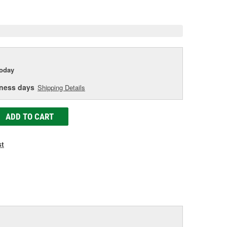
age
ink.
today
iness days
Shipping Details
ADD TO CART
st