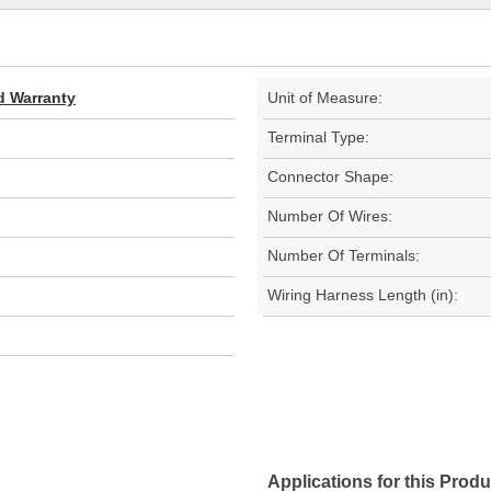
d Warranty
Unit of Measure:
Terminal Type:
Connector Shape:
Number Of Wires:
Number Of Terminals:
Wiring Harness Length (in):
Applications for this Produ