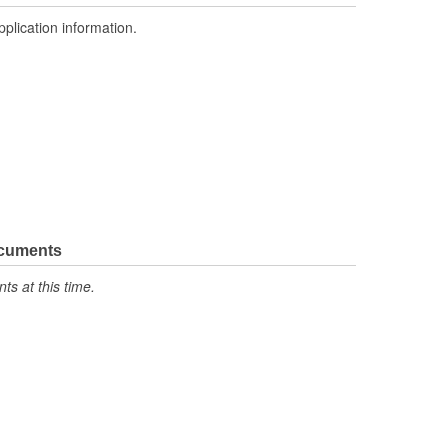
pplication information.
ocuments
s at this time.