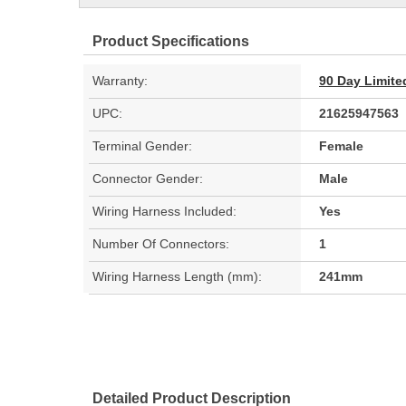
Product Specifications
Warranty:
90 Day Limite
UPC:
21625947563
Terminal Gender:
Female
Connector Gender:
Male
Wiring Harness Included:
Yes
Number Of Connectors:
1
Wiring Harness Length (mm):
241mm
Detailed Product Description