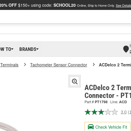
20% OFF
$150+ using code:
SCHOOL20
Online, Ship to Home Only.
See Detail
OW TO
BRANDS
 Terminals
Tachometer Sensor Connector
ACDelco 2 Term
ACDelco 2 Term
Connector - PT
Part #
PT1798
Line:
ACD
3.0
(
R
a
R
Check Vehicle Fit
S