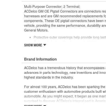
Multi-Purpose Connector; 2 Terminal;
ACDelco GM OE Pigtail Connectors are connectors read
harnesses and are GM recommended replacements for y
components. These OE pigtail connectors have been m
vehicle, providing the same performance, durability and
General Motors.
Protective outer coverings help provide long lasti
Color-coded wires allow for easy installation
SHOW MORE
GM recommended replacement part for your GM v
component
Offering the quality, reliability and durability of
Brand Information
Manufactured to GM OE specification for fit, for
ACDelco has a tremendous history that encompasses 
advances in parts technology, new inventions and inno
highest standards in the industry.
For almost 100 years, ACDelco has been sparking the a
customer enthusiasm with automotive products built wi
automobile. As you might expect, it began as one man
surprised to discover ACDelco's integral part in American 
starting automobile and this country's first moonwalk