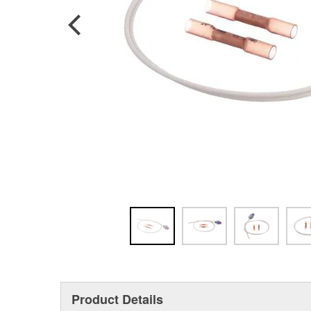
Product Details