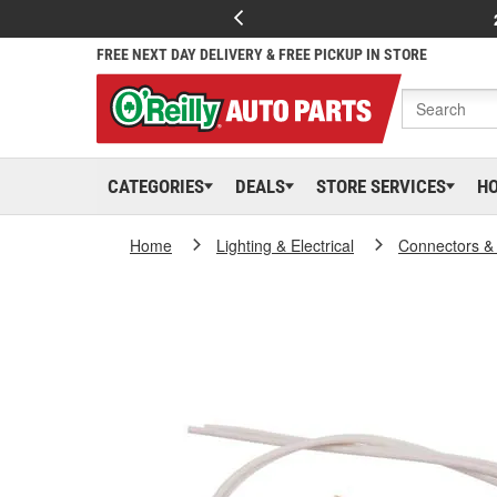
FREE NEXT DAY DELIVERY & FREE PICKUP IN STORE
CATEGORIES
DEALS
STORE SERVICES
H
Home
Lighting & Electrical
Connectors &