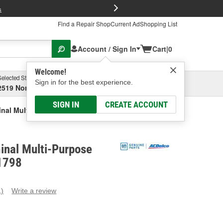
FREE Brake P
s
Find a Repair Shop
Current Ad
Shopping List
Account / Sign In
Cart
|
0
Welcome!
Selected Store
Garage
Sign in for the best experience.
2519 North High Street, Columbus, OH
Select or Add New
SIGN IN
CREATE ACCOUNT
inal Multi-Purpose Connector
inal Multi-Purpose
1798
1)
Write a review
ead
eview.
ame