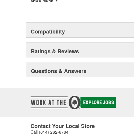
SHOW MORE
chosen the world over, an accomplishment only the pas
Compatibility
Ratings & Reviews
Questions & Answers
EXPLORE JOBS
Contact Your Local Store
Call
(614) 262-6784
.