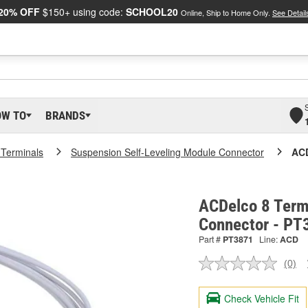
20% OFF
$150+ using code:
SCHOOL20
Online, Ship to Home Only.
See Detail
OW TO
BRANDS
 Terminals
Suspension Self-Leveling Module Connector
ACD
ACDelco 8 Term
Connector - PT
Part #
PT3871
Line:
ACD
(0)
No
ratin
valu
Check Vehicle Fit
Sam