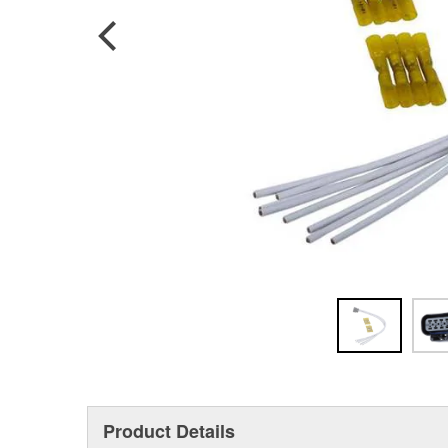
Product Details