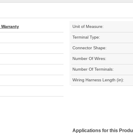
d Warranty
Unit of Measure:
Terminal Type:
Connector Shape:
Number Of Wires:
Number Of Terminals:
Wiring Harness Length (in):
Applications for this Produ