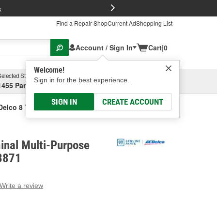
FREE Brake P
s
Find a Repair Shop
Current Ad
Shopping List
Account / Sign In
Cart
|
0
Welcome!
Selected Store
Garage
Sign in for the best experience.
1455 Parsons Ave, Columbus, OH
Select or Add New
SIGN IN
CREATE ACCOUNT
elco 8 Terminal Multi-Purpose Connector
inal Multi-Purpose
3871
Write a review
g
e.
e