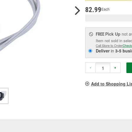
pag
link.
82.99
Each
Pick Up
not a
FREE
Item not sold in sele
Call Store to Order
Check
Deliver
in
3-5 bus
-
+
Add to Shopping Li