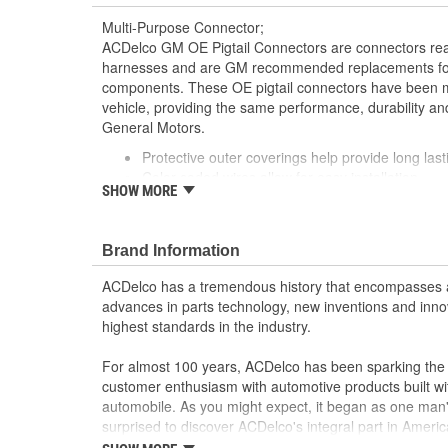
Multi-Purpose Connector;
ACDelco GM OE Pigtail Connectors are connectors read
harnesses and are GM recommended replacements for y
components. These OE pigtail connectors have been m
vehicle, providing the same performance, durability and
General Motors.
Protective outer coverings help provide long lasti
Color-coded wires allow for easy installation
SHOW MORE
GM recommended replacement part for your GM v
component
Offering the quality, reliability and durability of
Brand Information
Manufactured to GM OE specification for fit, for
ACDelco has a tremendous history that encompasses 
advances in parts technology, new inventions and inno
highest standards in the industry.
For almost 100 years, ACDelco has been sparking the a
customer enthusiasm with automotive products built wi
automobile. As you might expect, it began as one man
surprised to discover ACDelco's integral part in American 
starting automobile and this country's first moonwalk