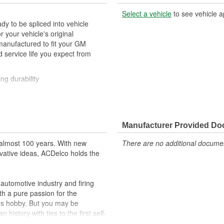
Select a vehicle
to see vehicle a
y to be spliced into vehicle
our vehicle's original
anufactured to fit your GM
 service life you expect from
ng durability
ehicle's original factory
 GM OE
Manufacturer Provided D
m and function
almost 100 years. With new
There are no additional document
vative ideas, ACDelco holds the
utomotive industry and firing
th a pure passion for the
's hobby. But you may be
history with ties to the first self-
.Today ACDelco products are