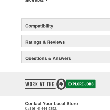
SHOW MORE
chosen the world over, an accomplishment only the pas
Compatibility
Ratings & Reviews
Questions & Answers
EXPLORE JOBS
Contact Your Local Store
Call
(614) 444-5352
.