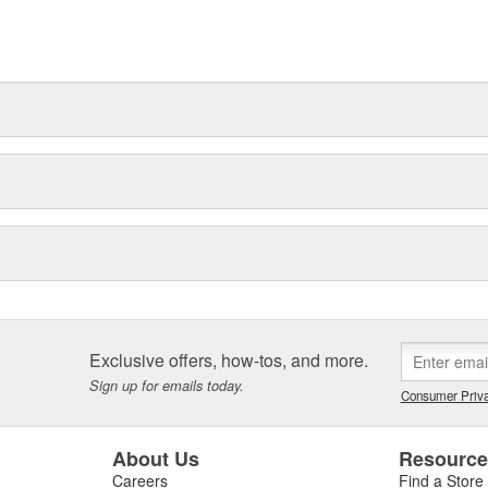
t can explain.
Exclusive offers, how-tos, and more.
Sign up for emails today.
Consumer Priva
About Us
Resourc
Careers
Find a Store