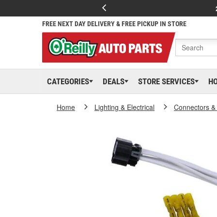
FREE NEXT DAY DELIVERY & FREE PICKUP IN STORE
CATEGORIES
DEALS
STORE SERVICES
H
Home
Lighting & Electrical
Connectors &