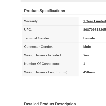
Product Specifications
Warranty:
1 Year Limite
UPC:
808709818205
Terminal Gender:
Female
Connector Gender:
Male
Wiring Harness Included:
Yes
Number Of Connectors:
1
Wiring Harness Length (mm):
450mm
Detailed Product Description