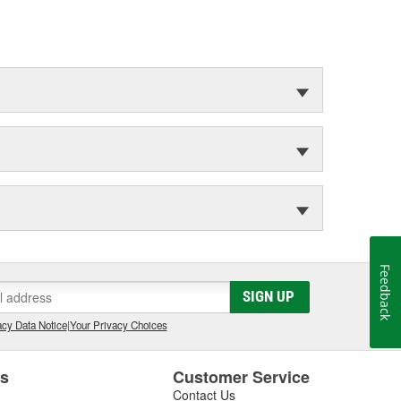
Feedback
SIGN UP
cy Data Notice
|
Your Privacy Choices
es
Customer Service
Contact Us