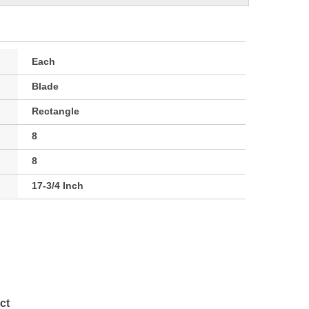
Each
Blade
Rectangle
8
8
17-3/4 Inch
ct