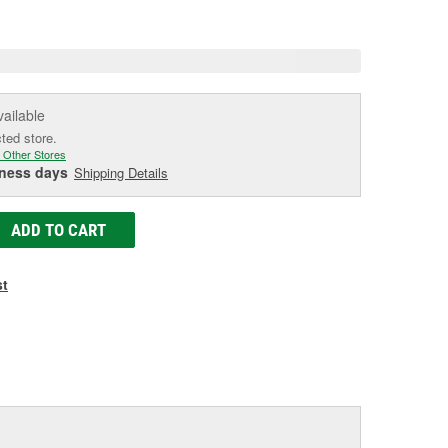
e
vailable
cted store.
 Other Stores
iness days
Shipping Details
ADD TO CART
st