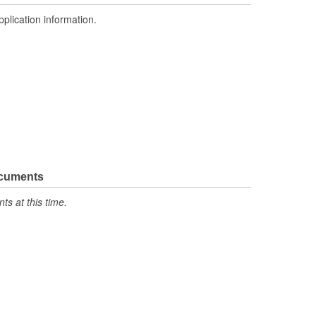
pplication information.
ocuments
s at this time.