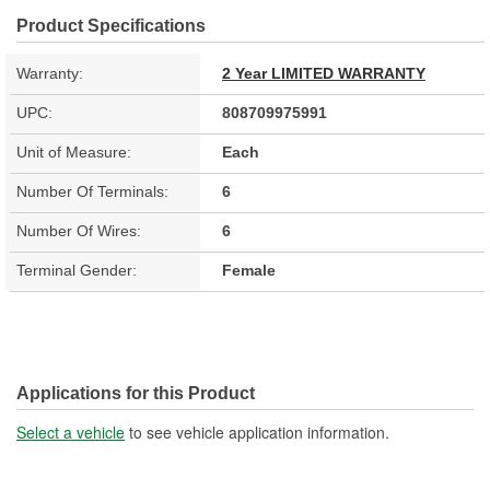
Product Specifications
Warranty:
2 Year LIMITED WARRANTY
UPC:
808709975991
Unit of Measure:
Each
Number Of Terminals:
6
Number Of Wires:
6
Terminal Gender:
Female
Applications for this Product
Select a vehicle
to see vehicle application information.