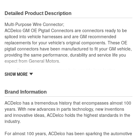
Detailed Product Description
Multi-Purpose Wire Connector;
ACDelco GM OE Pigtail Connectors are connectors ready to be
spliced into vehicle harnesses and are GM recommended
replacements for your vehicle's original components. These OE
pigtail connectors have been manufactured to fit your GM vehicle,
providing the same performance, durability and service life you
expect from General Motors.
Protective outer coverings help provide long lasting
SHOW MORE
durability
Color-coded wires allow for easy installation
GM recommended replacement part for your GM vehicle's
Brand Information
original factory component
Offering the quality, reliability and durability of GM OE
ACDelco has a tremendous history that encompasses almost 100
Manufactured to GM OE specification for fit, form and
years. With new advances in parts technology, new inventions
function
and innovative ideas, ACDelco holds the highest standards in the
industry.
For almost 100 years, ACDelco has been sparking the automotive