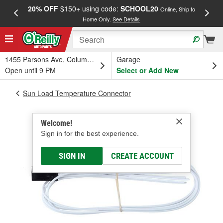
20% OFF
$150+ using code:
SCHOOL20
FREE
Online, Ship to
Home Only.
See Details
a
1455 Parsons Ave, Columbus, OH
Garage
Open until 9 PM
Select or Add New
Sun Load Temperature Connector
Welcome!
Sign in for the best experience.
SIGN IN
CREATE ACCOUNT