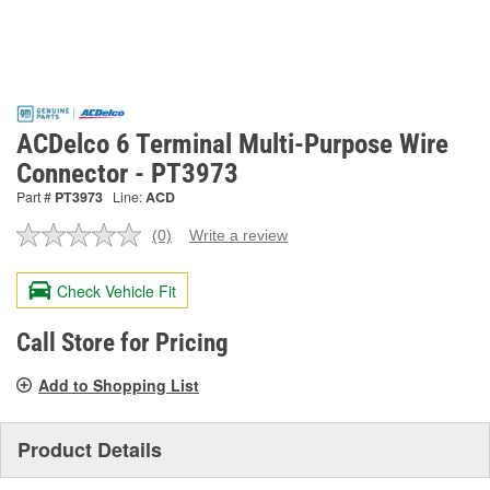
ACDelco 6 Terminal Multi-Purpose Wire
Connector - PT3973
Part #
PT3973
Line:
ACD
(0)
Write a review
No
rating
value.
Check Vehicle Fit
Same
page
link.
Call Store for Pricing
Add to Shopping List
Product Details