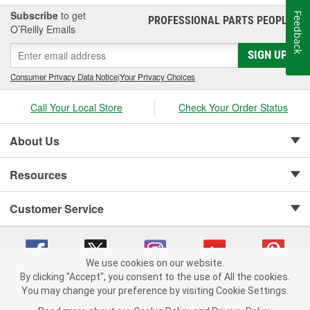
Subscribe
to get
Feedback
PROFESSIONAL PARTS PEOPLE
®
O’Reilly Emails
SIGN UP
Consumer Privacy Data Notice
|
Your Privacy Choices
Call Your Local Store
Check Your Order Status
About Us
Resources
Customer Service
We use cookies on our website.
By clicking "Accept", you consent to the use of All the cookies.
Copyright © 2008-2026 O'Reilly Auto Parts v 75915cd62 (9gl96) cv1622
You may change your preference by visiting Cookie Settings.
Privacy Policy
|
Your Privacy Choices
|
Cookie Settings
|