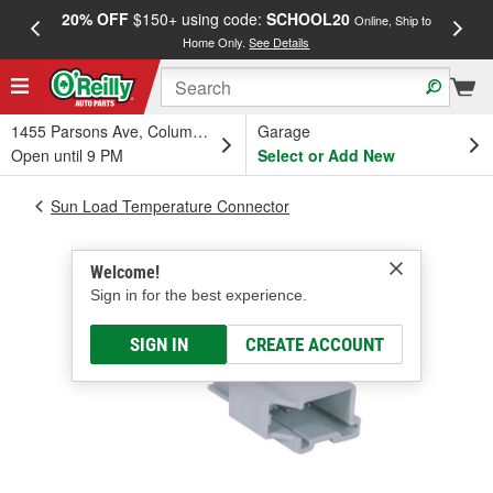
20% OFF
$150+ using code:
SCHOOL20
FREE
Online, Ship to
Home Only.
See Details
a
1455 Parsons Ave, Columbus, OH
Garage
Open until 9 PM
Select or Add New
Sun Load Temperature Connector
Welcome!
Sign in for the best experience.
SIGN IN
CREATE ACCOUNT