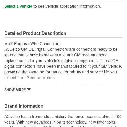
Number Of Wires:
4
Select a vehicle
to see vehicle application information.
Connector Gender:
Female
Terminal Gender:
Female
Detailed Product Description
Number Of Connectors:
1
Multi-Purpose Wire Connector;
ACDelco GM OE Pigtail Connectors are connectors ready to be
spliced into vehicle harnesses and are GM recommended
replacements for your vehicle's original components. These OE
pigtail connectors have been manufactured to fit your GM vehicle,
providing the same performance, durability and service life you
expect from General Motors.
Protective outer coverings help provide long lasting
SHOW MORE
durability
Color-coded wires allow for easy installation
GM recommended replacement part for your GM vehicle's
Brand Information
original factory component
Offering the quality, reliability and durability of GM OE
ACDelco has a tremendous history that encompasses almost 100
Manufactured to GM OE specification for fit, form and
years. With new advances in parts technology, new inventions
function