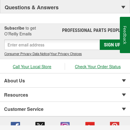
Questions & Answers
Subscribe
to get
Feedback
PROFESSIONAL PARTS PEOPLE
®
O’Reilly Emails
SIGN UP
Consumer Privacy Data Notice
|
Your Privacy Choices
Call Your Local Store
Check Your Order Status
About Us
Resources
Customer Service