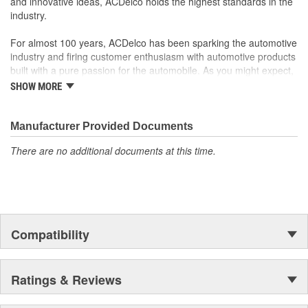
and innovative ideas, ACDelco holds the highest standards in the
industry.
For almost 100 years, ACDelco has been sparking the automotive
industry and firing customer enthusiasm with automotive products
built with a pure passion for the automobile. As you might expect,
it began as one man's hobby. But you may be surprised to
SHOW MORE
discover ACDelco's integral part in American history with ties to
the first self-starting automobile and this country's first
moonwalk.Today ACDelco products are chosen the world over, an
Manufacturer Provided Documents
accomplishment only the past can explain.
There are no additional documents at this time.
Compatibility
Ratings & Reviews