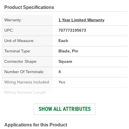
Product Specifications
Warranty:
1 Year Limited Warranty
UPC:
707773195673
Unit of Measure:
Each
Terminal Type:
Blade, Pin
Connector Shape:
Square
Number Of Terminals:
4
Wiring Harness Included:
Yes
Wiring Harness Length
17-3/4 Inch
(in):
SHOW ALL ATTRIBUTES
Wiring Harness Length
450mm
(mm):
Applications for this Product