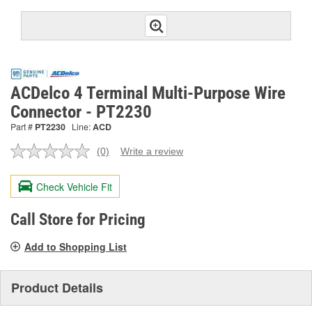
ACDelco 4 Terminal Multi-Purpose Wire
Connector - PT2230
Part #
PT2230
Line:
ACD
(0)
Write a review
No
rating
value.
Check Vehicle Fit
Same
page
link.
Call Store for Pricing
Add to Shopping List
Product Details