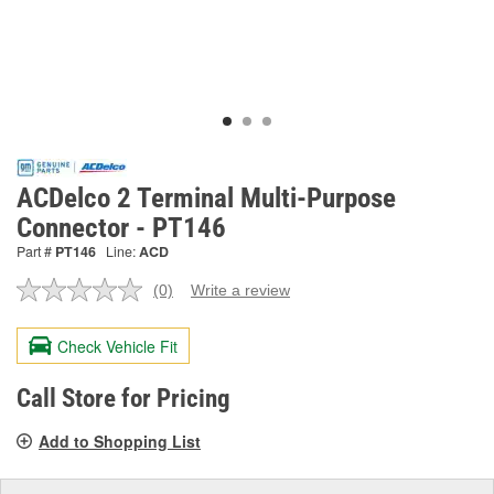
ACDelco 2 Terminal Multi-Purpose
Connector - PT146
Part #
PT146
Line:
ACD
(0)
Write a review
No
rating
value.
Check Vehicle Fit
Same
page
link.
Call Store for Pricing
Add to Shopping List