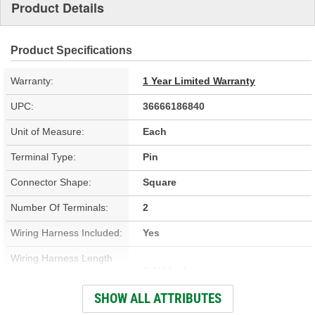
Product Details
Product Specifications
Warranty:
1 Year Limited Warranty
UPC:
36666186840
Unit of Measure:
Each
Terminal Type:
Pin
Connector Shape:
Square
Number Of Terminals:
2
Wiring Harness Included:
Yes
Wiring Harness Length
8-1/4 Inch
(in):
SHOW ALL ATTRIBUTES
Wiring Harness Length