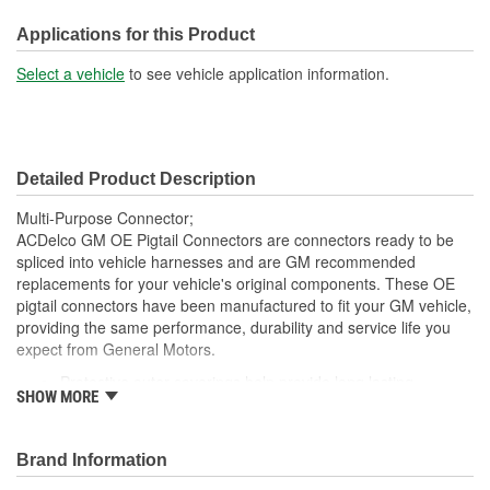
210mm
(mm):
Applications for this Product
Number Of Wires:
2
Select a vehicle
to see vehicle application information.
Connector Gender:
Male
Terminal Gender:
Female
Detailed Product Description
Multi-Purpose Connector;
ACDelco GM OE Pigtail Connectors are connectors ready to be
spliced into vehicle harnesses and are GM recommended
replacements for your vehicle's original components. These OE
pigtail connectors have been manufactured to fit your GM vehicle,
providing the same performance, durability and service life you
expect from General Motors.
Protective outer coverings help provide long lasting
SHOW MORE
durability
Color-coded wires allow for easy installation
GM recommended replacement part for your GM vehicle's
Brand Information
original factory component