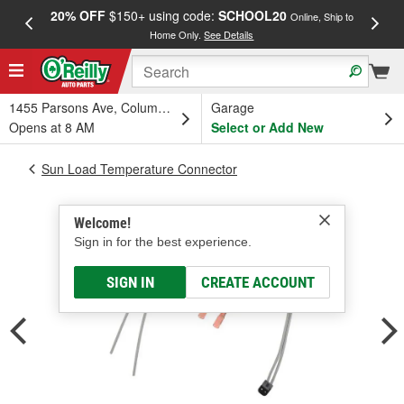
20% OFF
$150+ using code:
SCHOOL20
FREE
Online, Ship to
Home Only.
See Details
a
1455 Parsons Ave, Columbus, OH
Garage
Opens at 8 AM
Select or Add New
Sun Load Temperature Connector
Welcome!
Sign in for the best experience.
SIGN IN
CREATE ACCOUNT