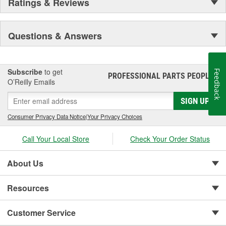
Ratings & Reviews
Questions & Answers
Subscribe
to get
Feedback
PROFESSIONAL PARTS PEOPLE
®
O’Reilly Emails
SIGN UP
Consumer Privacy Data Notice
|
Your Privacy Choices
Call Your Local Store
Check Your Order Status
About Us
Resources
Customer Service