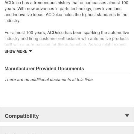
Offering the quality, reliability and durability of GM OE
ACDelco has a tremendous history that encompasses almost 100
Manufactured to GM OE specification for fit, form and
years. With new advances in parts technology, new inventions
function
and innovative ideas, ACDelco holds the highest standards in the
industry.
For almost 100 years, ACDelco has been sparking the automotive
industry and firing customer enthusiasm with automotive products
built with a pure passion for the automobile. As you might expect,
it began as one man's hobby. But you may be surprised to
SHOW MORE
discover ACDelco's integral part in American history with ties to
the first self-starting automobile and this country's first
moonwalk.Today ACDelco products are chosen the world over, an
Manufacturer Provided Documents
accomplishment only the past can explain.
There are no additional documents at this time.
Compatibility