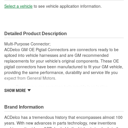
Number Of Connectors:
1
Select a vehicle
to see vehicle application information.
Wiring Harness Length
16 Inch
(in):
Detailed Product Description
Wiring Harness Length
406mm
Multi-Purpose Connector;
(mm):
ACDelco GM OE Pigtail Connectors are connectors ready to be
spliced into vehicle harnesses and are GM recommended
replacements for your vehicle's original components. These OE
pigtail connectors have been manufactured to fit your GM vehicle,
providing the same performance, durability and service life you
expect from General Motors.
Protective outer coverings help provide long lasting
SHOW MORE
durability
Color-coded wires allow for easy installation
GM recommended replacement part for your GM vehicle's
Brand Information
original factory component
Offering the quality, reliability and durability of GM OE
ACDelco has a tremendous history that encompasses almost 100
Manufactured to GM OE specification for fit, form and
years. With new advances in parts technology, new inventions
function