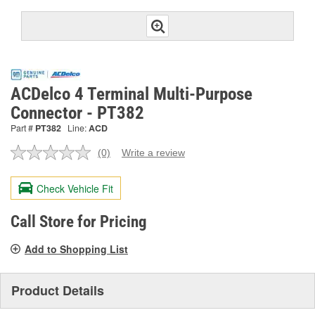
ACDelco 4 Terminal Multi-Purpose
Connector - PT382
Part #
PT382
Line:
ACD
(0)
Write a review
No
rating
value.
Check Vehicle Fit
Same
page
link.
Call Store for Pricing
Add to Shopping List
Product Details