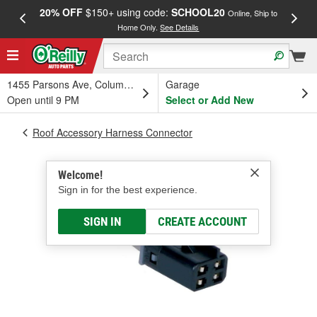
20% OFF
$150+ using code:
SCHOOL20
FREE
Online, Ship to
Home Only.
See Details
a
1455 Parsons Ave, Columbus, OH
Garage
Open until 9 PM
Select or Add New
Roof Accessory Harness Connector
Welcome!
Sign in for the best experience.
SIGN IN
CREATE ACCOUNT