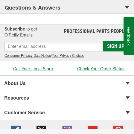
Questions & Answers
Subscribe
to get
Feedback
PROFESSIONAL PARTS PEOPLE
®
O’Reilly Emails
SIGN UP
Consumer Privacy Data Notice
|
Your Privacy Choices
Call Your Local Store
Check Your Order Status
About Us
Resources
Customer Service