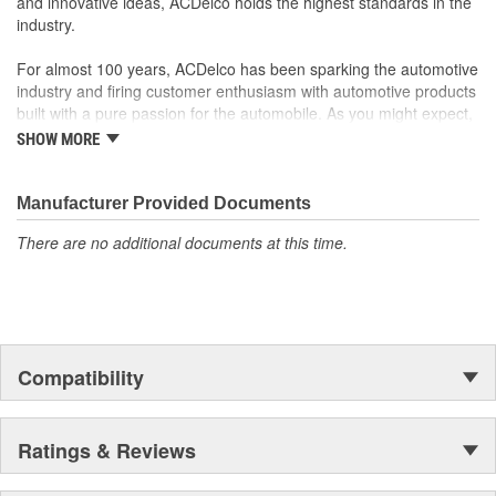
and innovative ideas, ACDelco holds the highest standards in the
industry.
For almost 100 years, ACDelco has been sparking the automotive
industry and firing customer enthusiasm with automotive products
built with a pure passion for the automobile. As you might expect,
it began as one man's hobby. But you may be surprised to
SHOW MORE
discover ACDelco's integral part in American history with ties to
the first self-starting automobile and this country's first
moonwalk.Today ACDelco products are chosen the world over, an
Manufacturer Provided Documents
accomplishment only the past can explain.
There are no additional documents at this time.
Compatibility
Ratings & Reviews