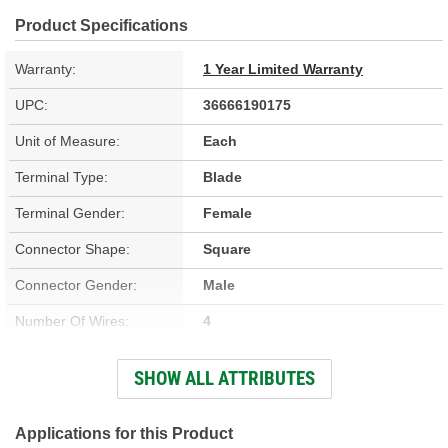
Product Specifications
Warranty:
1 Year Limited Warranty
UPC:
36666190175
Unit of Measure:
Each
Terminal Type:
Blade
Terminal Gender:
Female
Connector Shape:
Square
Connector Gender:
Male
Number Of Wires:
4
Wiring Harness Included:
Yes
SHOW ALL ATTRIBUTES
Wire Gauge (ga):
17 Gauge
Number Of Terminals:
4
Applications for this Product